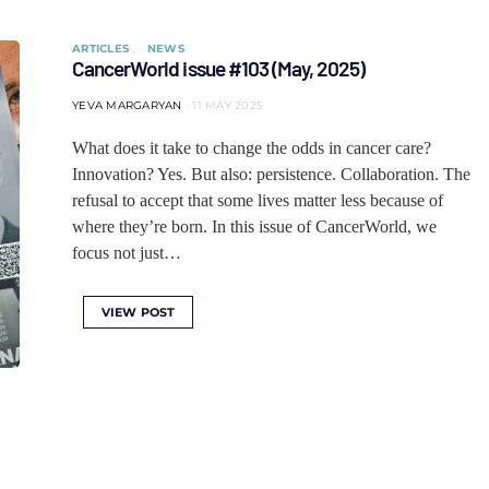
ARTICLES
NEWS
CancerWorld issue #103 (May, 2025)
YEVA MARGARYAN
11 MAY 2025
What does it take to change the odds in cancer care?
Innovation? Yes. But also: persistence. Collaboration. The
refusal to accept that some lives matter less because of
where they’re born. In this issue of CancerWorld, we
focus not just…
VIEW POST