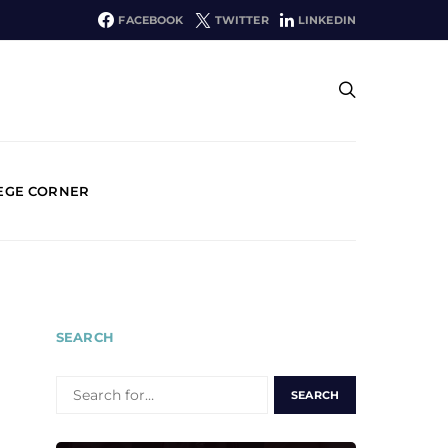
FACEBOOK
TWITTER
LINKEDIN
EGE CORNER
SEARCH
SEARCH
FOR: