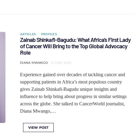
ARTICLES
PROFILES
Zainab Shinkafi-Bagudu: What Africa’s First Lady
of Cancer Will Bring to the Top Global Advocacy
Role
DIANA MWANGO
4 JUNE 2025
Experience gained over decades of tackling cancer and
supporting patients in Africa’s most populous country
gives Zainab Shinkafi-Bagudu unique insights and
influence to help bring about progress in similar settings
across the globe. She talked to CancerWorld journalist,
Diana Mwango,…
VIEW POST