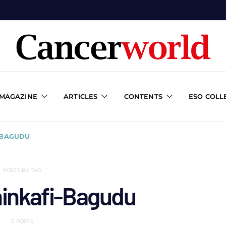
 MAGAZINE
ARTICLES
CONTENTS
ESO COLL
-BAGUDU
POSTS BY TAG
hinkafi-Bagudu
2 POSTS