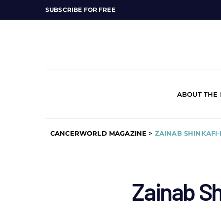
SUBSCRIBE FOR FREE
ABOUT THE
CANCERWORLD MAGAZINE
>
ZAINAB SHINKAFI
Zainab S