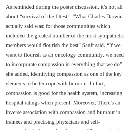
As reminded during the poster discussion, it’s not all
about “survival of the fittest”. “What Charles Darwin
actually said was: for those communities which
included the greatest number of the most sympathetic
members would flourish the best” Sanft said. “If we
want to flourish as an oncology community, we need
to incorporate compassion in everything that we do”
she added, identifying compassion as one of the key
elements to better cope with burnout. In fact,
compassion is good for the health system, increasing
hospital ratings when present. Moreover, There’s an
inverse association with compassion and burnout in
trainees and practising physicians and self-