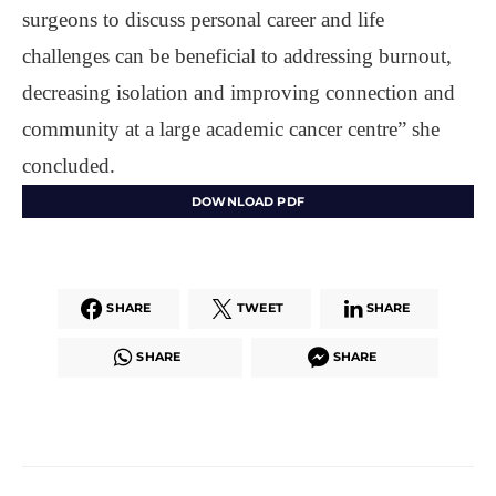
surgeons to discuss personal career and life
challenges can be beneficial to addressing burnout,
decreasing isolation and improving connection and
community at a large academic cancer centre” she
concluded.
DOWNLOAD PDF
SHARE
TWEET
SHARE
SHARE
SHARE