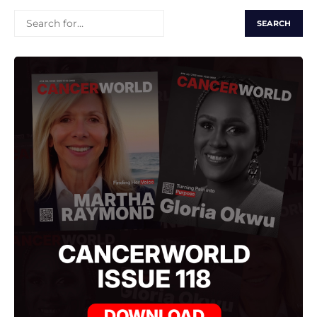
SEARCH
FOR: