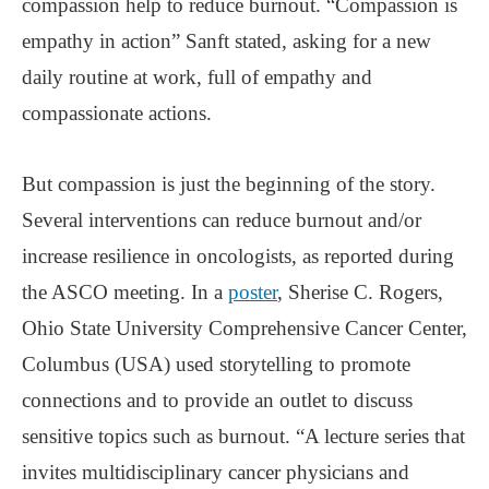
compassion help to reduce burnout. “Compassion is
empathy in action” Sanft stated, asking for a new
daily routine at work, full of empathy and
compassionate actions.
But compassion is just the beginning of the story.
Several interventions can reduce burnout and/or
increase resilience in oncologists, as reported during
the ASCO meeting. In a
poster
, Sherise C. Rogers,
Ohio State University Comprehensive Cancer Center,
Columbus (USA) used storytelling to promote
connections and to provide an outlet to discuss
sensitive topics such as burnout. “A lecture series that
invites multidisciplinary cancer physicians and