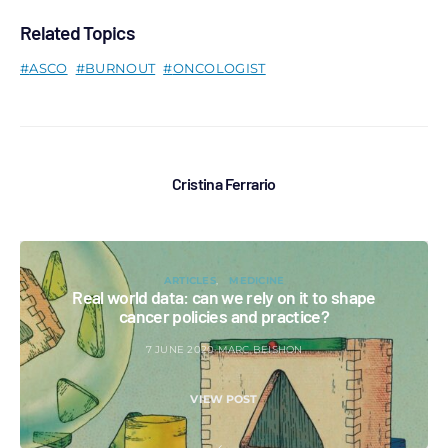
Related Topics
ASCO
BURNOUT
ONCOLOGIST
Cristina Ferrario
ARTICLES
MEDICINE
Real world data: can we rely on it to shape
cancer policies and practice?
7 JUNE 2020
MARC BEISHON
VIEW POST