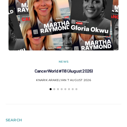
NEWS
CancerWorld #118 (August 2026)
Co
KNARIK ARAKELYAN
7 AUGUST 2026
SEARCH