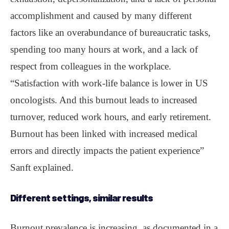
accomplishment and caused by many different
factors like an overabundance of bureaucratic tasks,
spending too many hours at work, and a lack of
respect from colleagues in the workplace.
“Satisfaction with work-life balance is lower in US
oncologists. And this burnout leads to increased
turnover, reduced work hours, and early retirement.
Burnout has been linked with increased medical
errors and directly impacts the patient experience”
Sanft explained.
Different settings, similar results
Burnout prevalence is increasing, as documented in a