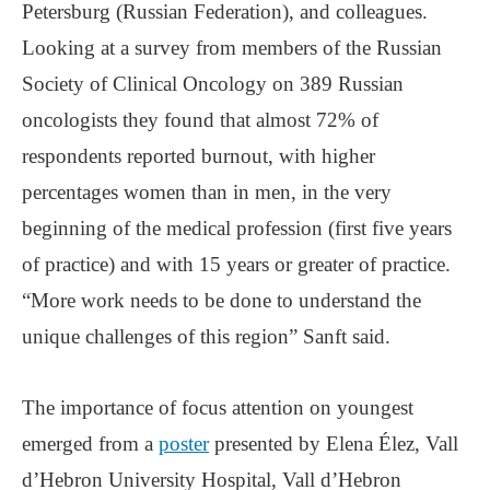
Petersburg (Russian Federation), and colleagues.
Looking at a survey from members of the Russian
Society of Clinical Oncology on 389 Russian
oncologists they found that almost 72% of
respondents reported burnout, with higher
percentages women than in men, in the very
beginning of the medical profession (first five years
of practice) and with 15 years or greater of practice.
“More work needs to be done to understand the
unique challenges of this region” Sanft said.
The importance of focus attention on youngest
emerged from a
poster
presented by Elena Élez, Vall
d’Hebron University Hospital, Vall d’Hebron