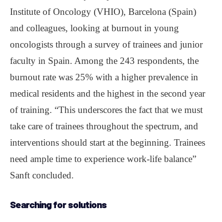
Institute of Oncology (VHIO), Barcelona (Spain)
and colleagues, looking at burnout in young
oncologists through a survey of trainees and junior
faculty in Spain. Among the 243 respondents, the
burnout rate was 25% with a higher prevalence in
medical residents and the highest in the second year
of training. “This underscores the fact that we must
take care of trainees throughout the spectrum, and
interventions should start at the beginning. Trainees
need ample time to experience work-life balance”
Sanft concluded.
Searching for solutions