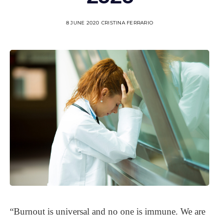
8 JUNE 2020
CRISTINA FERRARIO
“Burnout is universal and no one is immune. We are