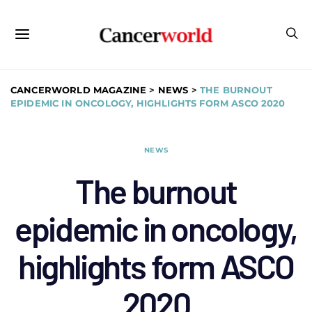
CANCERWORLD MAGAZINE
>
NEWS
>
THE BURNOUT
EPIDEMIC IN ONCOLOGY, HIGHLIGHTS FORM ASCO 2020
NEWS
The burnout
epidemic in oncology,
highlights form ASCO
2020