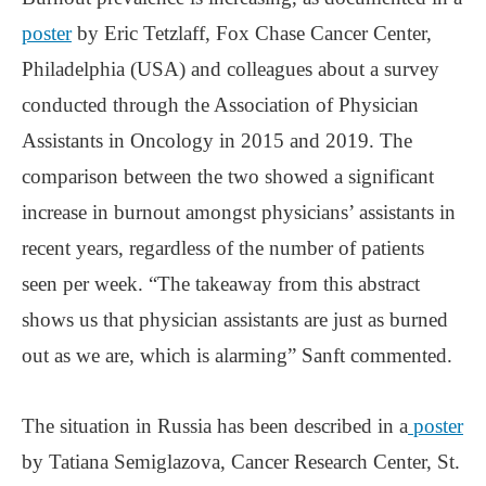
poster
by Eric Tetzlaff, Fox Chase Cancer Center,
Philadelphia (USA) and colleagues about a survey
conducted through the Association of Physician
Assistants in Oncology in 2015 and 2019. The
comparison between the two showed a significant
increase in burnout amongst physicians’ assistants in
recent years, regardless of the number of patients
seen per week. “The takeaway from this abstract
shows us that physician assistants are just as burned
out as we are, which is alarming” Sanft commented.
The situation in Russia has been described in a
poster
by Tatiana Semiglazova, Cancer Research Center, St.