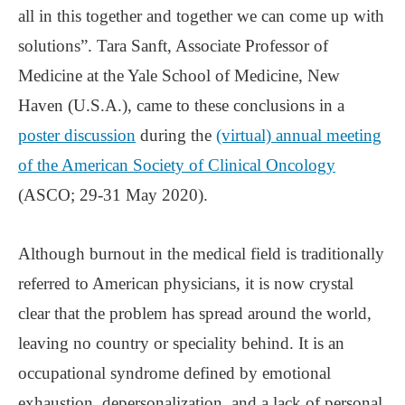
all in this together and together we can come up with
solutions”. Tara Sanft, Associate Professor of
Medicine at the Yale School of Medicine, New
Haven (U.S.A.), came to these conclusions in a
poster discussion
during the
(virtual) annual meeting
of the American Society of Clinical Oncology
(ASCO; 29-31 May 2020).
Although burnout in the medical field is traditionally
referred to American physicians, it is now crystal
clear that the problem has spread around the world,
leaving no country or speciality behind. It is an
occupational syndrome defined by emotional
exhaustion, depersonalization, and a lack of personal