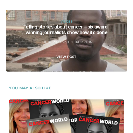
VOICES
Telling stories about cancer ‒ six award-
winning journalists show how it’s done
9 JUNE 2020
SIMON CROMPTON
VIEW POST
YOU MAY ALSO LIKE