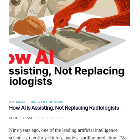
ARTICLES
DELIVERY OF CARE
How AI is Assisting, Not Replacing Radiologists
SOPHIE FESSL
17 OCTOBER 2025
Nine years ago, one of the leading artificial intelligence
scientists, Geoffrey Hinton, made a startling prediction: “We