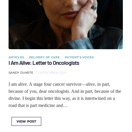
ARTICLES
DELIVERY OF CARE
PATIENT’S VOICES
I Am Alive: Letter to Oncologists
SANDY DUARTE
1 SEPTEMBER 2025
I am alive. A stage four cancer survivor—alive, in part,
because of you, dear oncologists. And in part, because of the
divine. I begin this letter this way, as it is intertwined on a
road that is part medicine and…
VIEW POST