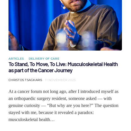
ARTICLES
DELIVERY OF CARE
To Stand, To Move, To Live: Musculoskeletal Health
as part of the Cancer Journey
CHRISTOS TSAGKARIS
11 NOVEMBER 2025
At a cancer forum not long ago, after I introduced myself as
an orthopaedic surgery resident, someone asked — with
genuine curiosity — “But why are you here?” The question
stayed with me, because it revealed a paradox:
musculoskeletal health…