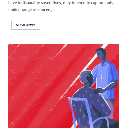
have indisputably saved lives, they inherently capture only a
limited range of cancers,…
VIEW POST