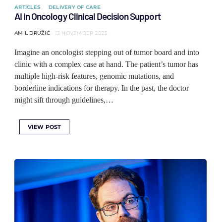
ARTICLES
DELIVERY OF CARE
AI in Oncology Clinical Decision Support
AMIL DRUŽIĆ
13 NOVEMBER 2025
Imagine an oncologist stepping out of tumor board and into
clinic with a complex case at hand. The patient’s tumor has
multiple high-risk features, genomic mutations, and
borderline indications for therapy. In the past, the doctor
might sift through guidelines,…
VIEW POST