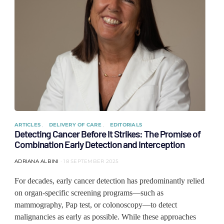
ARTICLES
DELIVERY OF CARE
EDITORIALS
Detecting Cancer Before It Strikes: The Promise of
Combination Early Detection and Interception
ADRIANA ALBINI
18 SEPTEMBER 2025
For decades, early cancer detection has predominantly relied
on organ-specific screening programs—such as
mammography, Pap test, or colonoscopy—to detect
malignancies as early as possible. While these approaches