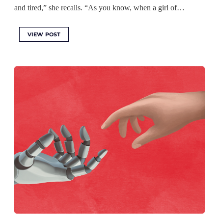
and tired,” she recalls. “As you know, when a girl of…
VIEW POST