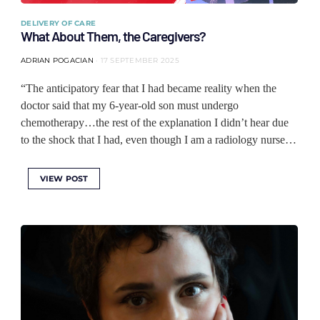
DELIVERY OF CARE
What About Them, the Caregivers?
ADRIAN POGACIAN
17 SEPTEMBER 2025
“The anticipatory fear that I had became reality when the
doctor said that my 6-year-old son must undergo
chemotherapy…the rest of the explanation I didn’t hear due
to the shock that I had, even though I am a radiology nurse…
VIEW POST