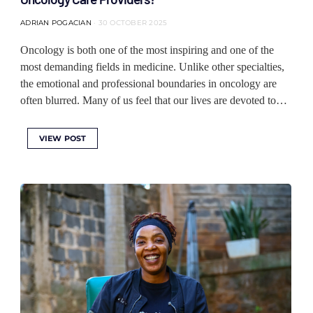
ADRIAN POGACIAN
30 OCTOBER 2025
Oncology is both one of the most inspiring and one of the
most demanding fields in medicine. Unlike other specialties,
the emotional and professional boundaries in oncology are
often blurred. Many of us feel that our lives are devoted to…
VIEW POST