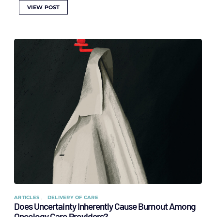
VIEW POST
ARTICLES
DELIVERY OF CARE
Does Uncertainty Inherently Cause Burnout Among
Oncology Care Providers?