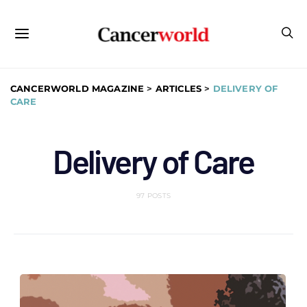
CANCERWORLD MAGAZINE
>
ARTICLES
>
DELIVERY OF
CARE
Delivery of Care
97 POSTS