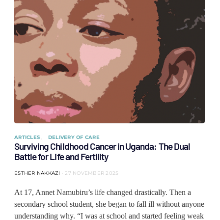
ARTICLES
DELIVERY OF CARE
Surviving Childhood Cancer in Uganda: The Dual
Battle for Life and Fertility
ESTHER NAKKAZI
27 NOVEMBER 2025
At 17, Annet Namubiru’s life changed drastically. Then a
secondary school student, she began to fall ill without anyone
understanding why. “I was at school and started feeling weak