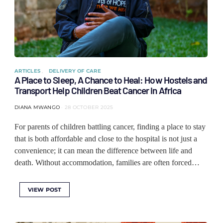
ARTICLES
DELIVERY OF CARE
A Place to Sleep, A Chance to Heal: How Hostels and
Transport Help Children Beat Cancer in Africa
DIANA MWANGO
28 OCTOBER 2025
For parents of children battling cancer, finding a place to stay
that is both affordable and close to the hospital is not just a
convenience; it can mean the difference between life and
death. Without accommodation, families are often forced…
VIEW POST