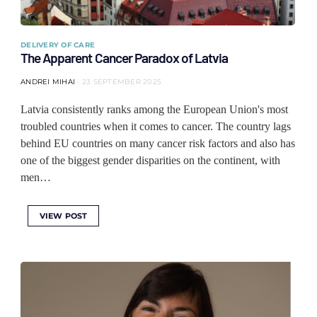
DELIVERY OF CARE
The Apparent Cancer Paradox of Latvia
ANDREI MIHAI
23 SEPTEMBER 2025
Latvia consistently ranks among the European Union's most
troubled countries when it comes to cancer. The country lags
behind EU countries on many cancer risk factors and also has
one of the biggest gender disparities on the continent, with
men…
VIEW POST