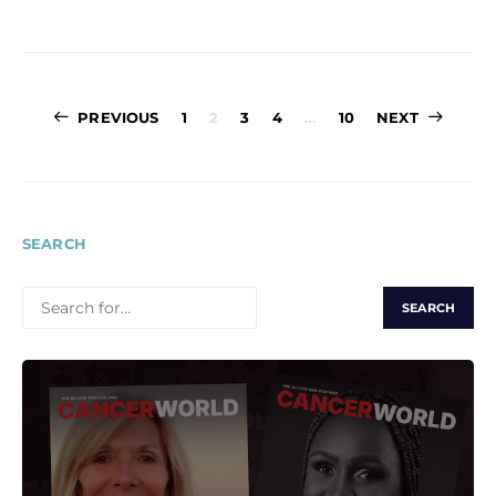
Posts
PREVIOUS
1
2
3
4
…
10
NEXT
pagination
SEARCH
SEARCH
FOR: