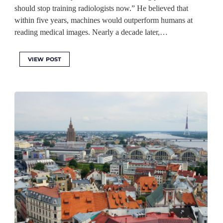
should stop training radiologists now.” He believed that
within five years, machines would outperform humans at
reading medical images. Nearly a decade later,…
VIEW POST