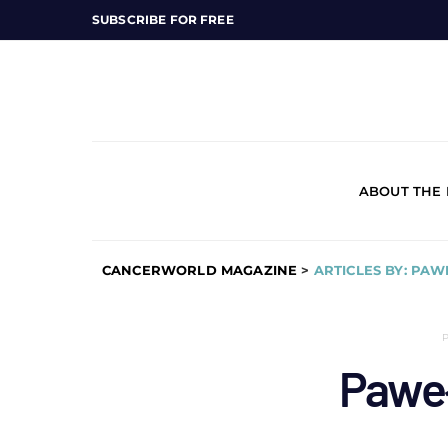
SUBSCRIBE FOR FREE
ABOUT THE
CANCERWORLD MAGAZINE
>
ARTICLES BY: PA
Pawe