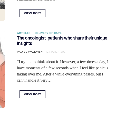
VIEW POST
ARTICLES
DELIVERY OF CARE
The oncologist-patients who share their unique
insights
PAWEŁ WALEWSKI
12 MARCH 2021
“I try not to think about it. However, a few times a day, I
have moments of a few seconds when I feel like panic is
taking over me. After a while everything passes, but I
can't handle it very…
VIEW POST