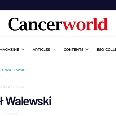
 MAGAZINE
ARTICLES
CONTENTS
ESO COLL
WEŁ WALEWSKI
POSTS BY AUTHOR
ł Walewski
5 POSTS