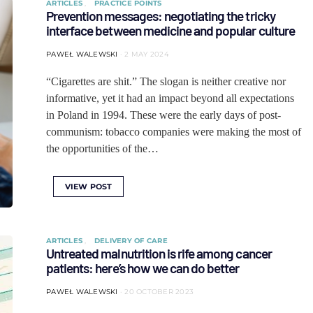
ARTICLES
PRACTICE POINTS
Prevention messages: negotiating the tricky
interface between medicine and popular culture
PAWEŁ WALEWSKI
2 MAY 2024
“Cigarettes are shit.” The slogan is neither creative nor
informative, yet it had an impact beyond all expectations
in Poland in 1994. These were the early days of post-
communism: tobacco companies were making the most of
the opportunities of the…
VIEW POST
ARTICLES
DELIVERY OF CARE
Untreated malnutrition is rife among cancer
patients: here’s how we can do better
PAWEŁ WALEWSKI
20 OCTOBER 2023