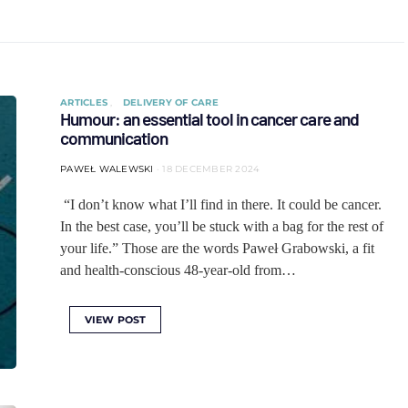
ARTICLES
DELIVERY OF CARE
Humour: an essential tool in cancer care and
communication
PAWEŁ WALEWSKI
18 DECEMBER 2024
“I don’t know what I’ll find in there. It could be cancer.
In the best case, you’ll be stuck with a bag for the rest of
your life.” Those are the words Paweł Grabowski, a fit
and health-conscious 48-year-old from…
VIEW POST