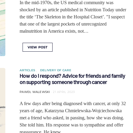
In the mid-1970s, the US medical community was
shocked by an article published in Nutrition Today under
the title ‘The Skeleton in the Hospital Closet’. "I suspect
that one of the largest pockets of unrecognized
malnutrition in America exists, not…
VIEW POST
ARTICLES
DELIVERY OF CARE
How do I respond? Advice for friends and family
on supporting someone through cancer
PAWEŁ WALEWSKI
21 APRIL 2023
A few days after being diagnosed with cancer, at only 32
years of age, Katarzyna Chmielewska-Wojciechowska
met a friend who asked, in passing, how she was doing.
She told him. His response was to sympathise and offer
reassurance. He knew…