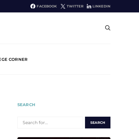
FACEBOOK
TWITTER
LINKEDIN
EGE CORNER
SEARCH
SEARCH
FOR: