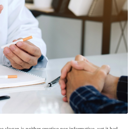
The slogan is neither creative nor informative, yet it had