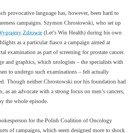
ch provocative language has, however, been hard to
awareness campaigns. Szymon Chrostowski, who set up
Wygrajmy Zdrowie
(Let’s Win Health) during his own
ghlights as a particular fiasco a campaign aimed at
al examination as part of screening for prostate cancer.
 and graphics, which urologists – the specialists with
en to undergo such examinations – felt actually
ed. Though neither Chrostowski nor his foundation had
n, as an advocate with a strong focus on men’s cancers,
by the whole episode.
pokesperson for the Polish Coalition of Oncology
sorts of campaigns, which seem designed more to shock