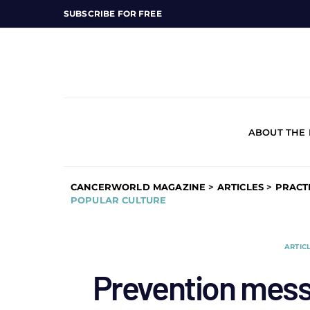
SUBSCRIBE FOR FREE
ABOUT THE
CANCERWORLD MAGAZINE
>
ARTICLES
>
PRACT
POPULAR CULTURE
ARTIC
Prevention mess