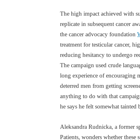
The high impact achieved with su
replicate in subsequent cancer 
the cancer advocacy foundation
treatment for testicular cancer, hi
reducing hesitancy to undergo rect
The campaign used crude language
long experience of encouraging m
deterred men from getting screen
anything to do with that campaig
he says he felt somewhat tainted 
Aleksandra Rudnicka, a former s
Patients, wonders whether these 