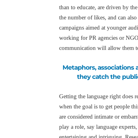
than to educate, are driven by th
the number of likes, and can also t
campaigns aimed at younger audie
working for PR agencies or NGOs
communication will allow them t
Metaphors, associations and ambiguities, can all play a role, because
they catch the publi
Getting the language right does r
when the goal is to get people th
are considered intimate or embarr
play a role, say language experts
entertaining and intriguing. Rese