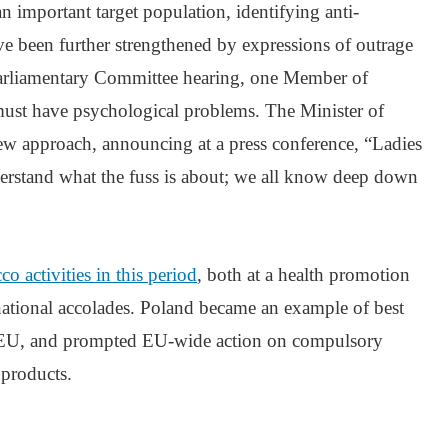
 an important target population, identifying anti-
ve been further strengthened by expressions of outrage
Parliamentary Committee hearing, one Member of
ust have psychological problems. The Minister of
w approach, announcing at a press conference, “Ladies
derstand what the fuss is about; we all know deep down
o activities in this period
, both at a health promotion
ernational accolades. Poland became an example of best
e EU, and prompted EU-wide action on compulsory
 products.