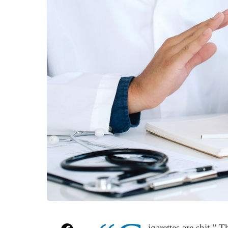
igarettes are shit.” 