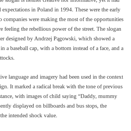
 expectations in Poland in 1994. These were the early
 companies were making the most of the opportunities
e feeling the rebellious power of the street. The slogan
oster designed by Andrzej Pągowski, which showed a
 in a baseball cap, with a bottom instead of a face, and a
ttocks.
ative language and imagery had been used in the context
ign. It marked a radical break with the tone of previous
nstance, with images of child saying “Daddy, mummy
ntly displayed on billboards and bus stops, the
d the intended shock value.