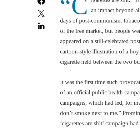
“C
an impact beyond all
days of post-communism: tobacco
of the free market, but people wer
appeared on a still-celebrated p
cartoon-style illustration of a boy
cigarette held between the two bu
It was the first time such provoc
of an official public health campa
campaigns, which had led, for i
don’t smoke next to me.” Promine
‘cigarettes are shit’ campaign ha