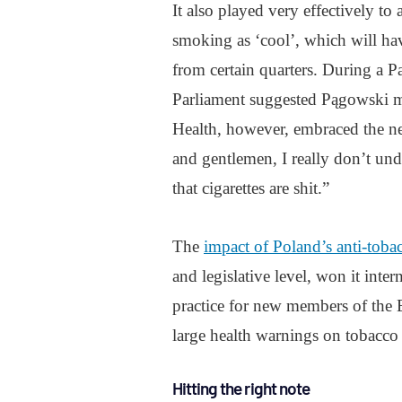
It also played very effectively to
smoking as ‘cool’, which will ha
from certain quarters. During a 
Parliament suggested Pągowski m
Health, however, embraced the ne
and gentlemen, I really don’t un
that cigarettes are shit.”
The
impact of Poland’s anti-tobacc
and legislative level, won it int
practice for new members of th
large health warnings on tobacco
Hitting the right note