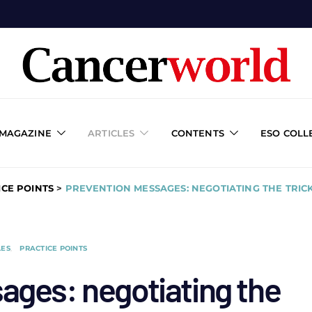
 MAGAZINE
ARTICLES
CONTENTS
ESO COLL
ICE POINTS
>
PREVENTION MESSAGES: NEGOTIATING THE TRIC
LES
PRACTICE POINTS
ages: negotiating the