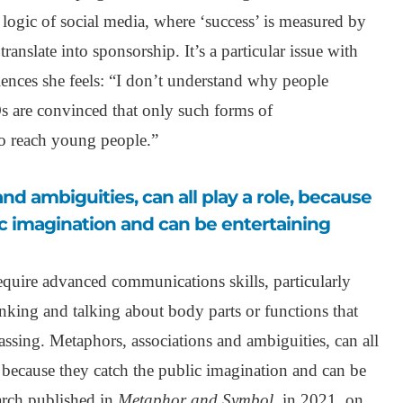
e logic of social media, where ‘success’ is measured by
ranslate into sponsorship. It’s a particular issue with
nces she feels: “I don’t understand why people
 are convinced that only such forms of
o reach young people.”
c imagination and can be entertaining
equire advanced communications skills, particularly
inking and talking about body parts or functions that
assing. Metaphors, associations and ambiguities, can all
, because they catch the public imagination and can be
arch published in
Metaphor and Symbol
, in 2021, on