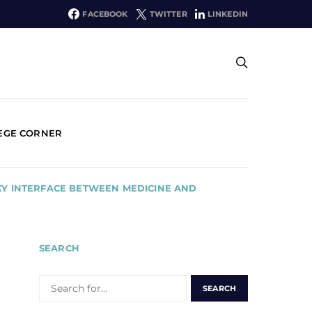
FACEBOOK
TWITTER
LINKEDIN
EGE CORNER
KY INTERFACE BETWEEN MEDICINE AND
SEARCH
SEARCH
FOR: