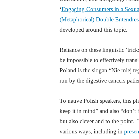
‘
Engaging Consumers in a Sexual
(Metaphorical) Double Entendres
developed around this topic.
Reliance on these linguistic ‘tri
be impossible to effectively tran
Poland is the slogan “Nie miej te
run by the digestive cancers pat
To native Polish speakers, this 
keep it in mind” and also “don’t 
but also clever and to the point.
various ways, including in
presen