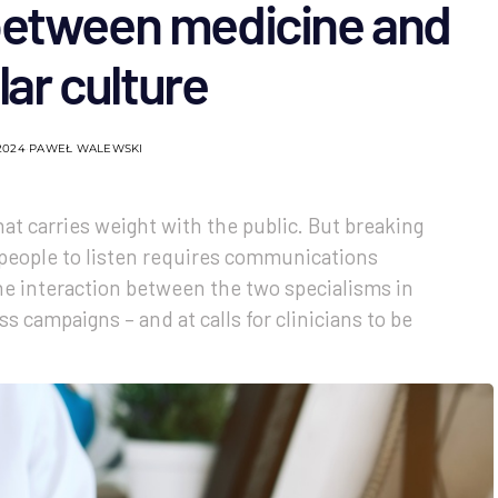
 between medicine and
ar culture
2024
PAWEŁ WALEWSKI
at carries weight with the public. But breaking
people to listen requires communications
he interaction between the two specialisms in
s campaigns – and at calls for clinicians to be