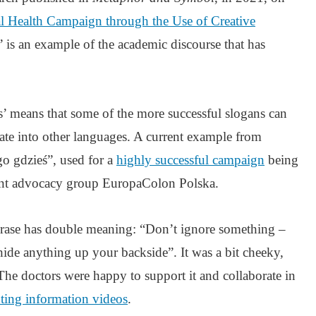
 Health Campaign through the Use of Creative
’ is an example of the academic discourse that has
cks’ means that some of the more successful slogans can
slate into other languages. A current example from
go gdzieś”, used for a
highly successful campaign
being
ient advocacy group EuropaColon Polska.
phrase has double meaning: “Don’t ignore something –
hide anything up your backside”. It was a bit cheeky,
 The doctors were happy to support it and collaborate in
ting information videos
.