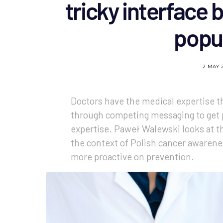
tricky interface
popul
2 MAY 
Doctors have the medical expertise th
through competing messaging to get 
expertise. Paweł Walewski looks at t
the context of Polish cancer awarenes
more proactive on prevention.