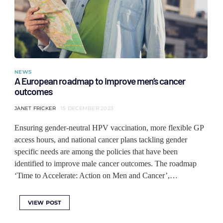
NEWS
A European roadmap to improve men’s cancer
outcomes
JANET FRICKER
15 DECEMBER 2023
Ensuring gender-neutral HPV vaccination, more flexible GP
access hours, and national cancer plans tackling gender
specific needs are among the policies that have been
identified to improve male cancer outcomes. The roadmap
‘Time to Accelerate: Action on Men and Cancer’,…
VIEW POST