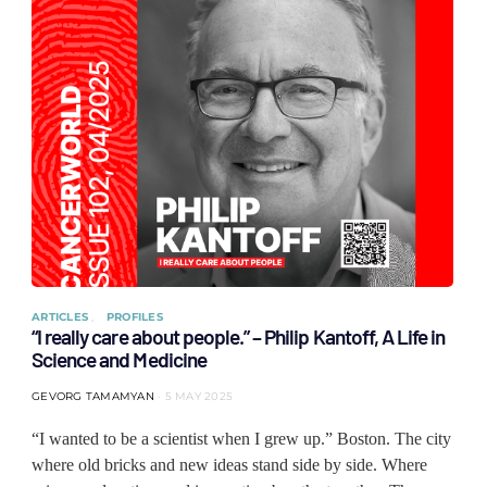
ARTICLES
PROFILES
“I really care about people.” – Philip Kantoff, A Life in
Science and Medicine
GEVORG TAMAMYAN
5 MAY 2025
“I wanted to be a scientist when I grew up.” Boston. The city
where old bricks and new ideas stand side by side. Where