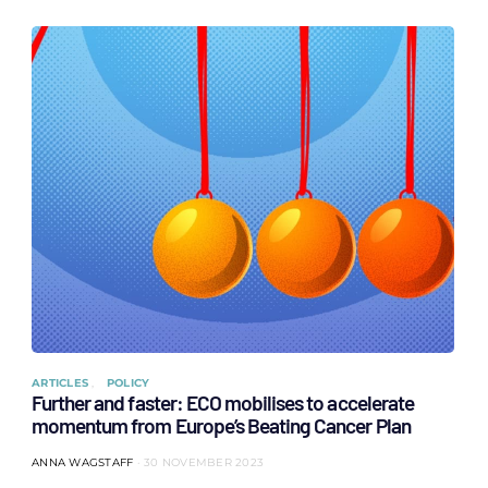
ARTICLES
POLICY
Further and faster: ECO mobilises to accelerate
momentum from Europe’s Beating Cancer Plan
ANNA WAGSTAFF
30 NOVEMBER 2023