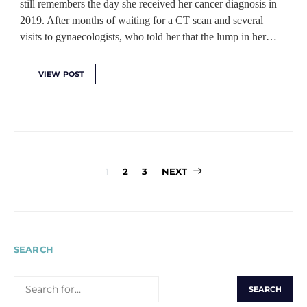
still remembers the day she received her cancer diagnosis in
2019. After months of waiting for a CT scan and several
visits to gynaecologists, who told her that the lump in her…
VIEW POST
Posts
1
2
3
NEXT
pagination
SEARCH
SEARCH
FOR: