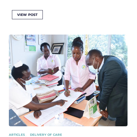
VIEW POST
ARTICLES
DELIVERY OF CARE