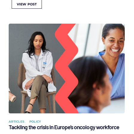
VIEW POST
ARTICLES
POLICY
Tackling the crisis in Europe’s oncology workforce