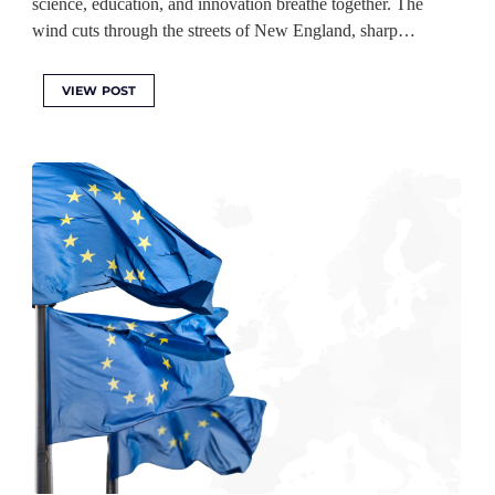
science, education, and innovation breathe together. The
wind cuts through the streets of New England, sharp…
VIEW POST