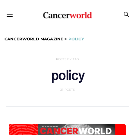
CANCERWORLD MAGAZINE
>
POLICY
POSTS BY TAG
policy
21 POSTS