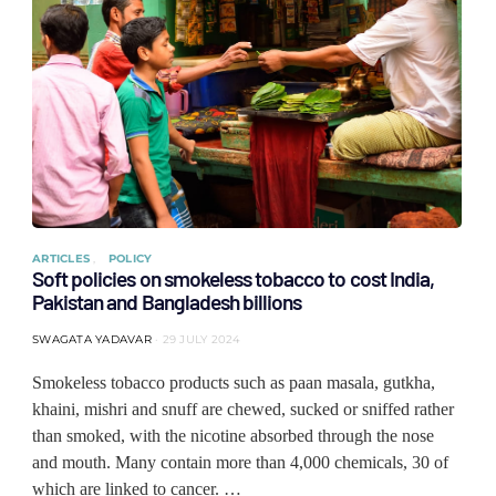
ARTICLES
POLICY
Soft policies on smokeless tobacco to cost India,
Pakistan and Bangladesh billions
SWAGATA YADAVAR
29 JULY 2024
Smokeless tobacco products such as paan masala, gutkha,
khaini, mishri and snuff are chewed, sucked or sniffed rather
than smoked, with the nicotine absorbed through the nose
and mouth. Many contain more than 4,000 chemicals, 30 of
which are linked to cancer. …