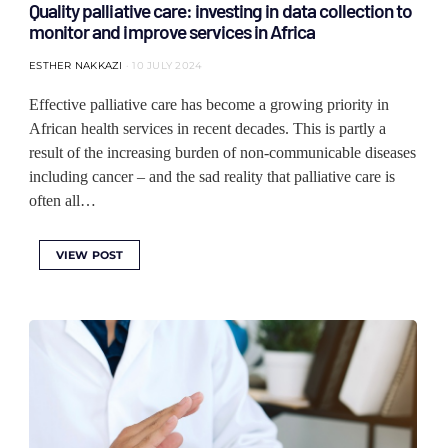
Quality palliative care: investing in data collection to
monitor and improve services in Africa
ESTHER NAKKAZI
10 JULY 2024
Effective palliative care has become a growing priority in
African health services in recent decades. This is partly a
result of the increasing burden of non-communicable diseases
including cancer – and the sad reality that palliative care is
often all…
VIEW POST