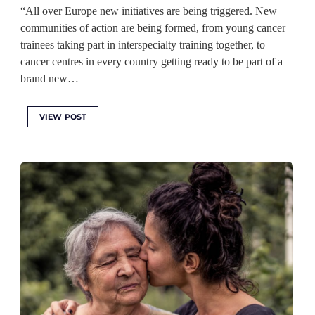
“All over Europe new initiatives are being triggered. New
communities of action are being formed, from young cancer
trainees taking part in interspecialty training together, to
cancer centres in every country getting ready to be part of a
brand new…
VIEW POST