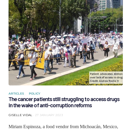
ARTICLES
POLICY
The cancer patients still struggling to access drugs
in the wake of anti-corruption reforms
GISELLE VIDAL
27 JANUARY 2023
Miriam Espinoza, a food vendor from Michoacán, Mexico,