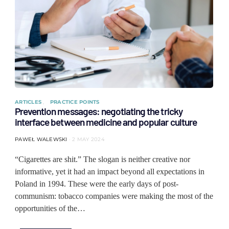
ARTICLES
PRACTICE POINTS
Prevention messages: negotiating the tricky
interface between medicine and popular culture
PAWEŁ WALEWSKI
2 MAY 2024
“Cigarettes are shit.” The slogan is neither creative nor
informative, yet it had an impact beyond all expectations in
Poland in 1994. These were the early days of post-
communism: tobacco companies were making the most of the
opportunities of the…