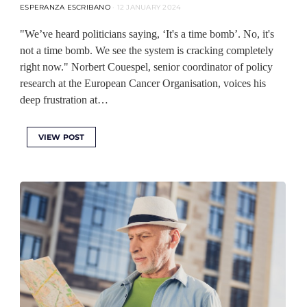
ESPERANZA ESCRIBANO
12 JANUARY 2024
"We’ve heard politicians saying, ‘It's a time bomb’. No, it's
not a time bomb. We see the system is cracking completely
right now." Norbert Couespel, senior coordinator of policy
research at the European Cancer Organisation, voices his
deep frustration at…
VIEW POST