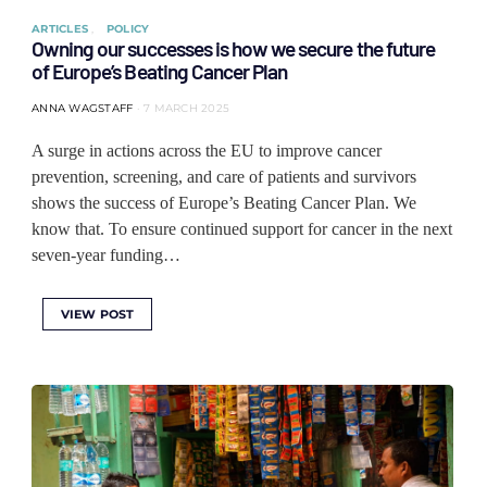
ARTICLES
POLICY
Owning our successes is how we secure the future
of Europe’s Beating Cancer Plan
ANNA WAGSTAFF
7 MARCH 2025
A surge in actions across the EU to improve cancer
prevention, screening, and care of patients and survivors
shows the success of Europe’s Beating Cancer Plan. We
know that. To ensure continued support for cancer in the next
seven-year funding…
VIEW POST