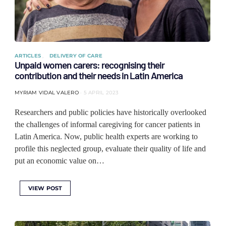
ARTICLES
DELIVERY OF CARE
Unpaid women carers: recognising their
contribution and their needs in Latin America
MYRIAM VIDAL VALERO
5 APRIL 2023
Researchers and public policies have historically overlooked
the challenges of informal caregiving for cancer patients in
Latin America. Now, public health experts are working to
profile this neglected group, evaluate their quality of life and
put an economic value on…
VIEW POST