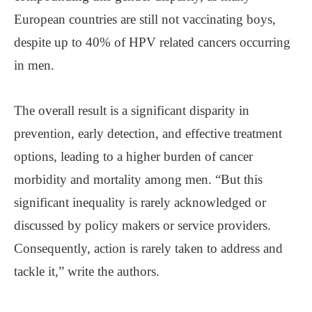
European countries are still not vaccinating boys,
despite up to 40% of HPV related cancers occurring
in men.
The overall result is a significant disparity in
prevention, early detection, and effective treatment
options, leading to a higher burden of cancer
morbidity and mortality among men. “But this
significant inequality is rarely acknowledged or
discussed by policy makers or service providers.
Consequently, action is rarely taken to address and
tackle it,” write the authors.