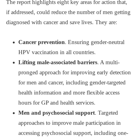
The report highlights eight key areas for action that,
if addressed, could reduce the number of men getting
diagnosed with cancer and save lives. They are:
Cancer prevention
. Ensuring gender-neutral
HPV vaccination in all countries.
Lifting male-associated barriers
. A multi-
pronged approach for improving early detection
for men and cancer, including gender-targeted
health information and more flexible access
hours for GP and health services.
Men and psychosocial support
. Targeted
approaches to improve male participation in
accessing psychosocial support, including one-