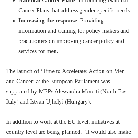
National Cancer Plans
. Introducing National
Cancer Plans that address gender-specific needs.
Increasing the response
. Providing
information and training for policy makers and
practitioners on improving cancer policy and
services for men.
The launch of ‘Time to Accelerate: Action on Men
and Cancer’ at the European Parliament was
supported by MEPs Alessandra Moretti (North-East
Italy) and Istvan Ujhelyi (Hungary).
In addition to work at the EU level, initiatives at
country level are being planned. “It would also make