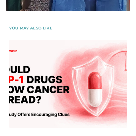
YOU MAY ALSO LIKE