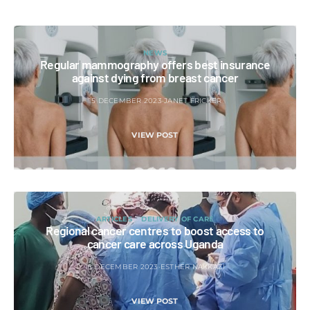
NEWS
Regular mammography offers best insurance
against dying from breast cancer
15 DECEMBER 2023
JANET FRICKER
VIEW POST
ARTICLES
DELIVERY OF CARE
Regional cancer centres to boost access to
cancer care across Uganda
15 DECEMBER 2023
ESTHER NAKKAZI
VIEW POST