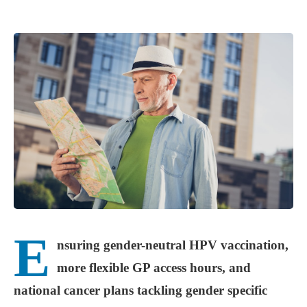
E
nsuring gender-neutral HPV vaccination,
more flexible GP access hours, and
national cancer plans tackling gender specific