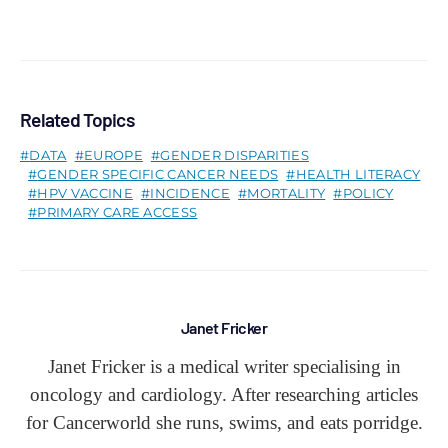
Related Topics
DATA
EUROPE
GENDER DISPARITIES
GENDER SPECIFIC CANCER NEEDS
HEALTH LITERACY
HPV VACCINE
INCIDENCE
MORTALITY
POLICY
PRIMARY CARE ACCESS
Janet Fricker
Janet Fricker is a medical writer specialising in
oncology and cardiology. After researching articles
for Cancerworld she runs, swims, and eats porridge.