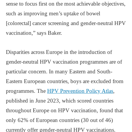
sense to focus first on the most achievable objectives,
such as improving men’s uptake of bowel
[colorectal] cancer screening and gender-neutral HPV
vaccination,” says Baker.
Disparities across Europe in the introduction of
gender-neutral HPV vaccination programmes are of
particular concern. In many Eastern and South-
Eastern European countries, boys are excluded from
programmes. The
HPV Prevention Policy Atlas
,
published in June 2023, which scored countries
throughout Europe on HPV vaccination, found that
only 62% of European countries (30 out of 46)
currently offer gender-neutral HPV vaccinations.