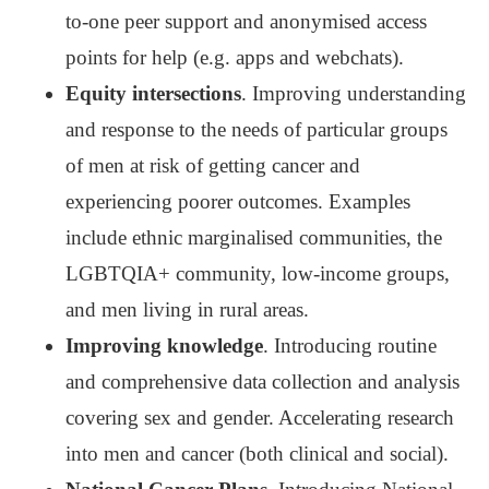
to-one peer support and anonymised access
points for help (e.g. apps and webchats).
Equity intersections
. Improving understanding
and response to the needs of particular groups
of men at risk of getting cancer and
experiencing poorer outcomes. Examples
include ethnic marginalised communities, the
LGBTQIA+ community, low-income groups,
and men living in rural areas.
Improving knowledge
. Introducing routine
and comprehensive data collection and analysis
covering sex and gender. Accelerating research
into men and cancer (both clinical and social).