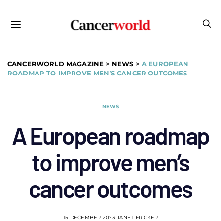
CANCERWORLD MAGAZINE
>
NEWS
>
A EUROPEAN
ROADMAP TO IMPROVE MEN’S CANCER OUTCOMES
NEWS
A European roadmap
to improve men’s
cancer outcomes
15 DECEMBER 2023
JANET FRICKER