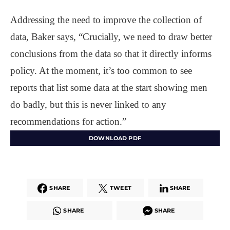
Addressing the need to improve the collection of
data, Baker says, “Crucially, we need to draw better
conclusions from the data so that it directly informs
policy. At the moment, it’s too common to see
reports that list some data at the start showing men
do badly, but this is never linked to any
recommendations for action.”
DOWNLOAD PDF
SHARE
TWEET
SHARE
SHARE
SHARE