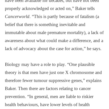
have been available for decades, but have not been
properly acknowledged or acted on,” Baker tells
Cancerworld
. “This is partly because of fatalism (a
belief that there is something inevitable and
immutable about male premature mortality), a lack of
awareness about what could make a difference, and a
lack of advocacy about the case for action,” he says.
Biology may have a role to play. “One plausible
theory is that men have just one X chromosome and
therefore fewer tumour suppressive genes,” explains
Baker. Then there are factors relating to cancer
prevention. “In general, men are liable to riskier
health behaviours, have lower levels of health