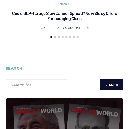
NEWS
Could GLP-1 Drugs Slow Cancer Spread? New Study Offers
Encouraging Clues
JANET FRICKER
4 AUGUST 2026
SEARCH
SEARCH
FOR: