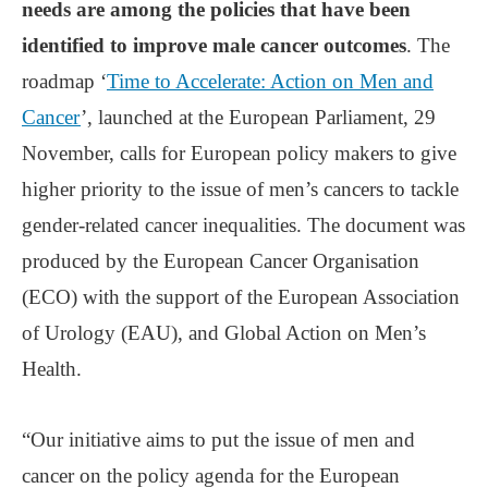
needs are among the policies that have been
identified to improve male cancer outcomes
. The
roadmap ‘
Time to Accelerate: Action on Men and
Cancer
’, launched at the European Parliament, 29
November, calls for European policy makers to give
higher priority to the issue of men’s cancers to tackle
gender-related cancer inequalities. The document was
produced by the European Cancer Organisation
(ECO) with the support of the European Association
of Urology (EAU), and Global Action on Men’s
Health.
“Our initiative aims to put the issue of men and
cancer on the policy agenda for the European