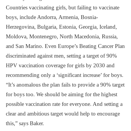
Countries vaccinating girls, but failing to vaccinate
boys, include Andorra, Armenia, Bosnia-
Herzegovina, Bulgaria, Estonia, Georgia, Iceland,
Moldova, Montenegro, North Macedonia, Russia,
and San Marino. Even Europe’s Beating Cancer Plan
discriminated against men, setting a target of 90%
HPV vaccination coverage for girls by 2030 and
recommending only a ‘significant increase’ for boys.
“It’s anomalous the plan fails to provide a 90% target
for boys too. We should be aiming for the highest
possible vaccination rate for everyone. And setting a
clear and ambitious target would help to encourage
this,” says Baker.