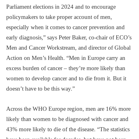
Parliament elections in 2024 and to encourage
policymakers to take proper account of men,
especially when it comes to cancer prevention and
early diagnosis,” says Peter Baker, co-chair of ECO’s
Men and Cancer Workstream, and director of Global
Action on Men’s Health. “Men in Europe carry an
excess burden of cancer – they’re more likely than
women to develop cancer and to die from it. But it
doesn’t have to be this way.”
Across the WHO Europe region, men are 16% more
likely than women to be diagnosed with cancer and
43% more likely to die of the disease. “The statistics