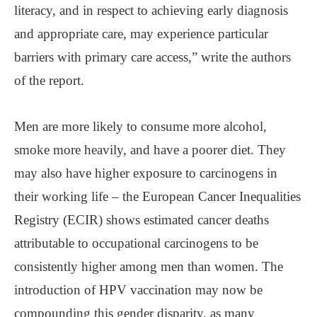
literacy, and in respect to achieving early diagnosis
and appropriate care, may experience particular
barriers with primary care access,” write the authors
of the report.
Men are more likely to consume more alcohol,
smoke more heavily, and have a poorer diet. They
may also have higher exposure to carcinogens in
their working life – the European Cancer Inequalities
Registry (ECIR) shows estimated cancer deaths
attributable to occupational carcinogens to be
consistently higher among men than women. The
introduction of HPV vaccination may now be
compounding this gender disparity, as many