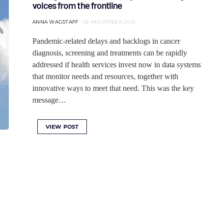
voices from the frontline
ANNA WAGSTAFF
25 NOVEMBER 2021
Pandemic-related delays and backlogs in cancer
diagnosis, screening and treatments can be rapidly
addressed if health services invest now in data systems
that monitor needs and resources, together with
innovative ways to meet that need. This was the key
message…
VIEW POST