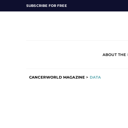
SUBSCRIBE FOR FREE
ABOUT THE
CANCERWORLD MAGAZINE
>
DATA