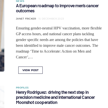
NEWS
A European roadmap to improve men’s cancer
outcomes
JANET FRICKER
15 DECEMBER 2023
Ensuring gender-neutral HPV vaccination, more flexible
GP access hours, and national cancer plans tackling
gender specific needs are among the policies that have
been identified to improve male cancer outcomes. The
roadmap ‘Time to Accelerate: Action on Men and
Cancer’,…
VIEW POST
PROFILES
Henry Rodriguez: driving the next step in
precision medicine and international Cancer
Moonshot cooperation