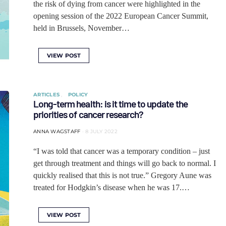
the risk of dying from cancer were highlighted in the
opening session of the 2022 European Cancer Summit,
held in Brussels, November…
VIEW POST
ARTICLES
POLICY
Long-term health: is it time to update the
priorities of cancer research?
ANNA WAGSTAFF
8 JULY 2022
“I was told that cancer was a temporary condition ‒ just
get through treatment and things will go back to normal. I
quickly realised that this is not true.” Gregory Aune was
treated for Hodgkin’s disease when he was 17.…
VIEW POST