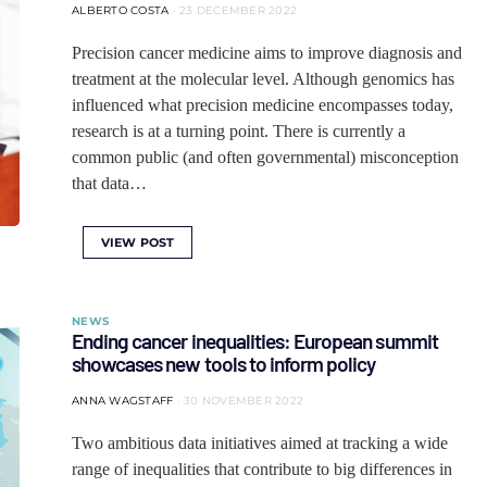
ALBERTO COSTA
23 DECEMBER 2022
Precision cancer medicine aims to improve diagnosis and
treatment at the molecular level. Although genomics has
influenced what precision medicine encompasses today,
research is at a turning point. There is currently a
common public (and often governmental) misconception
that data…
VIEW POST
NEWS
Ending cancer inequalities: European summit
showcases new tools to inform policy
ANNA WAGSTAFF
30 NOVEMBER 2022
Two ambitious data initiatives aimed at tracking a wide
range of inequalities that contribute to big differences in