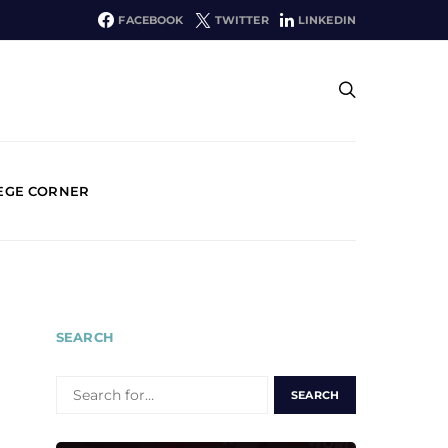
FACEBOOK
TWITTER
LINKEDIN
EGE CORNER
SEARCH
SEARCH
FOR: