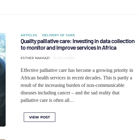
ARTICLES
DELIVERY OF CARE
Quality palliative care: investing in data collection
to monitor and improve services in Africa
ESTHER NAKKAZI
10 JULY 2024
Effective palliative care has become a growing priority in
African health services in recent decades. This is partly a
result of the increasing burden of non-communicable
diseases including cancer – and the sad reality that
palliative care is often all…
VIEW POST