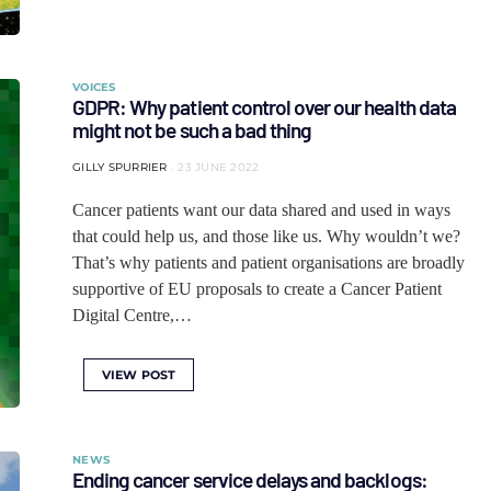
VOICES
GDPR: Why patient control over our health data
might not be such a bad thing
GILLY SPURRIER
23 JUNE 2022
Cancer patients want our data shared and used in ways
that could help us, and those like us. Why wouldn’t we?
That’s why patients and patient organisations are broadly
supportive of EU proposals to create a Cancer Patient
Digital Centre,…
VIEW POST
NEWS
Ending cancer service delays and backlogs: