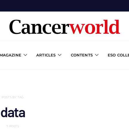
 MAGAZINE
ARTICLES
CONTENTS
ESO COLL
POSTS BY TAG
data
7 POSTS