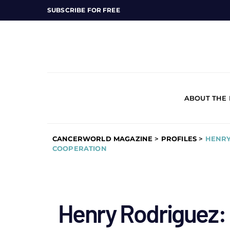
SUBSCRIBE FOR FREE
ABOUT THE
CANCERWORLD MAGAZINE
>
PROFILES
>
HENRY
COOPERATION
Henry Rodriguez: d