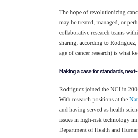
The hope of revolutionizing cance
may be treated, managed, or perh
collaborative research teams with
sharing, according to Rodriguez, 
age of cancer research) is what 
Making a case for standards, next-
Rodriguez joined the NCI in 2006 t
With research positions at the
Nat
and having served as health scienc
issues in high-risk technology ini
Department of Health and Human 