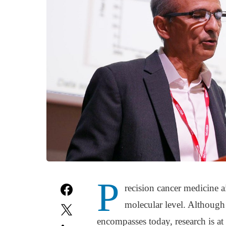
P
recision cancer medicine a
molecular level. Although
encompasses today, research is at