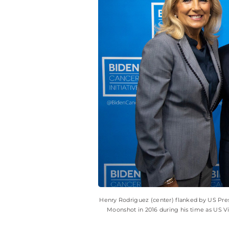
Henry Rodriguez (center) flanked by US Pres
Moonshot in 2016 during his time as US Vi