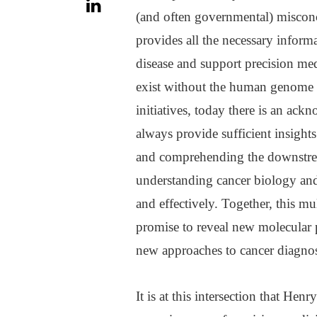
(and often governmental) misconc
provides all the necessary infor
disease and support precision med
exist without the human genome 
initiatives, today there is an ac
always provide sufficient insights
and comprehending the downstream
understanding cancer biology and 
and effectively. Together, this m
promise to reveal new molecular p
new approaches to cancer diagnost
It is at this intersection that Hen