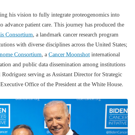
ng his vision to fully integrate proteogenomics into
s to advance patient care. This journey has produced the
sis Consortium
, a landmark cancer research program
tutions with diverse disciplines across the United States;
genome Consortium
, a
Cancer Moonshot
international
ation and public data dissemination among institutions
 Rodriguez serving as Assistant Director for Strategic
Executive Office of the President at the White House.