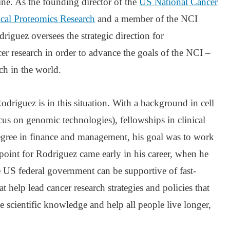
ne. As the founding director of the
US National Cancer
nical Proteomics Research
and a member of the NCI
riguez oversees the strategic direction for
cer research in order to advance the goals of the NCI –
rch in the world.
odriguez is in this situation. With a background in cell
us on genomic technologies), fellowships in clinical
degree in finance and management, his goal was to work
 point for Rodriguez came early in his career, when he
the US federal government can be supportive of fast-
t help lead cancer research strategies and policies that
e scientific knowledge and help all people live longer,