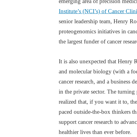
emerging area of precision medici
Institute’s (NCI’s) of Cancer Cli
senior leadership team, Henry Rod
proteogenomics initiatives in can
the largest funder of cancer resea
It is also unexpected that Henry R
and molecular biology (with a foc
cancer research, and a business 
in the private sector. The turning
realized that, if you want it to, 
paced outside-the-box thinkers tha
support cancer research to advanc
healthier lives than ever before.