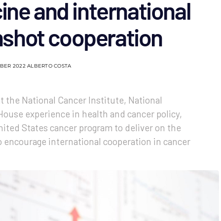
ine and international
shot cooperation
BER 2022
ALBERTO COSTA
 the National Cancer Institute, National
House experience in health and cancer policy,
nited States cancer program to deliver on the
o encourage international cooperation in cancer