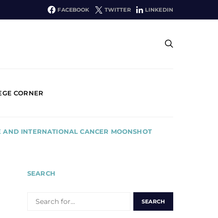
FACEBOOK
TWITTER
LINKEDIN
EGE CORNER
INE AND INTERNATIONAL CANCER MOONSHOT
SEARCH
SEARCH
FOR: