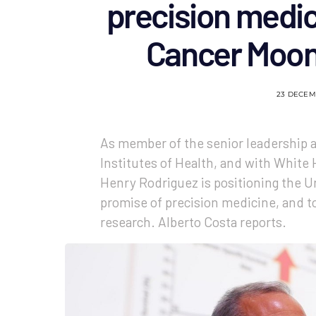
precision medic
Cancer Moon
23 DECEM
As member of the senior leadership at
Institutes of Health, and with White 
Henry Rodriguez is positioning the U
promise of precision medicine, and t
research. Alberto Costa reports.