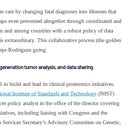
r care by changing fatal diagnoses into illnesses that
aps even prevented altogether through coordinated and
in and among countries with a robust policy of data
is extraordinary. This collaborative process (the golden
keeps Rodriguez going.
generation tumor analysis, and data sharing
o build and lead its clinical proteomics initiatives.
ional Institute of Standards and Technology
(NIST)
es policy analyst in the office of the director covering
tiatives, including liaising with Congress and the
Services Secretary’s Advisory Committee on Genetic,