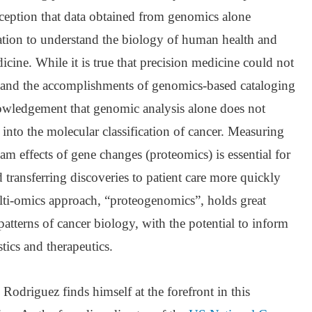
eption that data obtained from genomics alone
mation to understand the biology of human health and
icine. While it is true that precision medicine could not
and the accomplishments of genomics-based cataloging
knowledgement that genomic analysis alone does not
 into the molecular classification of cancer. Measuring
 effects of gene changes (proteomics) is essential for
transferring discoveries to patient care more quickly
ulti-omics approach, “proteogenomics”, holds great
atterns of cancer biology, with the potential to inform
ics and therapeutics.
ry Rodriguez finds himself at the forefront in this