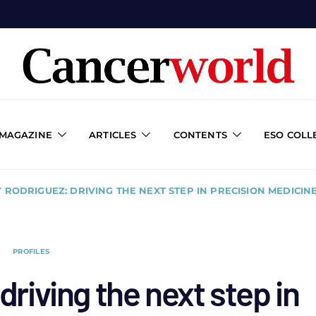
 MAGAZINE
ARTICLES
CONTENTS
ESO COLL
 RODRIGUEZ: DRIVING THE NEXT STEP IN PRECISION MEDIC
PROFILES
riving the next step in