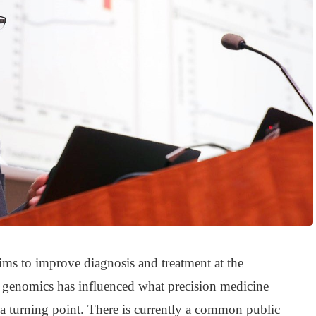
ims to improve diagnosis and treatment at the
 genomics has influenced what precision medicine
 a turning point. There is currently a common public