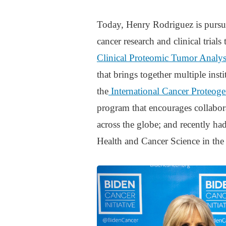
Today, Henry Rodriguez is pursui
cancer research and clinical trial
Clinical Proteomic Tumor Analy
that brings together multiple insti
the
International Cancer Proteo
program that encourages collabor
across the globe; and recently had
Health and Cancer Science in the 