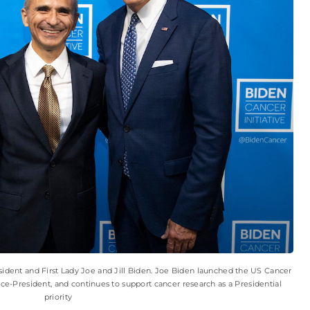
ident and First Lady Joe and Jill Biden. Joe Biden launched the US Cancer
ce-President, and continues to support cancer research as a Presidential
priority