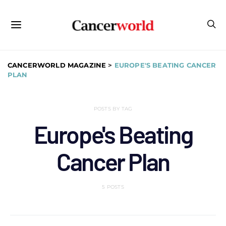
CANCERWORLD MAGAZINE
>
EUROPE'S BEATING CANCER
PLAN
POSTS BY TAG
Europe's Beating
Cancer Plan
5 POSTS