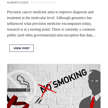
ALBERTO COSTA
23 DECEMBER 2022
Precision cancer medicine aims to improve diagnosis and
treatment at the molecular level. Although genomics has
influenced what precision medicine encompasses today,
research is at a turning point. There is currently a common
public (and often governmental) misconception that data…
VIEW POST