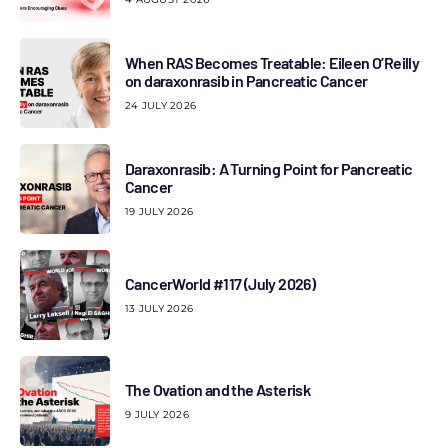
When RAS Becomes Treatable: Eileen O’Reilly
on daraxonrasib in Pancreatic Cancer
24 JULY 2026
Daraxonrasib: A Turning Point for Pancreatic
Cancer
19 JULY 2026
CancerWorld #117 (July 2026)
13 JULY 2026
The Ovation and the Asterisk
9 JULY 2026