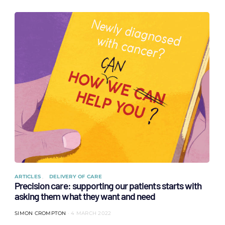
ARTICLES
DELIVERY OF CARE
Precision care: supporting our patients starts with
asking them what they want and need
SIMON CROMPTON
4 MARCH 2022