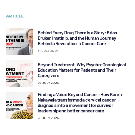
ARTICLE
Behind Every Drug There Is a Story: Brian
Druker, Imatinib, and the Human Journey
Behind a Revolution in Cancer Care
31 JULY 2026
Beyond Treatment: Why Psycho-Oncological
Education Matters for Patients and Their
Caregivers
29 JULY 2026
Finding a Voice Beyond Cancer: How Karen
Nakawala transformed a cervical cancer
diagnosis into a movement for survivor
leadership and better cancer care
28 JULY 2026