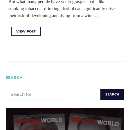
But what many people have yet to grasp is that ‒ like
smoking tobacco ‒ drinking alcohol can significantly raise
their risk of developing and dying from a wide…
VIEW POST
SEARCH
SEARCH
FOR: