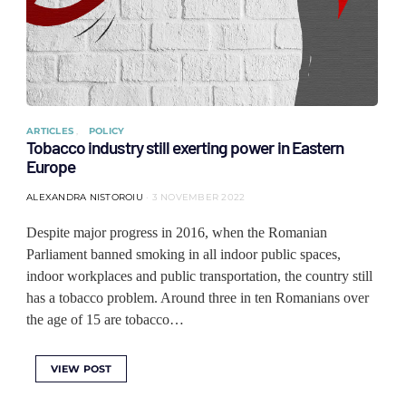
ARTICLES
POLICY
Tobacco industry still exerting power in Eastern
Europe
ALEXANDRA NISTOROIU
3 NOVEMBER 2022
Despite major progress in 2016, when the Romanian
Parliament banned smoking in all indoor public spaces,
indoor workplaces and public transportation, the country still
has a tobacco problem. Around three in ten Romanians over
the age of 15 are tobacco…
VIEW POST