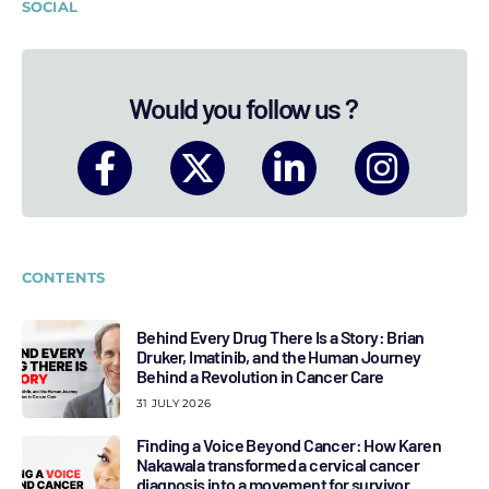
SOCIAL
Would you follow us ?
CONTENTS
Behind Every Drug There Is a Story: Brian
Druker, Imatinib, and the Human Journey
Behind a Revolution in Cancer Care
31 JULY 2026
Finding a Voice Beyond Cancer: How Karen
Nakawala transformed a cervical cancer
diagnosis into a movement for survivor