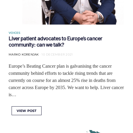
VOICES
Liver patient advocates to Europe’s cancer
community: can we talk?
MARKO KORENJAK
10 DECEMBER 2021
Europe’s Beating Cancer plan is galvanising the cancer
community behind efforts to tackle rising trends that are
currently on course for an almost 25% rise in deaths from
cancer across Europe by 2035. We want to help. Liver cancer
is…
VIEW POST