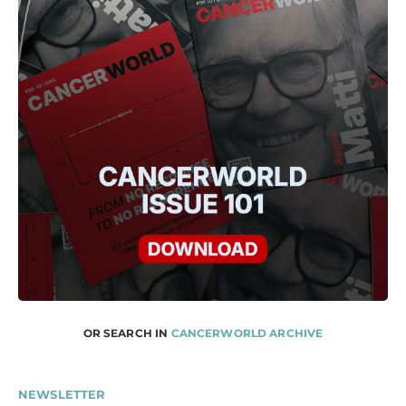
OR SEARCH IN
CANCERWORLD ARCHIVE
NEWSLETTER