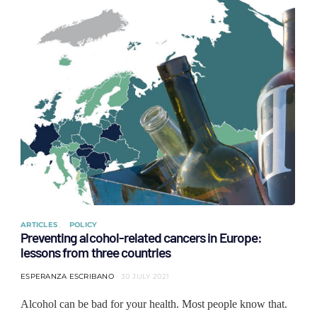
ARTICLES
POLICY
Preventing alcohol-related cancers in Europe:
lessons from three countries
ESPERANZA ESCRIBANO
30 JULY 2021
Alcohol can be bad for your health. Most people know that.