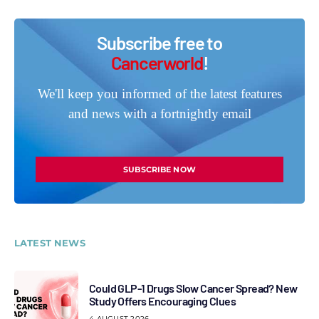
Subscribe free to
Cancerworld
!
We'll keep you informed of the latest features
and news with a fortnightly email
SUBSCRIBE NOW
LATEST NEWS
Could GLP-1 Drugs Slow Cancer Spread? New
Study Offers Encouraging Clues
4 AUGUST 2026