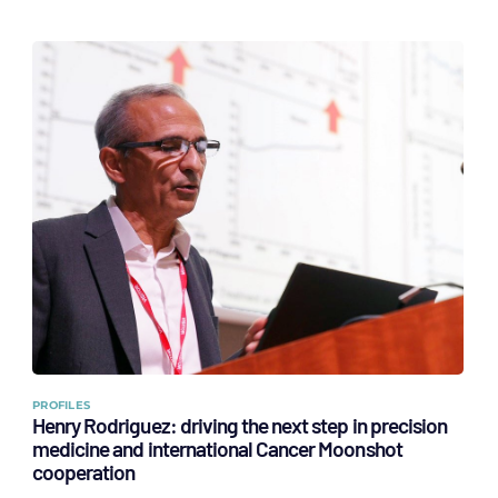
PROFILES
Henry Rodriguez: driving the next step in precision
medicine and international Cancer Moonshot
cooperation