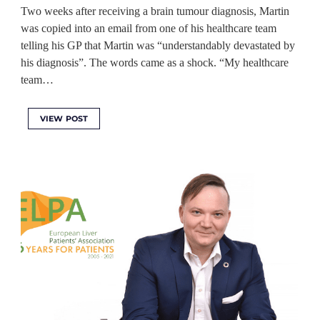
Two weeks after receiving a brain tumour diagnosis, Martin
was copied into an email from one of his healthcare team
telling his GP that Martin was “understandably devastated by
his diagnosis”. The words came as a shock. “My healthcare
team…
VIEW POST