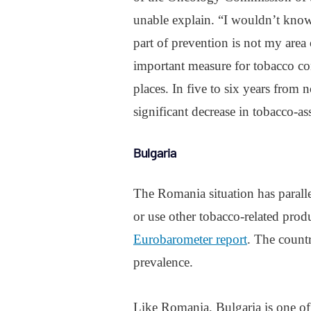
unable explain. “I wouldn’t know 
part of prevention is not my area 
important measure for tobacco co
places. In five to six years from n
significant decrease in tobacco-as
Bulgaria
The Romania situation has parall
or use other tobacco-related prod
Eurobarometer report
. The count
prevalence.
Like Romania, Bulgaria is one of