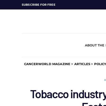
SUBSCRIBE FOR FREE
ABOUT THE
CANCERWORLD MAGAZINE
>
ARTICLES
>
POLIC
A
Tobacco industry 