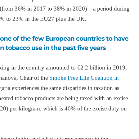
rs (from 36% in 2017 to 38% in 2020) – a period during
% to 23% in the EU27 plus the UK.
n tobacco use in the past five years
g in the country amounted to €2.2 billion in 2019,
hanova, Chair of the
Smoke Free Life Coalition in
garia experiences the same disparities in taxation as
ated tobacco products are being taxed with an excise
20) per kilogram, which is 40% of the excise duty on
 tobacco lobby and a lack of transparency in the