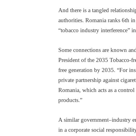
And there is a tangled relations
authorities. Romania ranks 6th i
“tobacco industry interference” 
Some connections are known and h
President of the 2035 Tobacco-fre
free generation by 2035. “For ins
private partnership against cigar
Romania, which acts as a control a
products.”
A similar government–industry e
in a corporate social responsibili