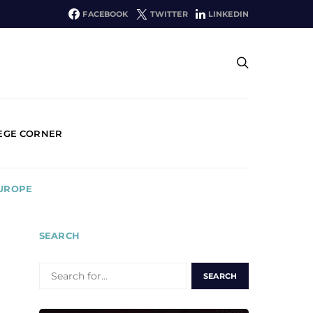
FACEBOOK
TWITTER
LINKEDIN
EGE CORNER
EUROPE
SEARCH
SEARCH
FOR: