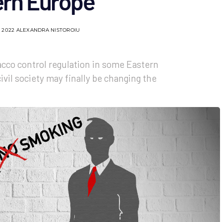
ern Europe
 2022
ALEXANDRA NISTOROIU
acco control regulation in some Eastern
vil society may finally be changing the