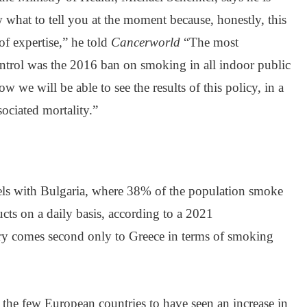
what to tell you at the moment because, honestly, this
of expertise,” he told
Cancerworld
“The most
ntrol was the 2016 ban on smoking in all indoor public
ow we will be able to see the results of this policy, in a
sociated mortality.”
els with Bulgaria, where 38% of the population smoke
ucts on a daily basis, according to a 2021
ry comes second only to Greece in terms of smoking
 the few European countries to have seen an increase in