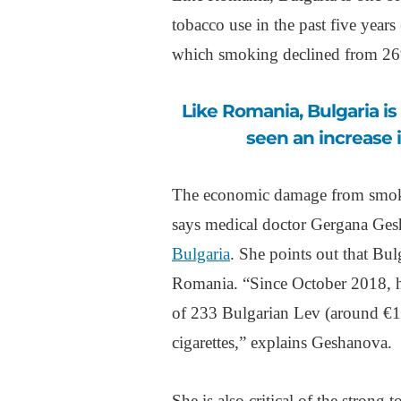
tobacco use in the past five yea
which smoking declined from 26
Like Romania, Bulgaria is one of the few European countries to have
seen an increase i
The economic damage from smokin
says medical doctor Gergana Ges
Bulgaria
. She points out that Bul
Romania. “Since October 2018, he
of 233 Bulgarian Lev (around €1
cigarettes,” explains Geshanova.
She is also critical of the strong