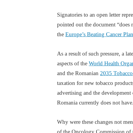
Signatories to an open letter rep
pointed out the document “does 
the
Europe’s Beating Cancer Pla
As a result of such pressure, a lat
aspects of the
World Health Orga
and the Romanian
2035 Tobacco-
taxation for new tobacco products 
advertising and the development 
Romania currently does not have
Why were these changes not mentio
of the Oncology Commission of th