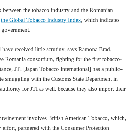
hip between the tobacco industry and the Romanian
n
the Global Tobacco Industry Index
, which indicates
in government.
ave received little scrutiny, says Ramona Brad,
e Romania consortium, fighting for the first tobacco-
tance, JTI [Japan Tobacco International] has a public–
ette smuggling with the Customs State Department in
uthority for JTI as well, because they also import their
ntwinement involves British American Tobacco, which,
ty effort, partnered with the Consumer Protection