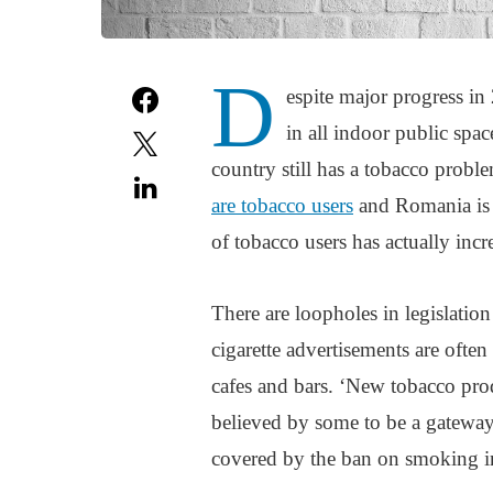
D
espite major progress 
in all indoor public spa
country still has a tobacco prob
are tobacco users
and Romania is 
of tobacco users has actually inc
There are loopholes in legislation
cigarette advertisements are ofte
cafes and bars. ‘New tobacco pro
believed by some to be a gateway 
covered by the ban on smoking in 