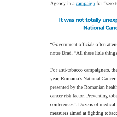
Agency in a
campaign
for “zero t
It was not totally unexpected when, earlier this year, Romania’s
National Canc
“Government officials often atten
notes Brad. “All these little thin
For anti-tobacco campaigners, ther
year, Romania’s National Cancer
presented by the Romanian health
cancer risk factor. Preventing to
conferences”. Dozens of medical
measures aimed at fighting tobac