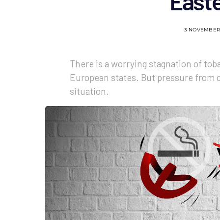
East
3 NOVEMBER
There is a worrying stagnation of tob
European states. But pressure from ci
situation.