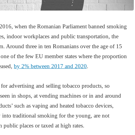
in 2016, when the Romanian Parliament banned smoking
ces, indoor workplaces and public transportation, the
lem. Around three in ten Romanians over the age of 15
one of the few EU member states where the proportion
reased,
by 2% between 2017 and 2020
.
 for advertising and selling tobacco products, so
n seen in shops, at vending machines or in and around
ducts’ such as vaping and heated tobacco devices,
into traditional smoking for the young, are not
public places or taxed at high rates.