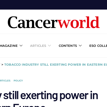
 MAGAZINE
ARTICLES
CONTENTS
ESO COLL
Y
>
TOBACCO INDUSTRY STILL EXERTING POWER IN EASTERN 
RTICLES
POLICY
still exerting power in