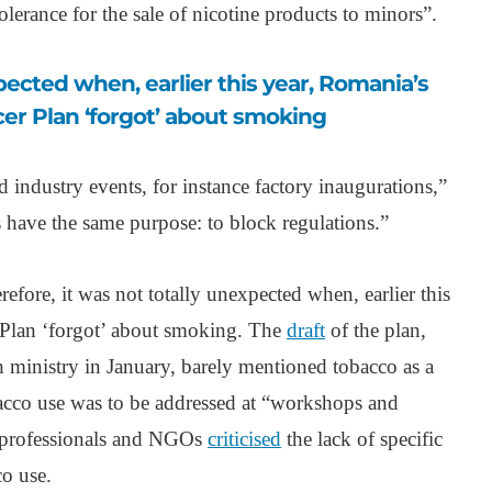
olerance for the sale of nicotine products to minors”.
er Plan ‘forgot’ about smoking
d industry events, for instance factory inaugurations,”
gs have the same purpose: to block regulations.”
efore, it was not totally unexpected when, earlier this
 Plan ‘forgot’ about smoking. The
draft
of the plan,
 ministry in January, barely mentioned tobacco as a
bacco use was to be addressed at “workshops and
 professionals and NGOs
criticised
the lack of specific
co use.