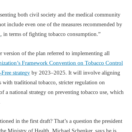
resenting both civil society and the medical community
not include even one of the measures recommended by
n
, in terms of fighting tobacco consumption.”
er version of the plan referred to implementing all
nization’s Framework Convention on Tobacco Control
Free strategy
by 2023–2025. It will involve aligning
with traditional tobacco, stricter regulation on
of a national strategy on preventing tobacco use, which
.
ned in the first draft? That’s a question the president
e Ministry of Health, Michael Schenker, says he is