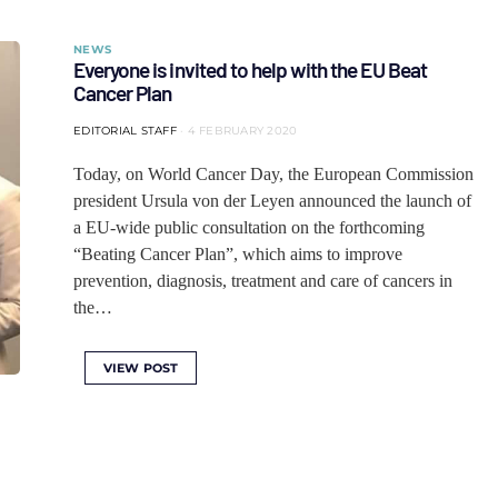
NEWS
Everyone is invited to help with the EU Beat
Cancer Plan
EDITORIAL STAFF
4 FEBRUARY 2020
Today, on World Cancer Day, the European Commission
president Ursula von der Leyen announced the launch of
a EU-wide public consultation on the forthcoming
“Beating Cancer Plan”, which aims to improve
prevention, diagnosis, treatment and care of cancers in
the…
VIEW POST