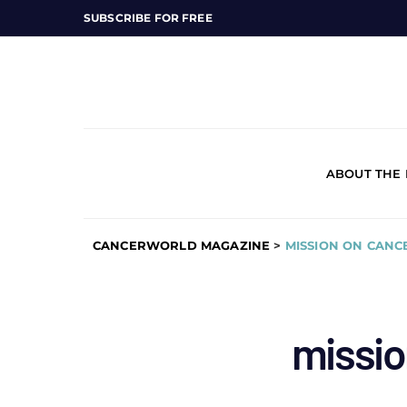
SUBSCRIBE FOR FREE
ABOUT THE
CANCERWORLD MAGAZINE
>
MISSION ON CANC
missio