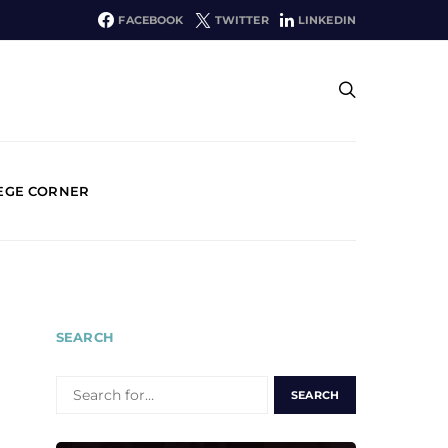
FACEBOOK
TWITTER
LINKEDIN
EGE CORNER
SEARCH
SEARCH
FOR: