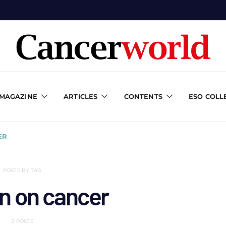
 MAGAZINE
ARTICLES
CONTENTS
ESO COLL
ER
POSTS BY TAG
n on cancer
2 POSTS