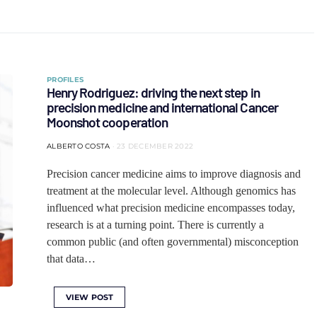
PROFILES
Henry Rodriguez: driving the next step in
precision medicine and international Cancer
Moonshot cooperation
ALBERTO COSTA
23 DECEMBER 2022
Precision cancer medicine aims to improve diagnosis and
treatment at the molecular level. Although genomics has
influenced what precision medicine encompasses today,
research is at a turning point. There is currently a
common public (and often governmental) misconception
that data…
VIEW POST