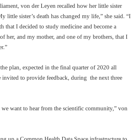
iament, von der Leyen recalled how her little sister
y little sister’s death has changed my life,” she said. “I
eath that I decided to study medicine and become a
 of her, and my mother, and one of my brothers, that I
r.”
the plan, expected in the final quarter of 2020 all
re invited to provide feedback, during the next three
ut we want to hear from the scientific community,” von
ing up a Common Health Data Space infrastructure to