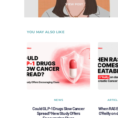
VIEW POST
YOU MAY ALSO LIKE
NEWS
ARTICL
Could GLP-1 Drugs Slow Cancer
When RAS B
Spread? New Study Offers
O’Reilly on
Encouraging Clues