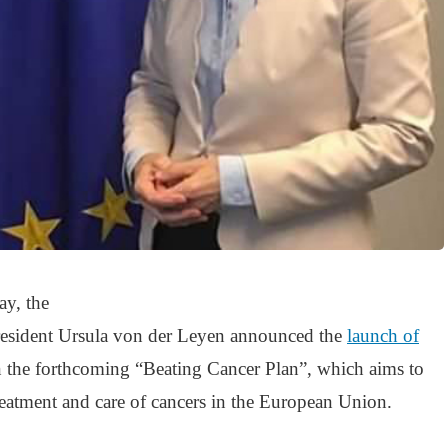
y, the
sident Ursula von der Leyen announced the
launch of
 the forthcoming “Beating Cancer Plan”, which aims to
reatment and care of cancers in the European Union.