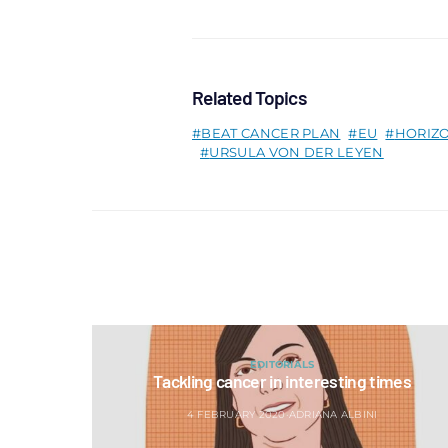
Related Topics
BEAT CANCER PLAN
EU
HORIZ
URSULA VON DER LEYEN
EDITORIALS
Tackling cancer in interesting times
4 FEBRUARY 2020
ADRIANA ALBINI