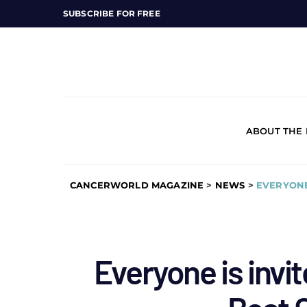
SUBSCRIBE FOR FREE
ABOUT THE
CANCERWORLD MAGAZINE
>
NEWS
>
EVERYONE
Everyone is invit