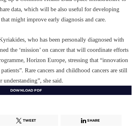
 share data, which will be also useful for developing
es that might improve early diagnosis and care.
Kyriakides, who has been personally diagnosed with
ed the ‘mission’ on cancer that will coordinate efforts
ogramme, Horizon Europe, stressing that “innovation
to patients”. Rare cancers and childhood cancers are still
 understanding”, she said.
DOWNLOAD PDF
TWEET
SHARE