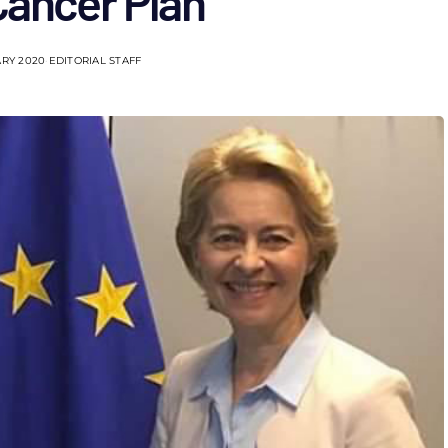
Cancer Plan
RY 2020
EDITORIAL STAFF