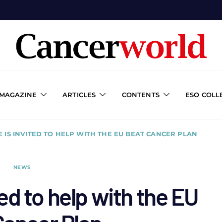
 MAGAZINE
ARTICLES
CONTENTS
ESO COLL
 IS INVITED TO HELP WITH THE EU BEAT CANCER PLAN
NEWS
ed to help with the EU