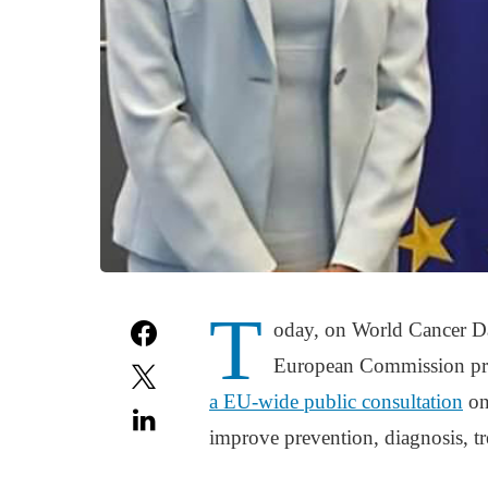
T
oday, on World Cancer Da
European Commission pre
a EU-wide public consultation
on
improve prevention, diagnosis, t