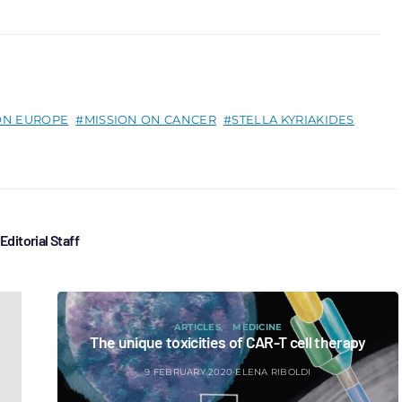
ON EUROPE
MISSION ON CANCER
STELLA KYRIAKIDES
Editorial Staff
ARTICLES
MEDICINE
The unique toxicities of CAR-T cell therapy
9 FEBRUARY 2020
ELENA RIBOLDI