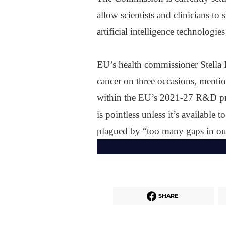
allow scientists and clinicians to
artificial intelligence technologi
EU’s health commissioner Stella 
cancer on three occasions, mention
within the EU’s 2021-27 R&D pr
is pointless unless it’s available 
plagued by “too many gaps in our
SHARE