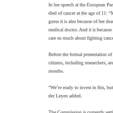
In her speech at the European Parl
died of cancer at the age of 11: “M
guess it is also because of her d
medical doctor. And it is because
care so much about fighting cance
Before the formal presentation of 
citizens, including researchers, a
months.
“We’re ready to invest in this, b
der Leyen added.
The Commission is currently sett