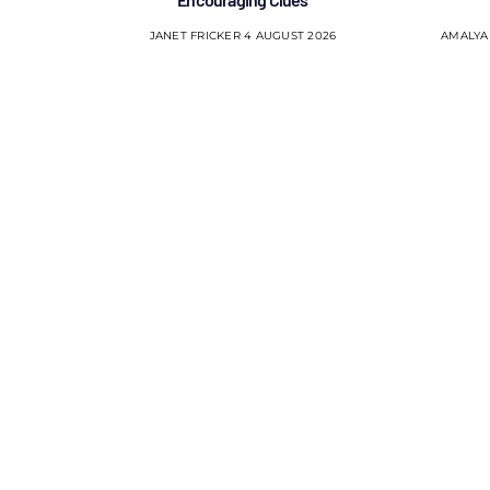
JANET FRICKER
4 AUGUST 2026
AMALYA