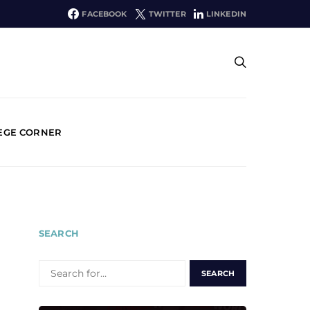
FACEBOOK
TWITTER
LINKEDIN
EGE CORNER
SEARCH
SEARCH
FOR: