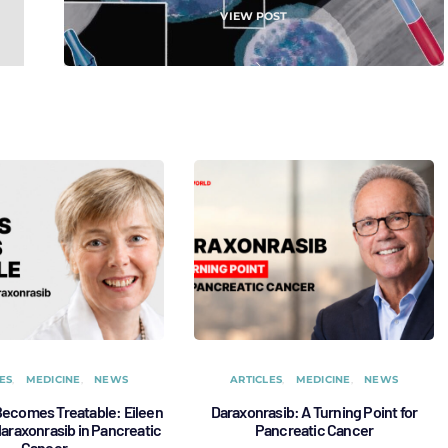
VIEW POST
ES
MEDICINE
NEWS
ARTICLES
MEDICINE
NEWS
ecomes Treatable: Eileen
Daraxonrasib: A Turning Point for
 daraxonrasib in Pancreatic
Pancreatic Cancer
Cancer