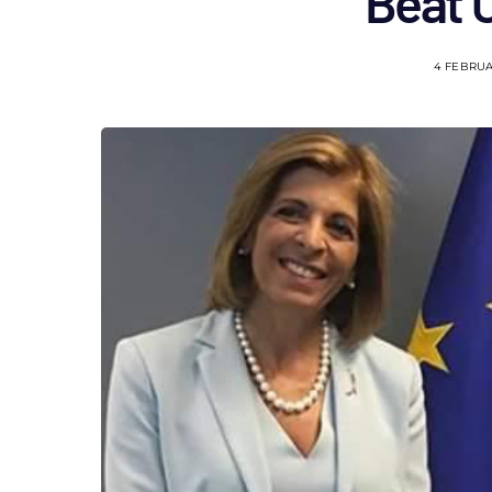
Beat 
4 FEBRUA