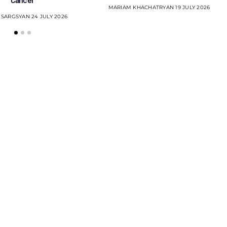
MARIAM KHACHATRYAN
19 JULY 2026
 SARGSYAN
24 JULY 2026