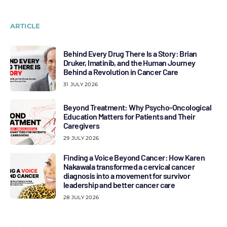
ARTICLE
Behind Every Drug There Is a Story: Brian
Druker, Imatinib, and the Human Journey
Behind a Revolution in Cancer Care
31 JULY 2026
Beyond Treatment: Why Psycho-Oncological
Education Matters for Patients and Their
Caregivers
29 JULY 2026
Finding a Voice Beyond Cancer: How Karen
Nakawala transformed a cervical cancer
diagnosis into a movement for survivor
leadership and better cancer care
28 JULY 2026