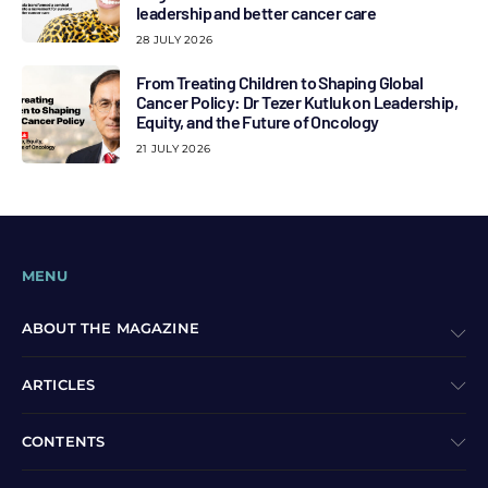
leadership and better cancer care
28 JULY 2026
From Treating Children to Shaping Global
Cancer Policy: Dr Tezer Kutluk on Leadership,
Equity, and the Future of Oncology
21 JULY 2026
MENU
ABOUT THE MAGAZINE
ARTICLES
CONTENTS