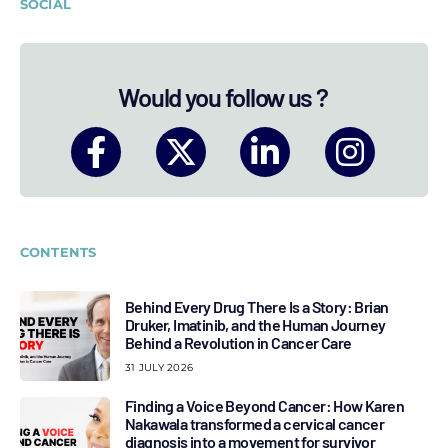
SOCIAL
Would you follow us ?
CONTENTS
Behind Every Drug There Is a Story: Brian
Druker, Imatinib, and the Human Journey
Behind a Revolution in Cancer Care
31 JULY 2026
Finding a Voice Beyond Cancer: How Karen
Nakawala transformed a cervical cancer
diagnosis into a movement for survivor