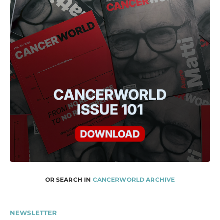
OR SEARCH IN
CANCERWORLD ARCHIVE
NEWSLETTER