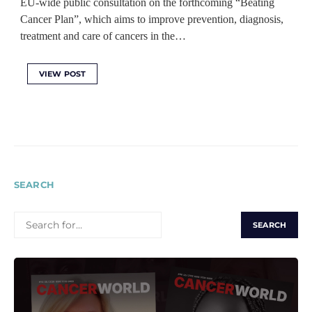
EU-wide public consultation on the forthcoming “Beating
Cancer Plan”, which aims to improve prevention, diagnosis,
treatment and care of cancers in the…
VIEW POST
SEARCH
SEARCH
FOR: