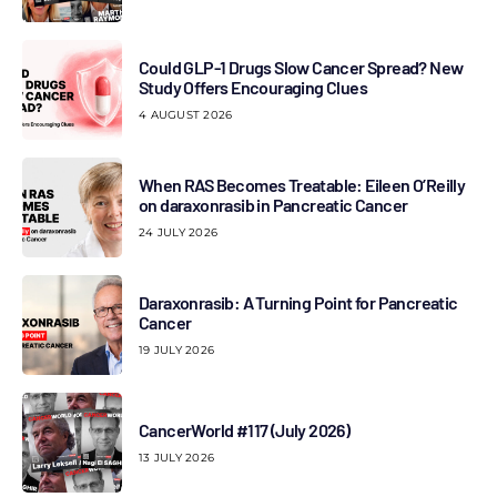
Could GLP-1 Drugs Slow Cancer Spread? New
Study Offers Encouraging Clues
4 AUGUST 2026
When RAS Becomes Treatable: Eileen O’Reilly
on daraxonrasib in Pancreatic Cancer
24 JULY 2026
Daraxonrasib: A Turning Point for Pancreatic
Cancer
19 JULY 2026
CancerWorld #117 (July 2026)
13 JULY 2026