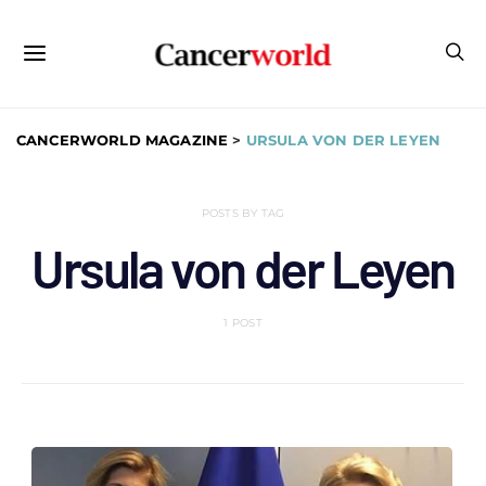
CANCERWORLD MAGAZINE
>
URSULA VON DER LEYEN
POSTS BY TAG
Ursula von der Leyen
1 POST