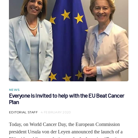
NEWS
Everyone is invited to help with the EU Beat Cancer
Plan
EDITORIAL STAFF
4 FEBRUARY 2020
Today, on World Cancer Day, the European Commission
president Ursula von der Leyen announced the launch of a