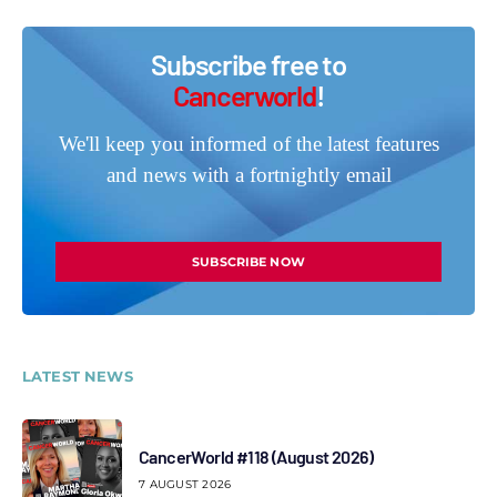
Subscribe free to
Cancerworld
!
We'll keep you informed of the latest features
and news with a fortnightly email
SUBSCRIBE NOW
LATEST NEWS
CancerWorld #118 (August 2026)
7 AUGUST 2026