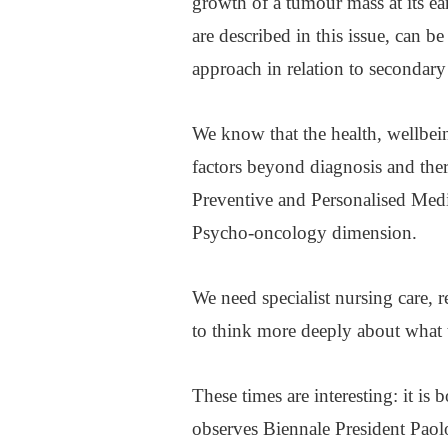
growth of a tumour mass at its ear
are described in this issue, can b
approach in relation to secondar
We know that the health, wellbei
factors beyond diagnosis and the
Preventive and Personalised Medi
Psycho-oncology dimension.
We need specialist nursing care, 
to think more deeply about what t
These times are interesting: it is 
observes Biennale President Paolo