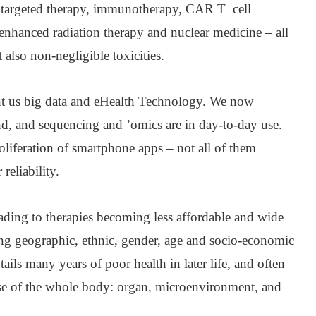
 targeted therapy, immunotherapy, CAR T cell
enhanced radiation therapy and nuclear medicine – all
 also non-negligible toxicities.
ht us big data and eHealth Technology. We now
nd, and sequencing and ’omics are in day-to-day use.
liferation of smartphone apps – not all of them
reliability.
eading to therapies becoming less affordable and wide
ong geographic, ethnic, gender, age and socio-economic
tails many years of poor health in later life, and often
ease of the whole body: organ, microenvironment, and