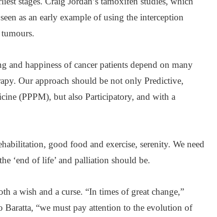
liest stages. Craig Jordan’s tamoxifen studies, which
e seen as an early example of using the interception
y tumours.
ng and happiness of cancer patients depend on many
rapy. Our approach should be not only Predictive,
cine (PPPM), but also Participatory, and with a
rehabilitation, good food and exercise, serenity. We need
he ‘end of life’ and palliation should be.
both a wish and a curse. “In times of great change,”
 Baratta, “we must pay attention to the evolution of