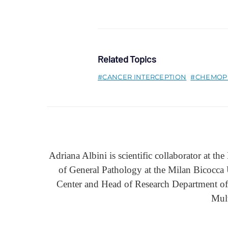
Related Topics
CANCER INTERCEPTION
CHEMOP
Adriana Albini is scientific collaborator at t
of General Pathology at the Milan Bicocca
Center and Head of Research Department of 
Mul