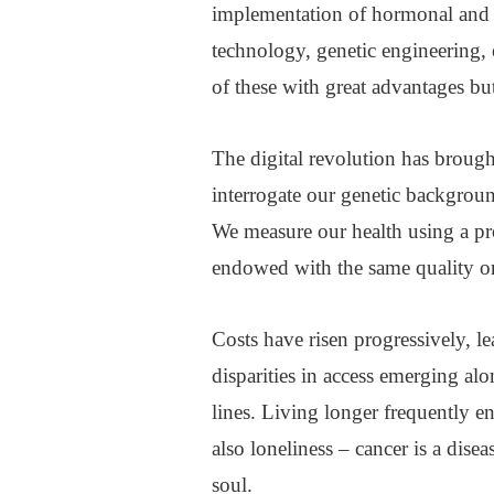
implementation of hormonal and
technology, genetic engineering, 
of these with great advantages but
The digital revolution has broug
interrogate our genetic backgrou
We measure our health using a pro
endowed with the same quality or 
Costs have risen progressively, l
disparities in access emerging al
lines. Living longer frequently en
also loneliness – cancer is a dis
soul.