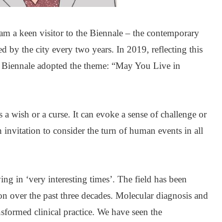
 am a keen visitor to the Biennale – the contemporary
ted by the city every two years. In 2019, reflecting this
e Biennale adopted the theme: “May You Live in
 a wish or a curse. It can evoke a sense of challenge or
 invitation to consider the turn of human events in all
g in ‘very interesting times’. The field has been
n over the past three decades. Molecular diagnosis and
sformed clinical practice. We have seen the