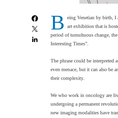
B
eing Venetian by birth, I
art exhibition that is hos
period of tumultuous change, th
Interesting Times”.
The phrase could be interpreted as
even menace, but it can also be an
their complexity.
We who work in oncology are livin
undergoing a permanent revolutio
new imaging modalities have tran