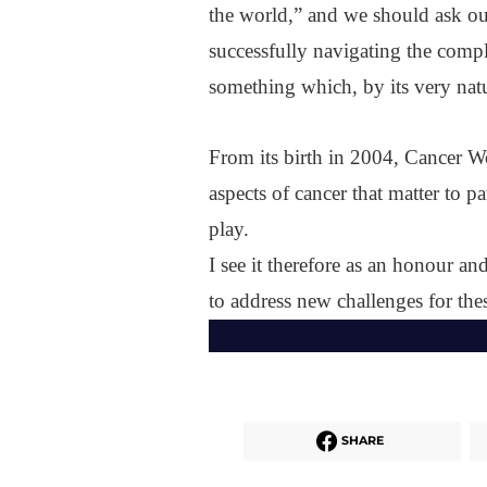
the world,” and we should ask ou
successfully navigating the comp
something which, by its very natu
From its birth in 2004, Cancer W
aspects of cancer that matter to p
play.
I see it therefore as an honour an
to address new challenges for thes
SHARE