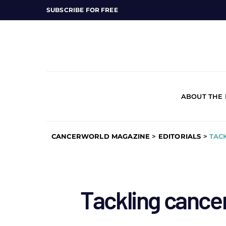
SUBSCRIBE FOR FREE
ABOUT THE
CANCERWORLD MAGAZINE
>
EDITORIALS
>
TACK
Tackling cancer