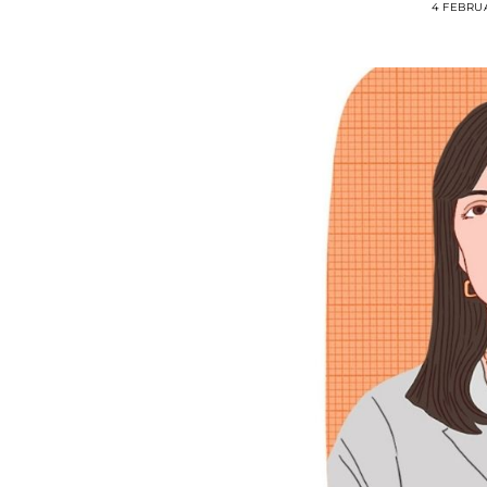
4 FEBRU