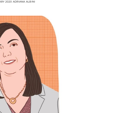
ARY 2020
ADRIANA ALBINI