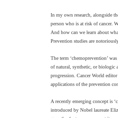
In my own research, alongside the 
person who is at risk of cancer. W
And how can we learn about what 
Prevention studies are notoriously
The term ‘chemoprevention’ was d
of natural, synthetic, or biologic 
progression. Cancer World editor 
applications of the prevention co
A recently emerging concept is ‘ca
introduced by Nobel laureate Eliz