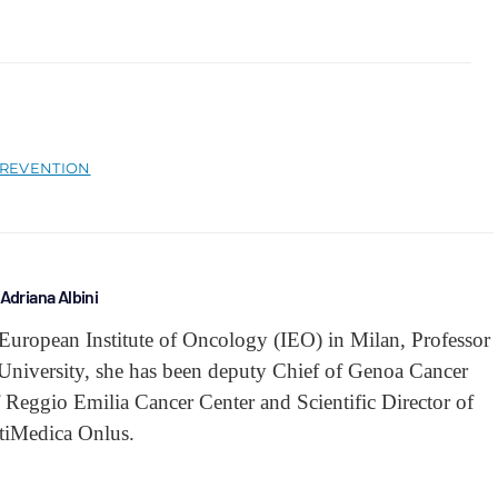
REVENTION
Adriana Albini
he European Institute of Oncology (IEO) in Milan, Professor
 University, she has been deputy Chief of Genoa Cancer
Reggio Emilia Cancer Center and Scientific Director of
tiMedica Onlus.