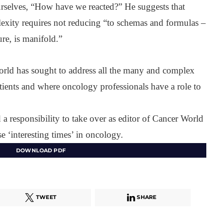
rselves, “How have we reacted?” He suggests that
lexity requires not reducing “to schemas and formulas –
re, is manifold.”
orld has sought to address all the many and complex
atients and where oncology professionals have a role to
d a responsibility to take over as editor of Cancer World
e ‘interesting times’ in oncology.
DOWNLOAD PDF
TWEET
SHARE