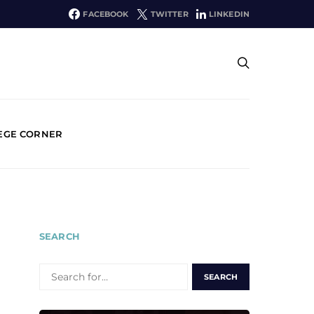
FACEBOOK
TWITTER
LINKEDIN
EGE CORNER
SEARCH
SEARCH
FOR: