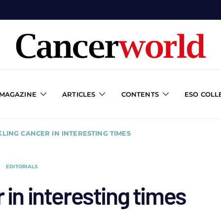
 MAGAZINE
ARTICLES
CONTENTS
ESO COLL
LING CANCER IN INTERESTING TIMES
EDITORIALS
 in interesting times