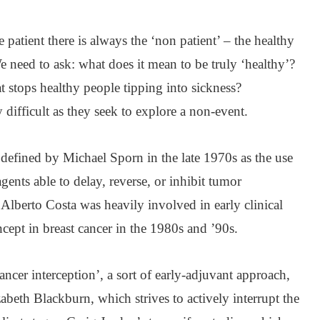
patient there is always the ‘non patient’ – the healthy
e need to ask: what does it mean to be truly ‘healthy’?
stops healthy people tipping into sickness?
 difficult as they seek to explore a non-event.
efined by Michael Sporn in the late 1970s as the use
agents able to delay, reverse, or inhibit tumor
Alberto Costa was heavily involved in early clinical
ncept in breast cancer in the 1980s and ’90s.
ncer interception’, a sort of early-adjuvant approach,
abeth Blackburn, which strives to actively interrupt the