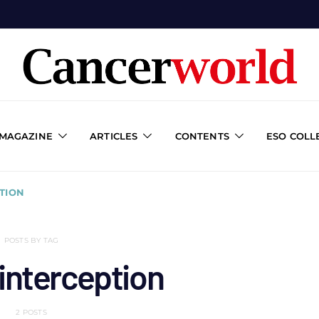
 MAGAZINE
ARTICLES
CONTENTS
ESO COLL
TION
POSTS BY TAG
interception
2 POSTS