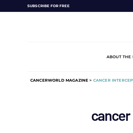
SUBSCRIBE FOR FREE
ABOUT THE
CANCERWORLD MAGAZINE
>
CANCER INTERCEP
cancer 