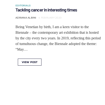
EDITORIALS
Tackling cancer in interesting times
ADRIANA ALBINI
4 FEBRUARY 2020
Being Venetian by birth, I am a keen visitor to the
Biennale – the contemporary art exhibition that is hosted
by the city every two years. In 2019, reflecting this period
of tumultuous change, the Biennale adopted the theme:
“May…
VIEW POST