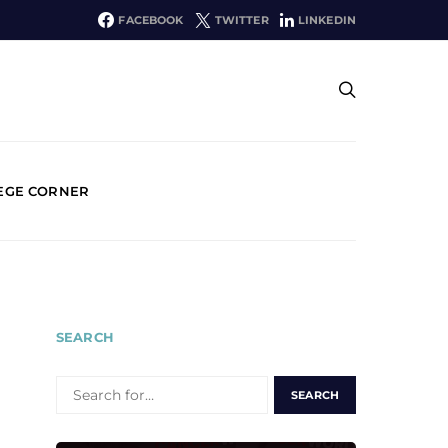
FACEBOOK
TWITTER
LINKEDIN
EGE CORNER
SEARCH
SEARCH
FOR: