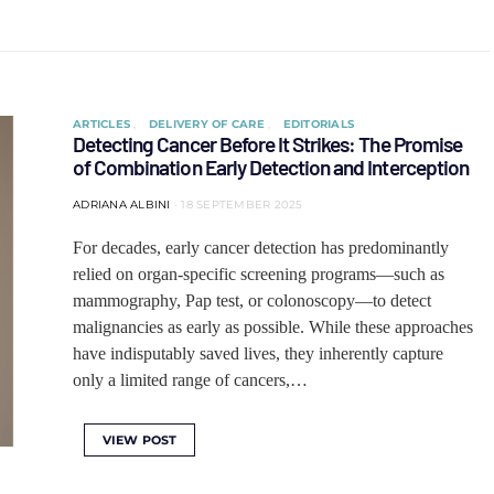
ARTICLES
DELIVERY OF CARE
EDITORIALS
Detecting Cancer Before It Strikes: The Promise
of Combination Early Detection and Interception
ADRIANA ALBINI
18 SEPTEMBER 2025
For decades, early cancer detection has predominantly
relied on organ-specific screening programs—such as
mammography, Pap test, or colonoscopy—to detect
malignancies as early as possible. While these approaches
have indisputably saved lives, they inherently capture
only a limited range of cancers,…
VIEW POST