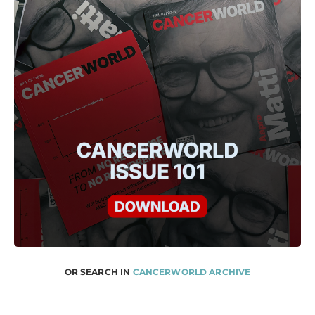
OR SEARCH IN
CANCERWORLD ARCHIVE