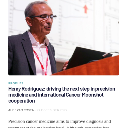
PROFILES
Henry Rodriguez: driving the next step in precision
medicine and international Cancer Moonshot
cooperation
ALBERTO COSTA
23 DECEMBER 2022
Precision cancer medicine aims to improve diagnosis and