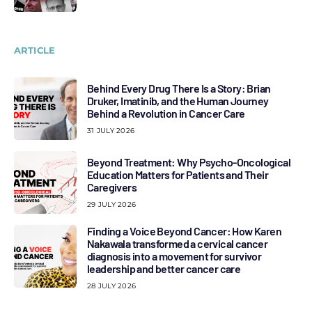
ARTICLE
Behind Every Drug There Is a Story: Brian
Druker, Imatinib, and the Human Journey
Behind a Revolution in Cancer Care
31 JULY 2026
Beyond Treatment: Why Psycho-Oncological
Education Matters for Patients and Their
Caregivers
29 JULY 2026
Finding a Voice Beyond Cancer: How Karen
Nakawala transformed a cervical cancer
diagnosis into a movement for survivor
leadership and better cancer care
28 JULY 2026