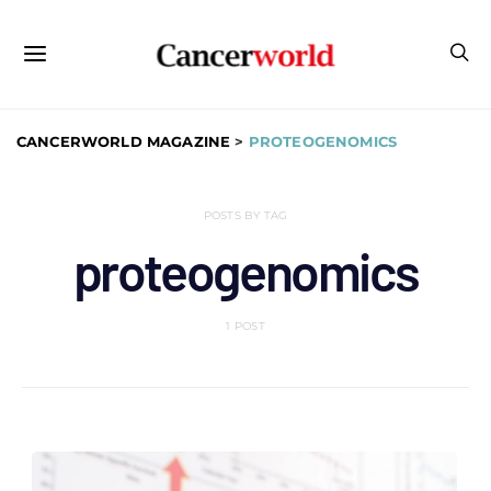
CANCERWORLD MAGAZINE
>
PROTEOGENOMICS
POSTS BY TAG
proteogenomics
1 POST