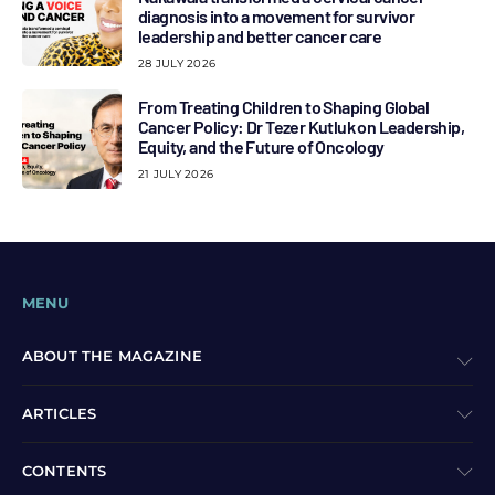
diagnosis into a movement for survivor
leadership and better cancer care
28 JULY 2026
From Treating Children to Shaping Global
Cancer Policy: Dr Tezer Kutluk on Leadership,
Equity, and the Future of Oncology
21 JULY 2026
MENU
ABOUT THE MAGAZINE
ARTICLES
CONTENTS