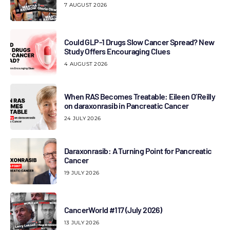
7 AUGUST 2026
Could GLP-1 Drugs Slow Cancer Spread? New
Study Offers Encouraging Clues
4 AUGUST 2026
When RAS Becomes Treatable: Eileen O’Reilly
on daraxonrasib in Pancreatic Cancer
24 JULY 2026
Daraxonrasib: A Turning Point for Pancreatic
Cancer
19 JULY 2026
CancerWorld #117 (July 2026)
13 JULY 2026