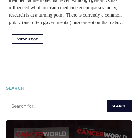
treatment at the molecular level. Although genomics has
influenced what precision medicine encompasses today,
research is at a turning point. There is currently a common
public (and often governmental) misconception that data…
VIEW POST
SEARCH
SEARCH
FOR: