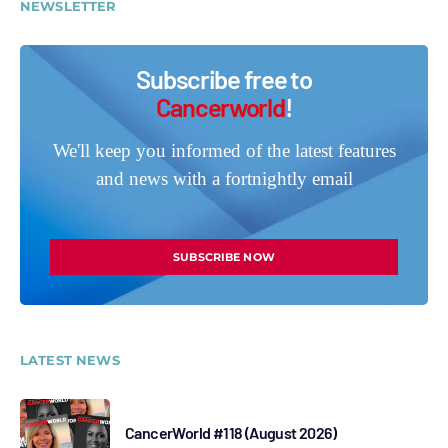
NEWSLETTER
Subscribe free to
Cancerworld
!
We'll keep you informed of the latest features
and news with a fortnightly email
SUBSCRIBE NOW
LATEST NEWS
CancerWorld #118 (August 2026)