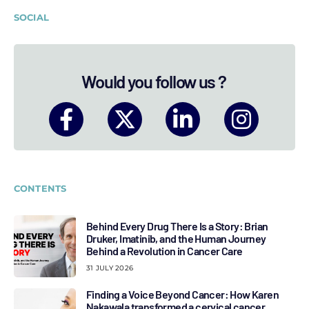
SOCIAL
Would you follow us ?
CONTENTS
Behind Every Drug There Is a Story: Brian
Druker, Imatinib, and the Human Journey
Behind a Revolution in Cancer Care
31 JULY 2026
Finding a Voice Beyond Cancer: How Karen
Nakawala transformed a cervical cancer