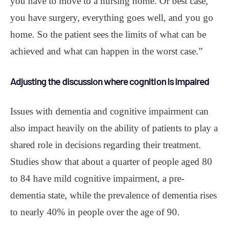
you have to move to a nursing home. Or best case,
you have surgery, everything goes well, and you go
home. So the patient sees the limits of what can be
achieved and what can happen in the worst case.”
Adjusting the discussion where cognition is impaired
Issues with dementia and cognitive impairment can
also impact heavily on the ability of patients to play a
shared role in decisions regarding their treatment.
Studies show that about a quarter of people aged 80
to 84 have mild cognitive impairment, a pre-
dementia state, while the prevalence of dementia rises
to nearly 40% in people over the age of 90.