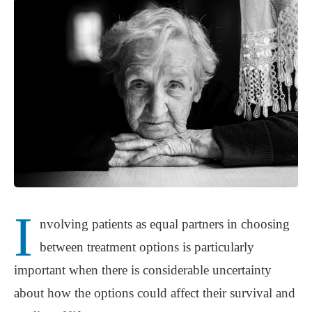
I
nvolving patients as equal partners in choosing
between treatment options is particularly
important when there is considerable uncertainty
about how the options could affect their survival and