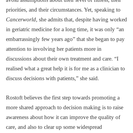
priorities, and their circumstances. Yet, speaking to
Cancerworld
, she admits that, despite having worked
in geriatric medicine for a long time, it was only “an
embarrassingly few years ago” that she began to pay
attention to involving her patients more in
discussions about their own treatment and care. “I
realised what a great help it is for me as a clinician to
discuss decisions with patients,” she said.
Rostoft believes the first step towards promoting a
more shared approach to decision making is to raise
awareness about how it can improve the quality of
care, and also to clear up some widespread