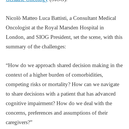
Nicolò Matteo Luca Battisti, a Consultant Medical
Oncologist at the Royal Marsden Hospital in
London, and SIOG President, set the scene, with this
summary of the challenges:
“How do we approach shared decision making in the
context of a higher burden of comorbidities,
competing risks or mortality? How can we navigate
to share decisions with a patient that has advanced
cognitive impairment? How do we deal with the
concerns, preferences and assumptions of their
caregivers?”