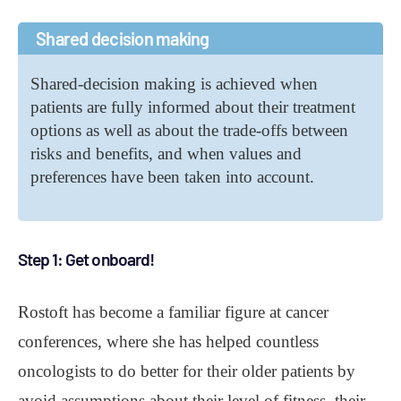
Shared decision making
Shared-decision making is achieved when
patients are fully informed about their treatment
options as well as about the trade-offs between
risks and benefits, and when values and
preferences have been taken into account.
Step 1: Get onboard!
Rostoft has become a familiar figure at cancer
conferences, where she has helped countless
oncologists to do better for their older patients by
avoid assumptions about their level of fitness, their