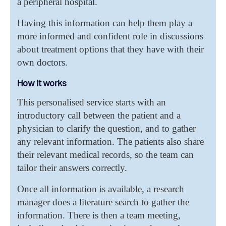
a peripheral hospital.
Having this information can help them play a
more informed and confident role in discussions
about treatment options that they have with their
own doctors.
How it works
This personalised service starts with an
introductory call between the patient and a
physician to clarify the question, and to gather
any relevant information. The patients also share
their relevant medical records, so the team can
tailor their answers correctly.
Once all information is available, a research
manager does a literature search to gather the
information. There is then a team meeting,