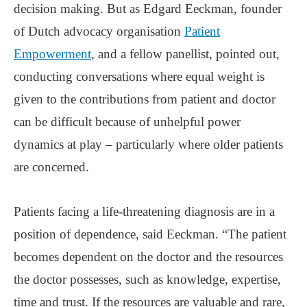
decision making. But as Edgard Eeckman, founder
of Dutch advocacy organisation
Patient
Empowerment
, and a fellow panellist, pointed out,
conducting conversations where equal weight is
given to the contributions from patient and doctor
can be difficult because of unhelpful power
dynamics at play – particularly where older patients
are concerned.
Patients facing a life-threatening diagnosis are in a
position of dependence, said Eeckman. “The patient
becomes dependent on the doctor and the resources
the doctor possesses, such as knowledge, expertise,
time and trust. If the resources are valuable and rare,