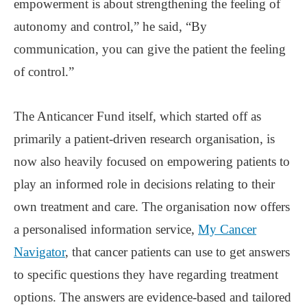
empowerment is about strengthening the feeling of
autonomy and control,” he said, “By
communication, you can give the patient the feeling
of control.”
The Anticancer Fund itself, which started off as
primarily a patient-driven research organisation, is
now also heavily focused on empowering patients to
play an informed role in decisions relating to their
own treatment and care. The organisation now offers
a personalised information service,
My Cancer
Navigator
, that cancer patients can use to get answers
to specific questions they have regarding treatment
options. The answers are evidence-based and tailored