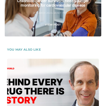
Childhood cancer survivors need younger
monitoring for cardiovascular disease
21 MARCH 2024
JANET FRICKER
VIEW POST
YOU MAY ALSO LIKE