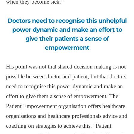
when they become sick.”
Doctors need to recognise this unhelpful
power dynamic and make an effort to
give their patients a sense of
empowerment
His point was not that shared decision making is not
possible between doctor and patient, but that doctors
need to recognise this power dynamic and make an
effort to give them a sense of empowerment. The
Patient Empowerment organisation offers healthcare
organisations and healthcare professionals advice and
coaching on strategies to achieve this. “Patient