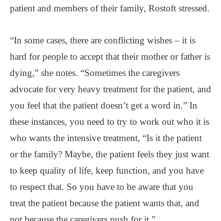
patient and members of their family, Rostoft stressed.
“In some cases, there are conflicting wishes – it is
hard for people to accept that their mother or father is
dying,” she notes. “Sometimes the caregivers
advocate for very heavy treatment for the patient, and
you feel that the patient doesn’t get a word in.” In
these instances, you need to try to work out who it is
who wants the intensive treatment, “Is it the patient
or the family? Maybe, the patient feels they just want
to keep quality of life, keep function, and you have
to respect that. So you have to be aware that you
treat the patient because the patient wants that, and
not because the caregivers push for it.”