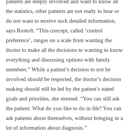
patients are deeply involved and want to know all
the statistics, other patients are not ready to hear or
do not want to receive such detailed information,
says Rostoft. “This concept, called ‘control
preference’, ranges on a scale from wanting the
doctor to make all the decisions to wanting to know
everything and discussing options with family
members.” While a patient’s decision to not be
involved should be respected, the doctor’s decision
making should still be led by the patient’s stated
goals and priorities, she stressed. “You can still ask
the patient: What do you like to do in life? You can
ask patients about themselves, without bringing in a
lot of information about diagnosis.”