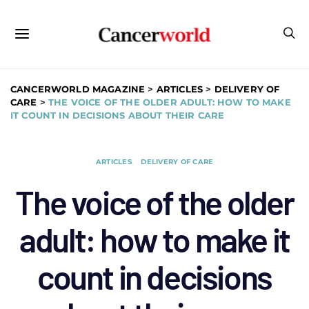
CANCERWORLD MAGAZINE
>
ARTICLES
>
DELIVERY OF
CARE
>
THE VOICE OF THE OLDER ADULT: HOW TO MAKE
IT COUNT IN DECISIONS ABOUT THEIR CARE
ARTICLES
DELIVERY OF CARE
The voice of the older
adult: how to make it
count in decisions