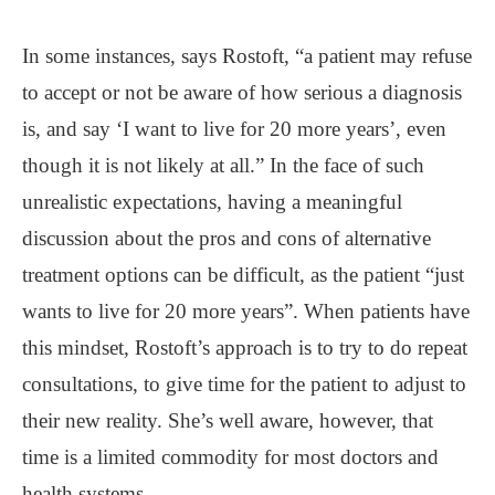
In some instances, says Rostoft, “a patient may refuse
to accept or not be aware of how serious a diagnosis
is, and say ‘I want to live for 20 more years’, even
though it is not likely at all.” In the face of such
unrealistic expectations, having a meaningful
discussion about the pros and cons of alternative
treatment options can be difficult, as the patient “just
wants to live for 20 more years”. When patients have
this mindset, Rostoft’s approach is to try to do repeat
consultations, to give time for the patient to adjust to
their new reality. She’s well aware, however, that
time is a limited commodity for most doctors and
health systems.