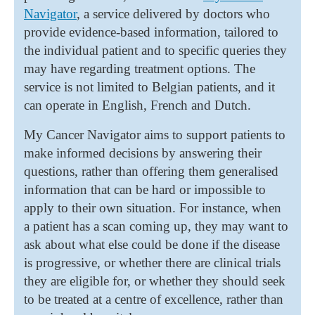
Navigator
, a service delivered by doctors who
provide evidence-based information, tailored to
the individual patient and to specific queries they
may have regarding treatment options. The
service is not limited to Belgian patients, and it
can operate in English, French and Dutch.
My Cancer Navigator aims to support patients to
make informed decisions by answering their
questions, rather than offering them generalised
information that can be hard or impossible to
apply to their own situation. For instance, when
a patient has a scan coming up, they may want to
ask about what else could be done if the disease
is progressive, or whether there are clinical trials
they are eligible for, or whether they should seek
to be treated at a centre of excellence, rather than