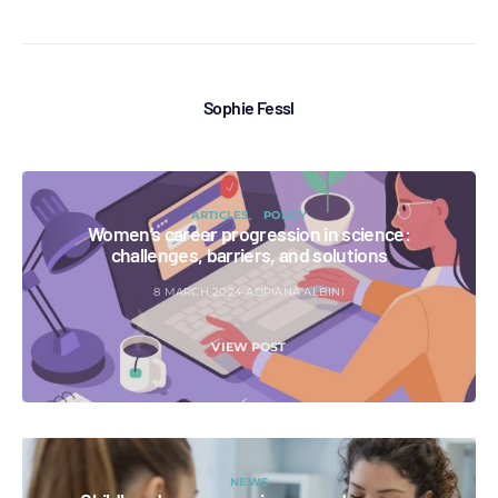
Sophie Fessl
ARTICLES
POLICY
Women’s career progression in science:
challenges, barriers, and solutions
8 MARCH 2024
ADRIANA ALBINI
VIEW POST
NEWS