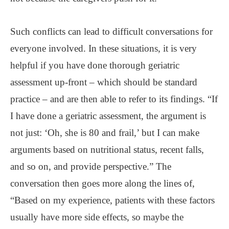
Such conflicts can lead to difficult conversations for
everyone involved. In these situations, it is very
helpful if you have done thorough geriatric
assessment up-front – which should be standard
practice – and are then able to refer to its findings. “If
I have done a geriatric assessment, the argument is
not just: ‘Oh, she is 80 and frail,’ but I can make
arguments based on nutritional status, recent falls,
and so on, and provide perspective.” The
conversation then goes more along the lines of,
“Based on my experience, patients with these factors
usually have more side effects, so maybe the