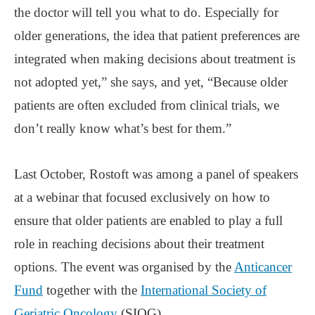
the doctor will tell you what to do. Especially for
older generations, the idea that patient preferences are
integrated when making decisions about treatment is
not adopted yet,” she says, and yet, “Because older
patients are often excluded from clinical trials, we
don’t really know what’s best for them.”
Last October, Rostoft was among a panel of speakers
at a webinar that focused exclusively on how to
ensure that older patients are enabled to play a full
role in reaching decisions about their treatment
options. The event was organised by the
Anticancer
Fund
together with the
International Society of
Geriatric Oncology
(SIOG).