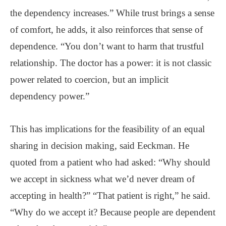
the dependency increases.” While trust brings a sense
of comfort, he adds, it also reinforces that sense of
dependence. “You don’t want to harm that trustful
relationship. The doctor has a power: it is not classic
power related to coercion, but an implicit
dependency power.”
This has implications for the feasibility of an equal
sharing in decision making, said Eeckman. He
quoted from a patient who had asked: “Why should
we accept in sickness what we’d never dream of
accepting in health?” “That patient is right,” he said.
“Why do we accept it? Because people are dependent