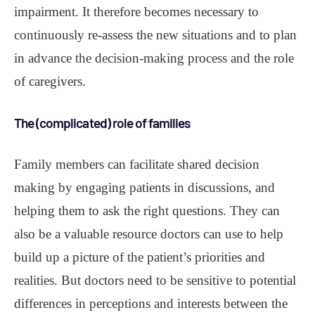
impairment. It therefore becomes necessary to
continuously re-assess the new situations and to plan
in advance the decision-making process and the role
of caregivers.
The (complicated) role of families
Family members can facilitate shared decision
making by engaging patients in discussions, and
helping them to ask the right questions. They can
also be a valuable resource doctors can use to help
build up a picture of the patient’s priorities and
realities. But doctors need to be sensitive to potential
differences in perceptions and interests between the