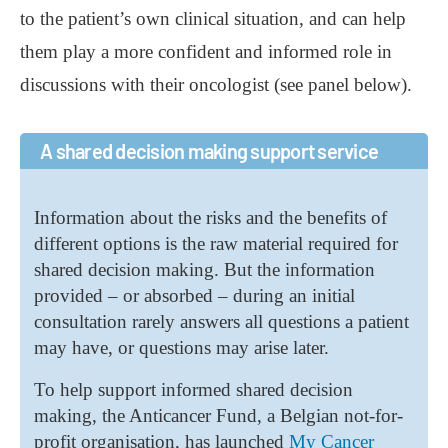
to the patient’s own clinical situation, and can help
them play a more confident and informed role in
discussions with their oncologist (see panel below).
A shared decision making support service
Information about the risks and the benefits of
different options is the raw material required for
shared decision making. But the information
provided – or absorbed – during an initial
consultation rarely answers all questions a patient
may have, or questions may arise later.
To help support informed shared decision
making, the Anticancer Fund, a Belgian not-for-
profit organisation, has launched
My Cancer