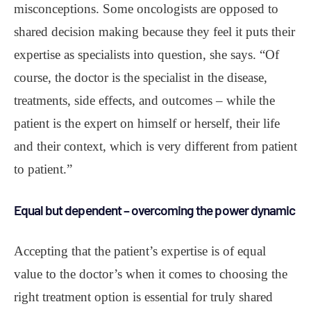
misconceptions. Some oncologists are opposed to
shared decision making because they feel it puts their
expertise as specialists into question, she says. “Of
course, the doctor is the specialist in the disease,
treatments, side effects, and outcomes – while the
patient is the expert on himself or herself, their life
and their context, which is very different from patient
to patient.”
Equal but dependent – overcoming the power dynamic
Accepting that the patient’s expertise is of equal
value to the doctor’s when it comes to choosing the
right treatment option is essential for truly shared