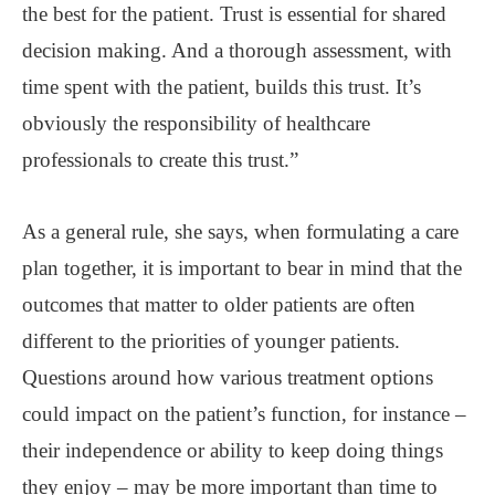
the best for the patient. Trust is essential for shared
decision making. And a thorough assessment, with
time spent with the patient, builds this trust. It’s
obviously the responsibility of healthcare
professionals to create this trust.”
As a general rule, she says, when formulating a care
plan together, it is important to bear in mind that the
outcomes that matter to older patients are often
different to the priorities of younger patients.
Questions around how various treatment options
could impact on the patient’s function, for instance –
their independence or ability to keep doing things
they enjoy – may be more important than time to