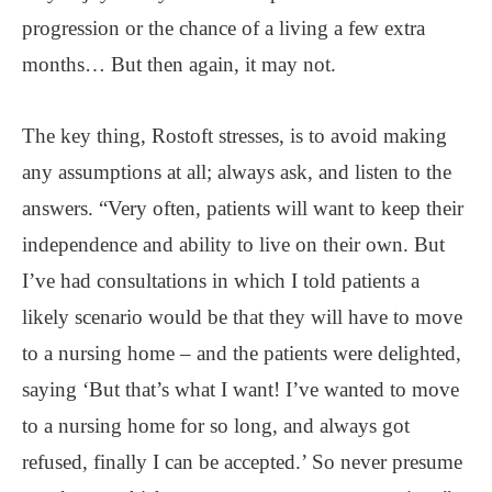
progression or the chance of a living a few extra
months… But then again, it may not.
The key thing, Rostoft stresses, is to avoid making
any assumptions at all; always ask, and listen to the
answers. “Very often, patients will want to keep their
independence and ability to live on their own. But
I’ve had consultations in which I told patients a
likely scenario would be that they will have to move
to a nursing home – and the patients were delighted,
saying ‘But that’s what I want! I’ve wanted to move
to a nursing home for so long, and always got
refused, finally I can be accepted.’ So never presume