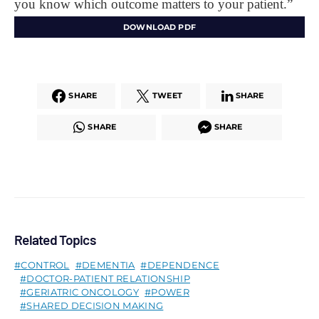
you know which outcome matters to your patient.”
DOWNLOAD PDF
SHARE
TWEET
SHARE
SHARE
SHARE
Related Topics
CONTROL
DEMENTIA
DEPENDENCE
DOCTOR-PATIENT RELATIONSHIP
GERIATRIC ONCOLOGY
POWER
SHARED DECISION MAKING