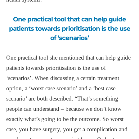
One practical tool that can help guide
patients towards prioritisation is the use
of ‘scenarios’
One practical tool she mentioned that can help guide
patients towards prioritisation is the use of
‘scenarios’. When discussing a certain treatment
option, a ‘worst case scenario’ and a ‘best case
scenario’ are both described. “That’s something
people can understand – because we don’t know
exactly what’s going to be the outcome. So worst
case, you have surgery, you get a complication and