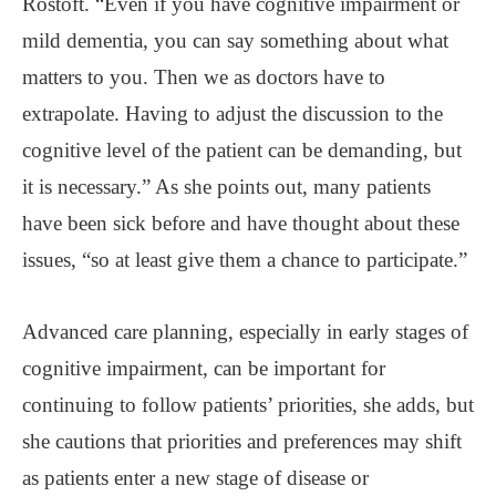
Rostoft. “Even if you have cognitive impairment or
mild dementia, you can say something about what
matters to you. Then we as doctors have to
extrapolate. Having to adjust the discussion to the
cognitive level of the patient can be demanding, but
it is necessary.” As she points out, many patients
have been sick before and have thought about these
issues, “so at least give them a chance to participate.”
Advanced care planning, especially in early stages of
cognitive impairment, can be important for
continuing to follow patients’ priorities, she adds, but
she cautions that priorities and preferences may shift
as patients enter a new stage of disease or