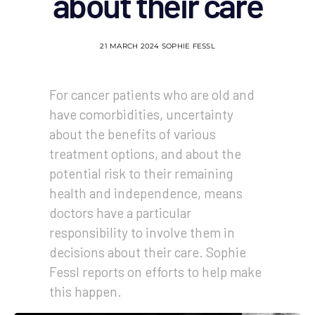
about their care
21 MARCH 2024
SOPHIE FESSL
For cancer patients who are old and
have comorbidities, uncertainty
about the benefits of various
treatment options, and about the
potential risk to their remaining
health and independence, means
doctors have a particular
responsibility to involve them in
decisions about their care. Sophie
Fessl reports on efforts to help make
this happen.