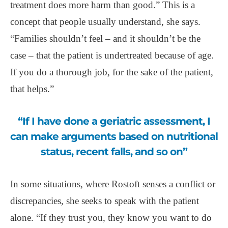
treatment does more harm than good.” This is a
concept that people usually understand, she says.
“Families shouldn’t feel – and it shouldn’t be the
case – that the patient is undertreated because of age.
If you do a thorough job, for the sake of the patient,
that helps.”
“If I have done a geriatric assessment, I
can make arguments based on nutritional
status, recent falls, and so on”
In some situations, where Rostoft senses a conflict or
discrepancies, she seeks to speak with the patient
alone. “If they trust you, they know you want to do