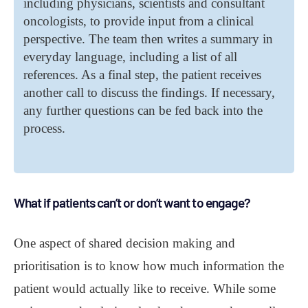
including physicians, scientists and consultant
oncologists, to provide input from a clinical
perspective. The team then writes a summary in
everyday language, including a list of all
references. As a final step, the patient receives
another call to discuss the findings. If necessary,
any further questions can be fed back into the
process.
What if patients can’t or don’t want to engage?
One aspect of shared decision making and
prioritisation is to know how much information the
patient would actually like to receive. While some