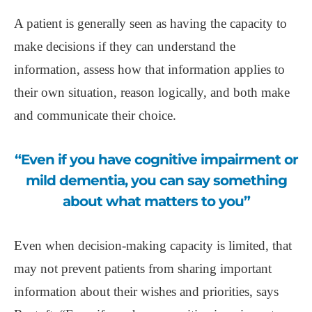
A patient is generally seen as having the capacity to
make decisions if they can understand the
information, assess how that information applies to
their own situation, reason logically, and both make
and communicate their choice.
“Even if you have cognitive impairment or
mild dementia, you can say something
about what matters to you”
Even when decision-making capacity is limited, that
may not prevent patients from sharing important
information about their wishes and priorities, says