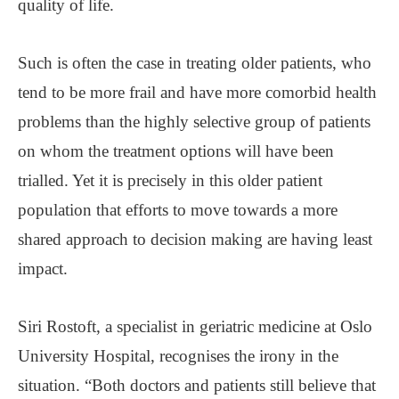
quality of life.
Such is often the case in treating older patients, who
tend to be more frail and have more comorbid health
problems than the highly selective group of patients
on whom the treatment options will have been
trialled. Yet it is precisely in this older patient
population that efforts to move towards a more
shared approach to decision making are having least
impact.
Siri Rostoft, a specialist in geriatric medicine at Oslo
University Hospital, recognises the irony in the
situation. “Both doctors and patients still believe that