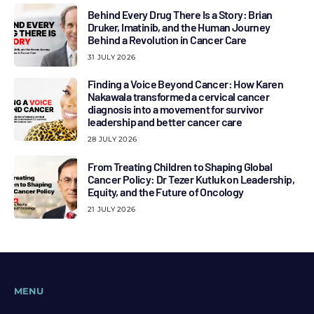
Behind Every Drug There Is a Story: Brian
Druker, Imatinib, and the Human Journey
Behind a Revolution in Cancer Care
31 JULY 2026
Finding a Voice Beyond Cancer: How Karen
Nakawala transformed a cervical cancer
diagnosis into a movement for survivor
leadership and better cancer care
28 JULY 2026
From Treating Children to Shaping Global
Cancer Policy: Dr Tezer Kutluk on Leadership,
Equity, and the Future of Oncology
21 JULY 2026
MENU