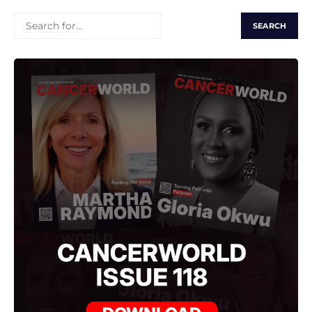
SEARCH
FOR: