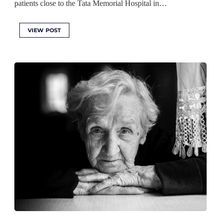
patients close to the Tata Memorial Hospital in…
VIEW POST