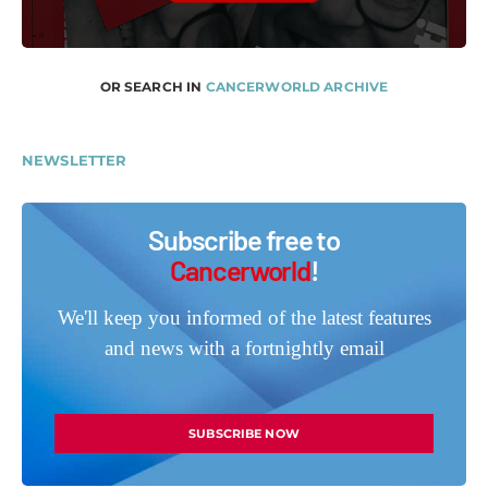
OR SEARCH IN
CANCERWORLD ARCHIVE
NEWSLETTER
Subscribe free to
Cancerworld
!
We'll keep you informed of the latest features
and news with a fortnightly email
SUBSCRIBE NOW