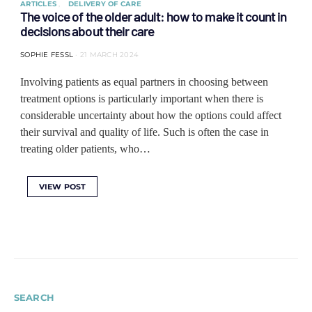
ARTICLES
DELIVERY OF CARE
The voice of the older adult: how to make it count in
decisions about their care
SOPHIE FESSL
21 MARCH 2024
Involving patients as equal partners in choosing between
treatment options is particularly important when there is
considerable uncertainty about how the options could affect
their survival and quality of life. Such is often the case in
treating older patients, who…
VIEW POST
SEARCH