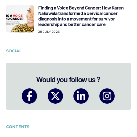
Finding a Voice Beyond Cancer: How Karen
Nakawala transformed a cervical cancer
diagnosis into a movement for survivor
leadership and better cancer care
28 JULY 2026
SOCIAL
Would you follow us ?
CONTENTS