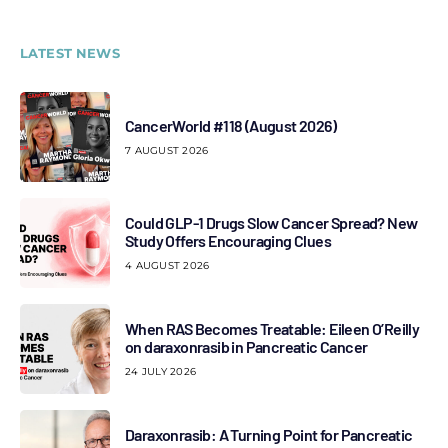
LATEST NEWS
CancerWorld #118 (August 2026)
7 AUGUST 2026
Could GLP-1 Drugs Slow Cancer Spread? New
Study Offers Encouraging Clues
4 AUGUST 2026
When RAS Becomes Treatable: Eileen O’Reilly
on daraxonrasib in Pancreatic Cancer
24 JULY 2026
Daraxonrasib: A Turning Point for Pancreatic