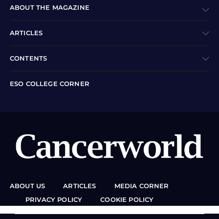
ABOUT THE MAGAZINE
ARTICLES
CONTENTS
ESO COLLEGE CORNER
ABOUT US
ARTICLES
MEDIA CORNER
PRIVACY POLICY
COOKIE POLICY