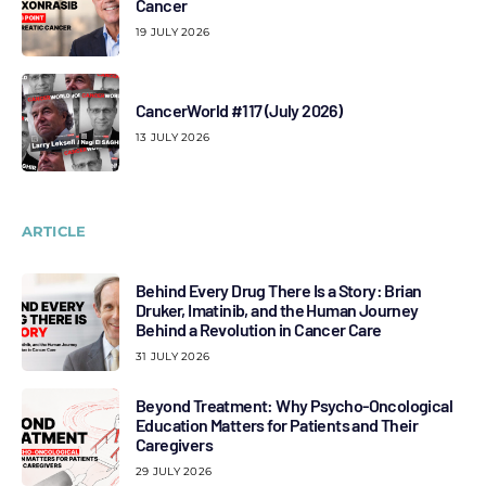
Cancer
19 JULY 2026
CancerWorld #117 (July 2026)
13 JULY 2026
ARTICLE
Behind Every Drug There Is a Story: Brian
Druker, Imatinib, and the Human Journey
Behind a Revolution in Cancer Care
31 JULY 2026
Beyond Treatment: Why Psycho-Oncological
Education Matters for Patients and Their
Caregivers
29 JULY 2026