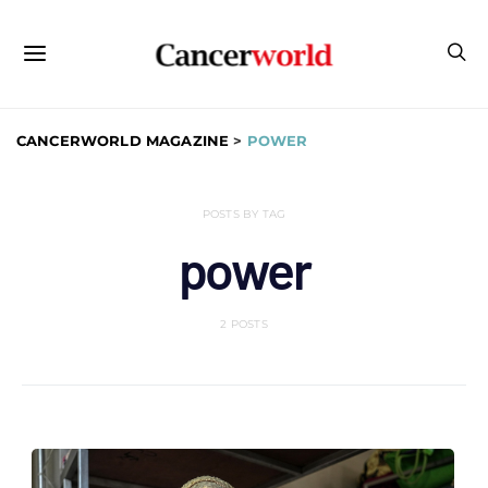
CANCERWORLD MAGAZINE
>
POWER
POSTS BY TAG
power
2 POSTS