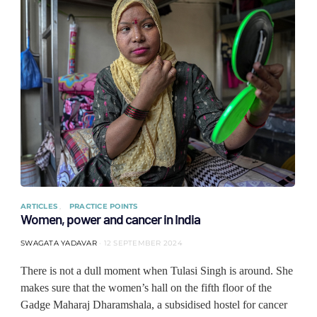
ARTICLES
PRACTICE POINTS
Women, power and cancer in India
SWAGATA YADAVAR
12 SEPTEMBER 2024
There is not a dull moment when Tulasi Singh is around. She
makes sure that the women’s hall on the fifth floor of the
Gadge Maharaj Dharamshala, a subsidised hostel for cancer