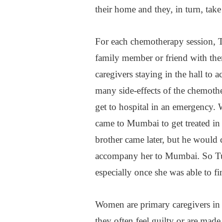
their home and they, in turn, tak
For each chemotherapy session, Ta
family member or friend with them
caregivers staying in the hall to 
many side-effects of the chemothe
get to hospital in an emergency. 
came to Mumbai to get treated in 
brother came later, but he would 
accompany her to Mumbai. So Tula
especially once she was able to f
Women are primary caregivers in 
they often feel guilty or are made