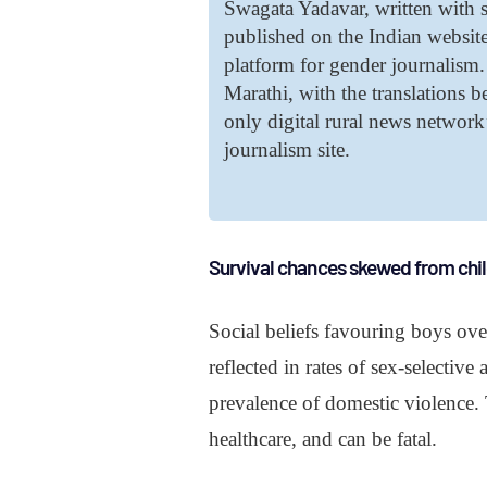
Swagata Yadavar, written with s
published on the Indian websit
platform for gender journalism. 
Marathi, with the translations 
only digital rural news networ
journalism site.
Survival chances skewed from ch
Social beliefs favouring boys ove
reflected in rates of sex-selectiv
prevalence of domestic violence. T
healthcare, and can be fatal.