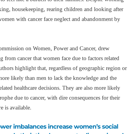
king, housekeeping, rearing children and looking after
women with cancer face neglect and abandonment by
ommission on Women, Power and Cancer, drew
ing from cancer that women face due to factors related
authors highlight that, regardless of geographic region or
ore likely than men to lack the knowledge and the
ated healthcare decisions. They are also more likely
trophe due to cancer, with dire consequences for their
e is available.