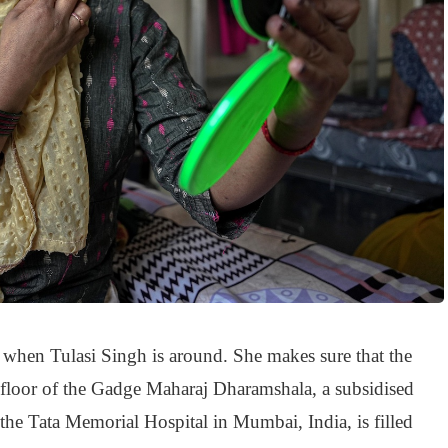
 when Tulasi Singh is around. She makes sure that the
 floor of the Gadge Maharaj Dharamshala, a subsidised
o the Tata Memorial Hospital in Mumbai, India, is filled