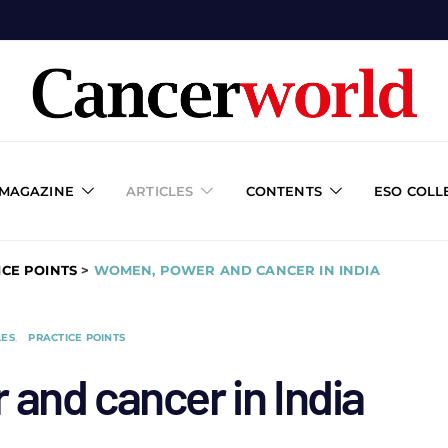
 MAGAZINE
ARTICLES
CONTENTS
ESO COLL
ICE POINTS
>
WOMEN, POWER AND CANCER IN INDIA
LES
PRACTICE POINTS
and cancer in India