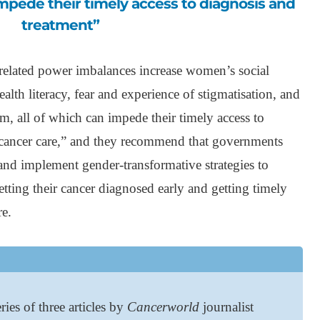
impede their timely access to diagnosis and
treatment”
related power imbalances increase women’s social
ealth literacy, fear and experience of stigmatisation, and
em, all of which can impede their timely access to
y cancer care,” and they recommend that governments
and implement gender-transformative strategies to
etting their cancer diagnosed early and getting timely
re.
ries of three articles by
Cancerworld
journalist