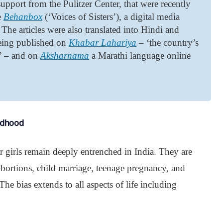
upport from the Pulitzer Center, that were recently
e
Behanbox
(‘Voices of Sisters’), a digital media
The articles were also translated into Hindi and
being published on
Khabar Lahariya
– ‘the country’s
k’ – and on
Aksharnama
a Marathi language online
ildhood
r girls remain deeply entrenched in India. They are
e abortions, child marriage, teenage pregnancy, and
he bias extends to all aspects of life including