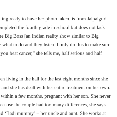
tting ready to have her photo taken, is from Jalpaiguri
mpleted the fourth grade in school but does not lack
he Big Boss [an Indian reality show similar to Big
le what to do and they listen. I only do this to make sure
ou beat cancer,” she tells me, half serious and half
n living in the hall for the last eight months since she
 and she has dealt with her entire treatment on her own.
 within a few months, pregnant with her son. She never
ecause the couple had too many differences, she says.
and ‘Badi mummy’ – her uncle and aunt. She works at