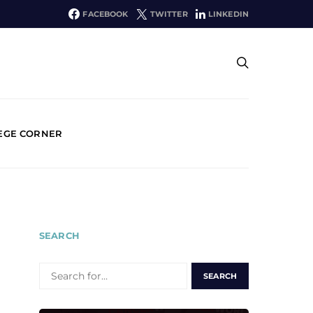
FACEBOOK
TWITTER
LINKEDIN
EGE CORNER
SEARCH
SEARCH
FOR: