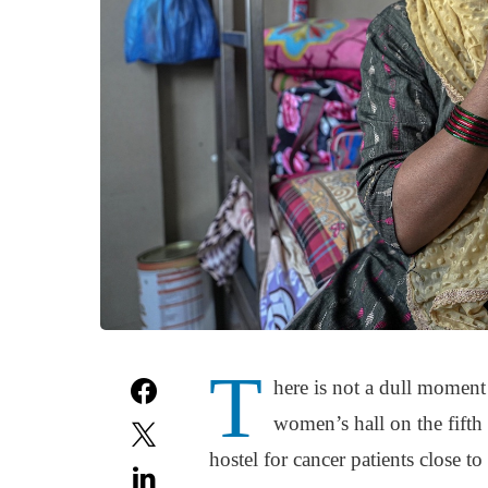
T
here is not a dull moment
women’s hall on the fifth
hostel for cancer patients close t