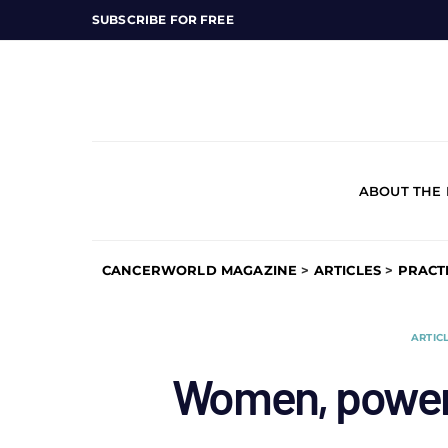
SUBSCRIBE FOR FREE
ABOUT THE
CANCERWORLD MAGAZINE
>
ARTICLES
>
PRACT
ARTIC
Women, power 