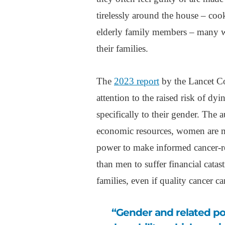
tirelessly around the house – coo
elderly family members – many 
their families.
The
2023 report
by the Lancet C
attention to the raised risk of dy
specifically to their gender. The 
economic resources, women are m
power to make informed cancer-rel
than men to suffer financial catas
families, even if quality cancer car
“Gender and related power imbalances increase women’s social