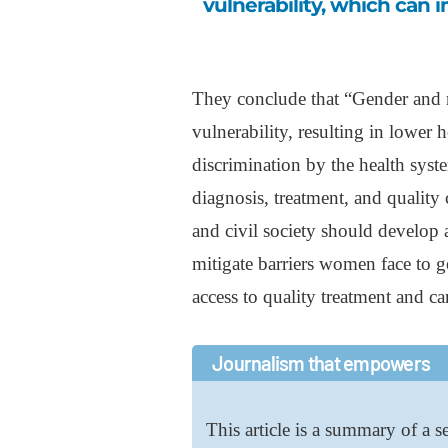
vulnerability, which can 
They conclude that “Gender and 
vulnerability, resulting in lower h
discrimination by the health syst
diagnosis, treatment, and qualit
and civil society should develop 
mitigate barriers women face to g
access to quality treatment and ca
Journalism that empowers
This article is a summary of a se