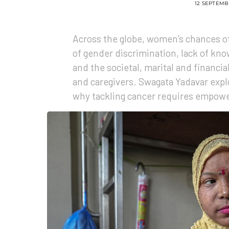
12 SEPTEMB
Across the globe, women’s chances of
of gender discrimination, lack of kno
and the societal, marital and financia
and caregivers. Swagata Yadavar expl
why tackling cancer requires empow