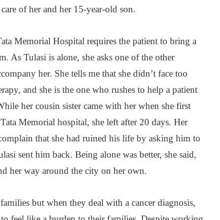
e care of her and her 15-year-old son.
ta Memorial Hospital requires the patient to bring a
. As Tulasi is alone, she asks one of the other
accompany her. She tells me that she didn’t face too
rapy, and she is the one who rushes to help a patient
While her cousin sister came with her when she first
Tata Memorial hospital, she left after 20 days. Her
complain that she had ruined his life by asking him to
si sent him back. Being alone was better, she said,
ind her way around the city on her own.
families but when they deal with a cancer diagnosis,
 to feel like a burden to their families. Despite working