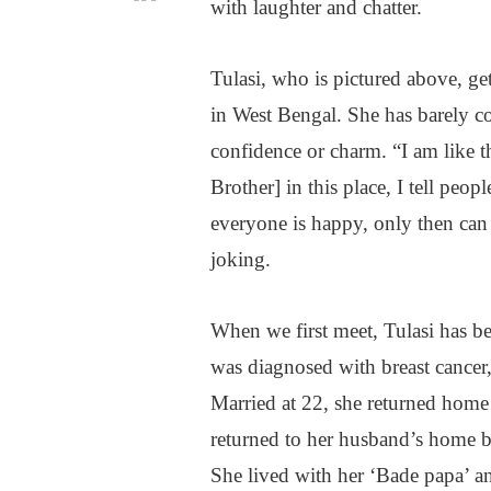
with laughter and chatter.
Tulasi, who is pictured above, ge
in West Bengal. She has barely co
confidence or charm. “I am like t
Brother] in this place, I tell peop
everyone is happy, only then can y
joking.
When we first meet, Tulasi has bee
was diagnosed with breast cancer,
Married at 22, she returned home
returned to her husband’s home b
She lived with her ‘Bade papa’ 