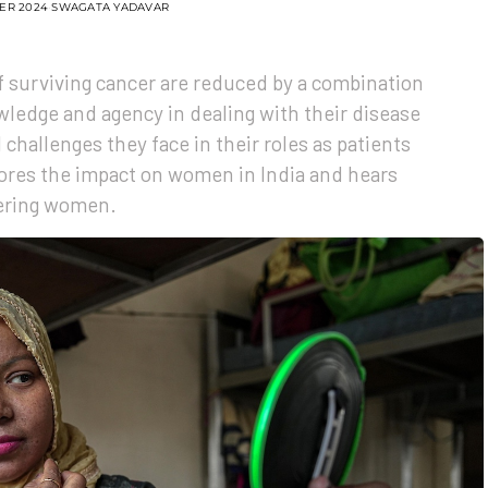
ER 2024
SWAGATA YADAVAR
 surviving cancer are reduced by a combination
wledge and agency in dealing with their disease
l challenges they face in their roles as patients
ores the impact on women in India and hears
ering women.