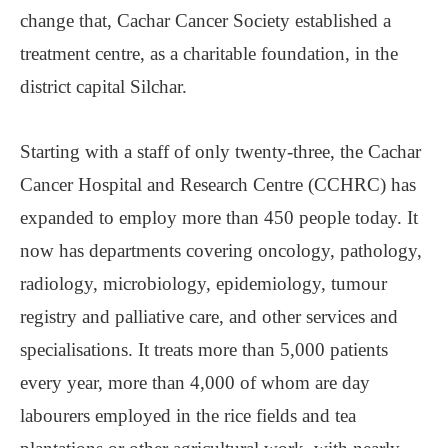
change that, Cachar Cancer Society established a
treatment centre, as a charitable foundation, in the
district capital Silchar.
Starting with a staff of only twenty-three, the Cachar
Cancer Hospital and Research Centre (CCHRC) has
expanded to employ more than 450 people today. It
now has departments covering oncology, pathology,
radiology, microbiology, epidemiology, tumour
registry and palliative care, and other services and
specialisations. It treats more than 5,000 patients
every year, more than 4,000 of whom are day
labourers employed in the rice fields and tea