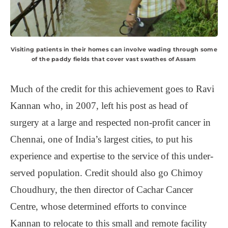
Visiting patients in their homes can involve wading through some
of the paddy fields that cover vast swathes of Assam
Much of the credit for this achievement goes to Ravi
Kannan who, in 2007, left his post as head of
surgery at a large and respected non-profit cancer in
Chennai, one of India’s largest cities, to put his
experience and expertise to the service of this under-
served population. Credit should also go Chimoy
Choudhury, the then director of Cachar Cancer
Centre, whose determined efforts to convince
Kannan to relocate to this small and remote facility