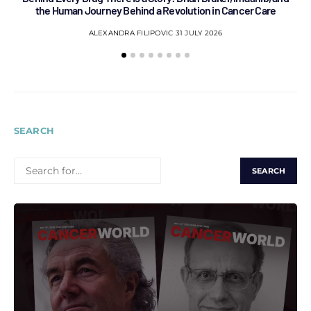
the Human Journey Behind a Revolution in Cancer Care
ALEXANDRA FILIPOVIC
31 JULY 2026
SEARCH
SEARCH
FOR: