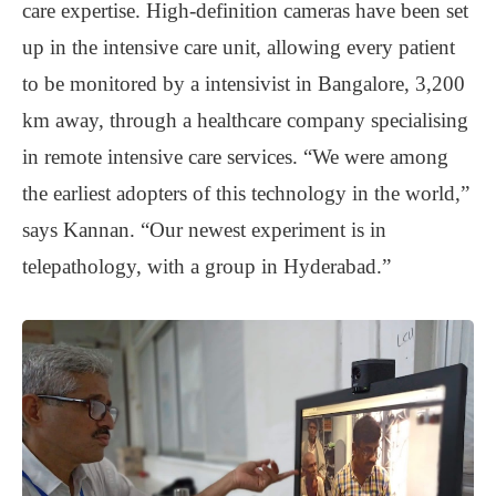
care expertise. High-definition cameras have been set
up in the intensive care unit, allowing every patient
to be monitored by a intensivist in Bangalore, 3,200
km away, through a healthcare company specialising
in remote intensive care services. “We were among
the earliest adopters of this technology in the world,”
says Kannan. “Our newest experiment is in
telepathology, with a group in Hyderabad.”