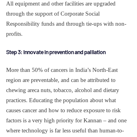
All equipment and other facilities are upgraded
through the support of Corporate Social
Responsibility funds and through tie-ups with non-
profits.
Step 3: Innovate in prevention and palliation
More than 50% of cancers in India’s North-East
region are preventable, and can be attributed to
chewing areca nuts, tobacco, alcohol and dietary
practices. Educating the population about what
causes cancer and how to reduce exposure to risk
factors is a very high priority for Kannan – and one
where technology is far less useful than human-to-