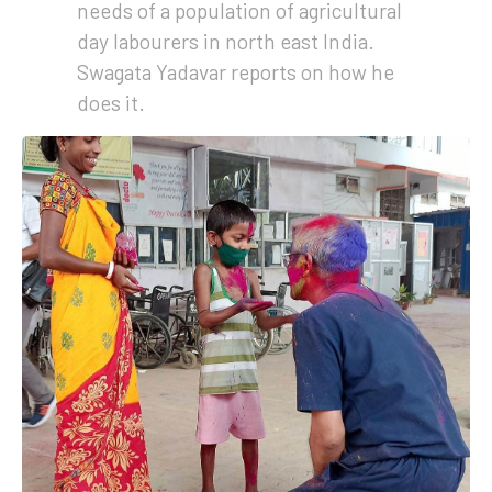
needs of a population of agricultural
day labourers in north east India.
Swagata Yadavar reports on how he
does it.