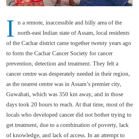
I
n a remote, inaccessible and hilly area of the
north-east Indian state of Assam, local residents
of the Cachar district came together twenty years ago
to form the Cachar Cancer Society for cancer
prevention, detection and treatment. They felt a
cancer centre was desperately needed in their region,
as the nearest centre was in Assam’s premier city,
Guwahati, which was 350 km away, and in those
days took 20 hours to reach. At that time, most of the
locals who developed cancer did not bother trying to
get treatment, due to a combination of poverty, lack
of knowledge, and lack of access. In an attempt to