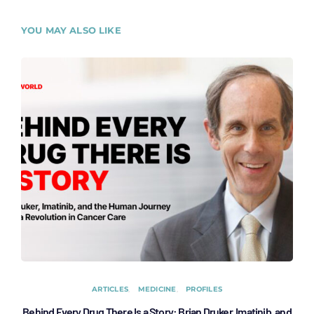
YOU MAY ALSO LIKE
ARTICLES
MEDICINE
PROFILES
Behind Every Drug There Is a Story: Brian Druker, Imatinib, and
B