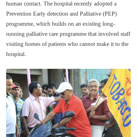
human contact. The hospital recently adopted a
Prevention Early detection and Palliative (PEP)
programme, which builds on an existing long-
running palliative care programme that involved staff
visiting homes of patients who cannot make it to the
hospital.