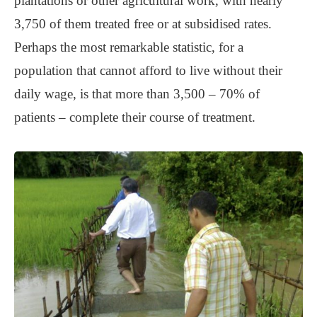
plantations or other agricultural work, with nearly
3,750 of them treated free or at subsidised rates.
Perhaps the most remarkable statistic, for a
population that cannot afford to live without their
daily wage, is that more than 3,500 – 70% of
patients – complete their course of treatment.