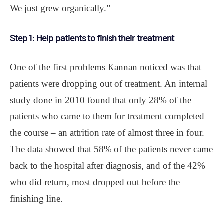
We just grew organically.”
Step 1: Help patients to finish their treatment
One of the first problems Kannan noticed was that
patients were dropping out of treatment. An internal
study done in 2010 found that only 28% of the
patients who came to them for treatment completed
the course – an attrition rate of almost three in four.
The data showed that 58% of the patients never came
back to the hospital after diagnosis, and of the 42%
who did return, most dropped out before the
finishing line.