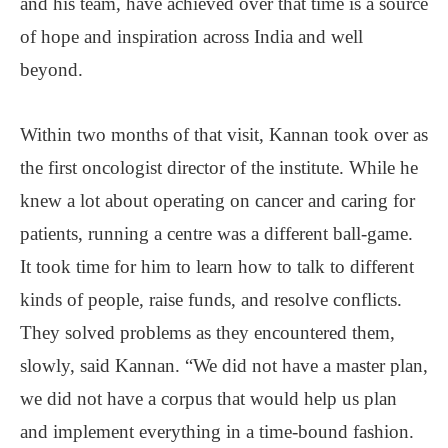
and his team, have achieved over that time is a source
of hope and inspiration across India and well
beyond.
Within two months of that visit, Kannan took over as
the first oncologist director of the institute. While he
knew a lot about operating on cancer and caring for
patients, running a centre was a different ball-game.
It took time for him to learn how to talk to different
kinds of people, raise funds, and resolve conflicts.
They solved problems as they encountered them,
slowly, said Kannan. “We did not have a master plan,
we did not have a corpus that would help us plan
and implement everything in a time-bound fashion.