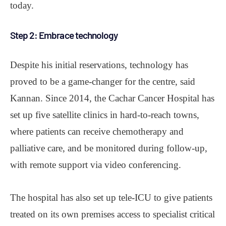
today.
Step 2: Embrace technology
Despite his initial reservations, technology has
proved to be a game-changer for the centre, said
Kannan. Since 2014, the Cachar Cancer Hospital has
set up five satellite clinics in hard-to-reach towns,
where patients can receive chemotherapy and
palliative care, and be monitored during follow-up,
with remote support via video conferencing.
The hospital has also set up tele-ICU to give patients
treated on its own premises access to specialist critical