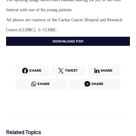
festival with one of his young patients.
All photos are courtesy of the Cachar Cancer Hospital and Research
Centre (CCHRC). © CCHRC
DOWNLOAD PDF
SHARE
TWEET
SHARE
SHARE
SHARE
Related Topics