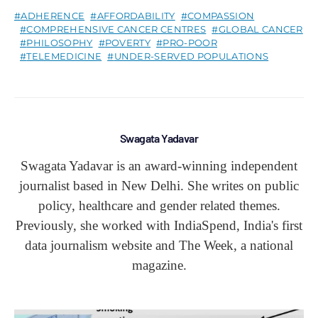
ADHERENCE
AFFORDABILITY
COMPASSION
COMPREHENSIVE CANCER CENTRES
GLOBAL CANCER
PHILOSOPHY
POVERTY
PRO-POOR
TELEMEDICINE
UNDER-SERVED POPULATIONS
Swagata Yadavar
Swagata Yadavar is an award-winning independent
journalist based in New Delhi. She writes on public
policy, healthcare and gender related themes.
Previously, she worked with IndiaSpend, India's first
data journalism website and The Week, a national
magazine.