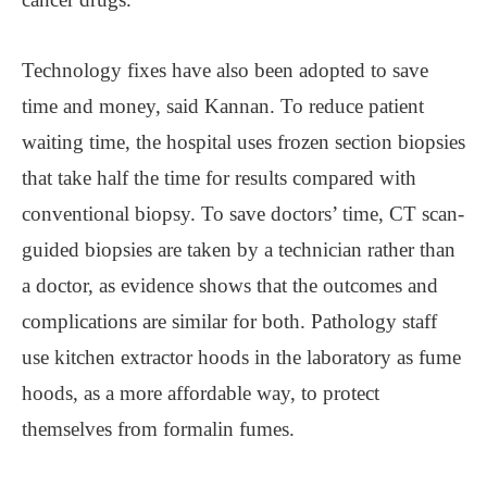
Technology fixes have also been adopted to save
time and money, said Kannan. To reduce patient
waiting time, the hospital uses frozen section biopsies
that take half the time for results compared with
conventional biopsy. To save doctors’ time, CT scan-
guided biopsies are taken by a technician rather than
a doctor, as evidence shows that the outcomes and
complications are similar for both. Pathology staff
use kitchen extractor hoods in the laboratory as fume
hoods, as a more affordable way, to protect
themselves from formalin fumes.