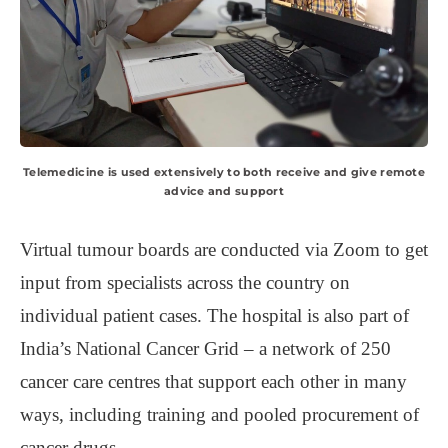
Telemedicine is used extensively to both receive and give remote
advice and support
Virtual tumour boards are conducted via Zoom to get
input from specialists across the country on
individual patient cases. The hospital is also part of
India’s National Cancer Grid – a network of 250
cancer care centres that support each other in many
ways, including training and pooled procurement of
cancer drugs.