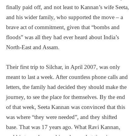
finally paid off, and not least to Kannan’s wife Seeta,
and his wider family, who supported the move – a
brave act of commitment, given that “bombs and
floods” was all they had ever heard about India’s
North-East and Assam.
Their first trip to Silchar, in April 2007, was only
meant to last a week. After countless phone calls and
letters, the family had decided they should make the
journey, to see the place for themselves. By the end
of that week, Seeta Kannan was convinced that this
was where “they were needed”, and they shifted
base. That was 17 years ago. What Ravi Kannan,