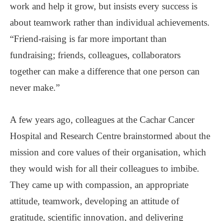
work and help it grow, but insists every success is
about teamwork rather than individual achievements.
“Friend-raising is far more important than
fundraising; friends, colleagues, collaborators
together can make a difference that one person can
never make.”
A few years ago, colleagues at the Cachar Cancer
Hospital and Research Centre brainstormed about the
mission and core values of their organisation, which
they would wish for all their colleagues to imbibe.
They came up with compassion, an appropriate
attitude, teamwork, developing an attitude of
gratitude, scientific innovation, and delivering