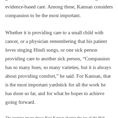
evidence-based care. Among these, Kannan considers
compassion to be the most important.
Whether it is providing care to a small child with
cancer, or a physician remembering that his patient
loves singing Hindi songs, or one sick person
providing care to another sick person, “Compassion
has so many hues, so many varieties, but it is always
about providing comfort,” he said. For Kannan, that
is the most important yardstick for all the work he
has done so far, and for what he hopes to achieve
going forward.
The opening image shows Ravi Kannan sharing the joy of the Holi