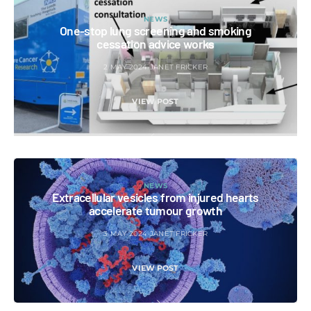
NEWS
One-stop lung screening and smoking
cessation advice works
2 MAY 2024
JANET FRICKER
VIEW POST
NEWS
Extracellular vesicles from injured hearts
accelerate tumour growth
3 MAY 2024
JANET FRICKER
VIEW POST