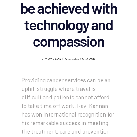
be achieved with
technology and
compassion
2 MAY 2024
SWAGATA YADAVAR
Providing cancer services can be an
uphill struggle where travel is
difficult and patients cannot afford
to take time off work. Ravi Kannan
has won international recognition for
his remarkable success in meeting
the treatment, care and prevention