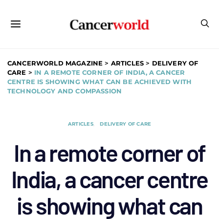
CANCERWORLD MAGAZINE
>
ARTICLES
>
DELIVERY OF
CARE
>
IN A REMOTE CORNER OF INDIA, A CANCER
CENTRE IS SHOWING WHAT CAN BE ACHIEVED WITH
TECHNOLOGY AND COMPASSION
ARTICLES
DELIVERY OF CARE
In a remote corner of
India, a cancer centre
is showing what can