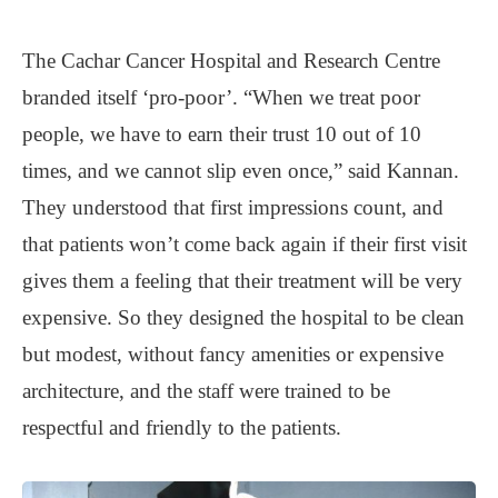
The Cachar Cancer Hospital and Research Centre
branded itself ‘pro-poor’. “When we treat poor
people, we have to earn their trust 10 out of 10
times, and we cannot slip even once,” said Kannan.
They understood that first impressions count, and
that patients won’t come back again if their first visit
gives them a feeling that their treatment will be very
expensive. So they designed the hospital to be clean
but modest, without fancy amenities or expensive
architecture, and the staff were trained to be
respectful and friendly to the patients.