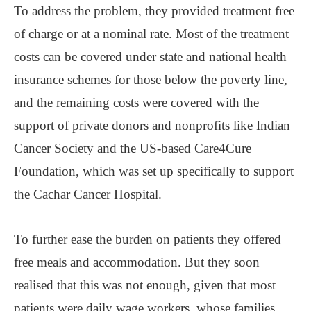
To address the problem, they provided treatment free
of charge or at a nominal rate. Most of the treatment
costs can be covered under state and national health
insurance schemes for those below the poverty line,
and the remaining costs were covered with the
support of private donors and nonprofits like Indian
Cancer Society and the US-based Care4Cure
Foundation, which was set up specifically to support
the Cachar Cancer Hospital.
To further ease the burden on patients they offered
free meals and accommodation. But they soon
realised that this was not enough, given that most
patients were daily wage workers, whose families