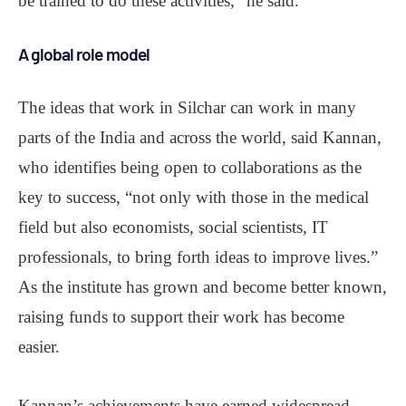
be trained to do these activities,” he said.
A global role model
The ideas that work in Silchar can work in many
parts of the India and across the world, said Kannan,
who identifies being open to collaborations as the
key to success, “not only with those in the medical
field but also economists, social scientists, IT
professionals, to bring forth ideas to improve lives.”
As the institute has grown and become better known,
raising funds to support their work has become
easier.
Kannan’s achievements have earned widespread