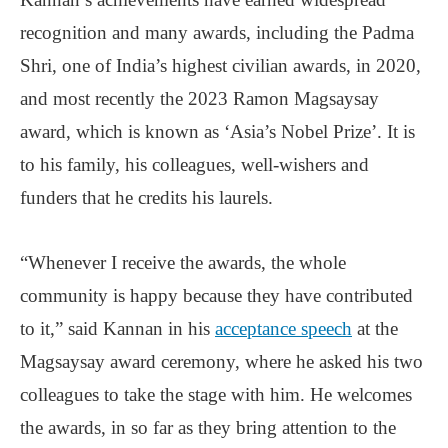
recognition and many awards, including the Padma
Shri, one of India’s highest civilian awards, in 2020,
and most recently the 2023 Ramon Magsaysay
award, which is known as ‘Asia’s Nobel Prize’. It is
to his family, his colleagues, well-wishers and
funders that he credits his laurels.
“Whenever I receive the awards, the whole
community is happy because they have contributed
to it,” said Kannan in his
acceptance speech
at the
Magsaysay award ceremony, where he asked his two
colleagues to take the stage with him. He welcomes
the awards, in so far as they bring attention to the