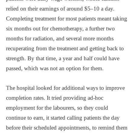
relied on their earnings of around $5–10 a day.
Completing treatment for most patients meant taking
six months out for chemotherapy, a further two
months for radiation, and several more months
recuperating from the treatment and getting back to
strength. By that time, a year and half could have
passed, which was not an option for them.
The hospital looked for additional ways to improve
completion rates. It tried providing ad-hoc
employment for the labourers, so they could
continue to earn, it started calling patients the day
before their scheduled appointments, to remind them