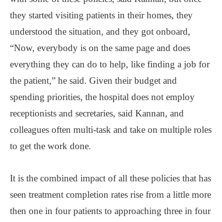
they started visiting patients in their homes, they
understood the situation, and they got onboard,
“Now, everybody is on the same page and does
everything they can do to help, like finding a job for
the patient,” he said. Given their budget and
spending priorities, the hospital does not employ
receptionists and secretaries, said Kannan, and
colleagues often multi-task and take on multiple roles
to get the work done.
It is the combined impact of all these policies that has
seen treatment completion rates rise from a little more
then one in four patients to approaching three in four