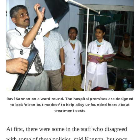
Ravi Kannan on a ward round. The hospital premises are designed
to look ‘clean but modest’ to help allay unfounded fears about
treatment costs
At first, there were some in the staff who disagreed
with some of these policies, said Kannan, but once