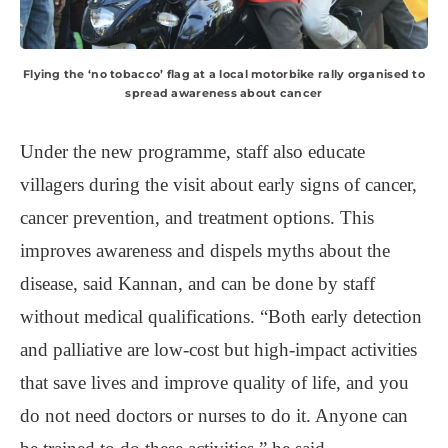
Flying the ‘no tobacco’ flag at a local motorbike rally organised to
spread awareness about cancer
Under the new programme, staff also educate
villagers during the visit about early signs of cancer,
cancer prevention, and treatment options. This
improves awareness and dispels myths about the
disease, said Kannan, and can be done by staff
without medical qualifications. “Both early detection
and palliative are low-cost but high-impact activities
that save lives and improve quality of life, and you
do not need doctors or nurses to do it. Anyone can