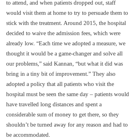
to attend, and when patients dropped out, staff
would visit them at home to try to persuade them to
stick with the treatment. Around 2015, the hospital
decided to waive the admission fees, which were
already low. “Each time we adopted a measure, we
thought it would be a game-changer and solve all
our problems,” said Kannan, “but what it did was
bring in a tiny bit of improvement.” They also
adopted a policy that all patients who visit the
hospital must be seen the same day – patients would
have travelled long distances and spent a
considerable sum of money to get there, so they
shouldn’t be turned away for any reason and had to
be accommodated.