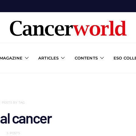
 MAGAZINE
ARTICLES
CONTENTS
ESO COLL
POSTS BY TAG
al cancer
5 POSTS