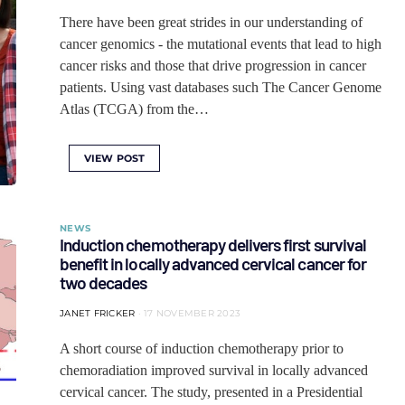
There have been great strides in our understanding of
cancer genomics - the mutational events that lead to high
cancer risks and those that drive progression in cancer
patients. Using vast databases such The Cancer Genome
Atlas (TCGA) from the…
VIEW POST
NEWS
Induction chemotherapy delivers first survival
benefit in locally advanced cervical cancer for
two decades
JANET FRICKER
17 NOVEMBER 2023
A short course of induction chemotherapy prior to
chemoradiation improved survival in locally advanced
cervical cancer. The study, presented in a Presidential