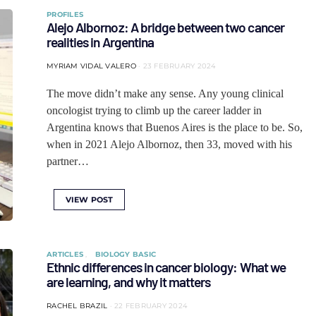
PROFILES
Alejo Albornoz: A bridge between two cancer
realities in Argentina
MYRIAM VIDAL VALERO
23 FEBRUARY 2024
The move didn’t make any sense. Any young clinical
oncologist trying to climb up the career ladder in
Argentina knows that Buenos Aires is the place to be. So,
when in 2021 Alejo Albornoz, then 33, moved with his
partner…
VIEW POST
ARTICLES
BIOLOGY BASIC
Ethnic differences in cancer biology: What we
are learning, and why it matters
RACHEL BRAZIL
22 FEBRUARY 2024