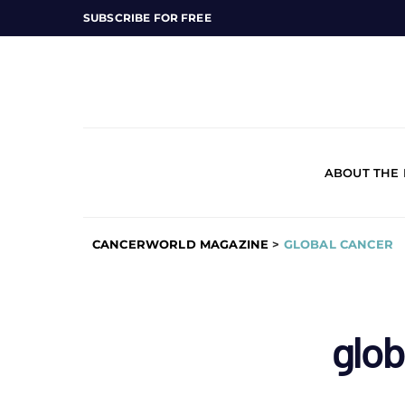
SUBSCRIBE FOR FREE
ABOUT THE
CANCERWORLD MAGAZINE
>
GLOBAL CANCER
glob