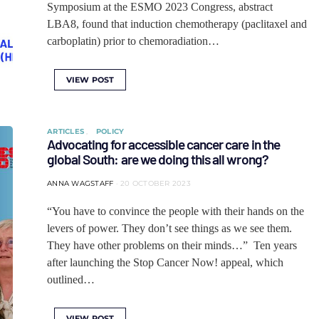
Symposium at the ESMO 2023 Congress, abstract
LBA8, found that induction chemotherapy (paclitaxel and
carboplatin) prior to chemoradiation…
VIEW POST
ARTICLES
POLICY
Advocating for accessible cancer care in the
global South: are we doing this all wrong?
ANNA WAGSTAFF
20 OCTOBER 2023
“You have to convince the people with their hands on the
levers of power. They don’t see things as we see them.
They have other problems on their minds…” Ten years
after launching the Stop Cancer Now! appeal, which
outlined…
VIEW POST