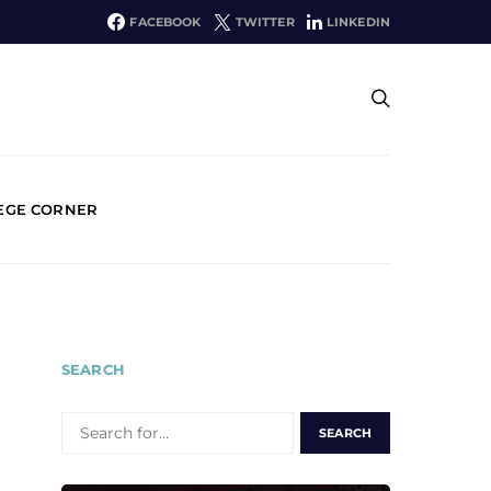
FACEBOOK
TWITTER
LINKEDIN
EGE CORNER
SEARCH
SEARCH
FOR: