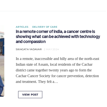
ARTICLES
DELIVERY OF CARE
In a remote corner of India, a cancer centre is
showing what can be achieved with technology
and compassion
SWAGATA YADAVAR
2 MAY 2024
In a remote, inaccessible and hilly area of the north-east
Indian state of Assam, local residents of the Cachar
district came together twenty years ago to form the
Cachar Cancer Society for cancer prevention, detection
and treatment. They felt a…
VIEW POST