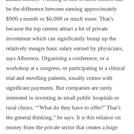
be the difference between earning approximately
$900 a month or $6,000 or much more. That’s
because the top centres attract a lot of private
investment which can significantly bump up the
relatively meagre basic salary earned by physicians,
says Albornoz. Organising a conference, or a
workshop at a congress, or participating in a clinical
trial and enrolling patients, usually comes with
significant payments. But companies are rarely
interested in investing in small public hospitals or
rural clinics. “‘What do they have to offer?’ That’s
the general thinking,” he says. It is this reliance on
money from the private sector that creates a huge