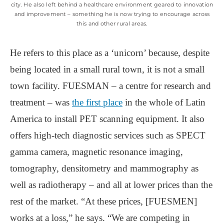
city. He also left behind a healthcare environment geared to innovation
and improvement – something he is now trying to encourage across
this and other rural areas.
He refers to this place as a ‘unicorn’ because, despite
being located in a small rural town, it is not a small
town facility. FUESMAN – a centre for research and
treatment – was
the first place
in the whole of Latin
America to install PET scanning equipment. It also
offers high-tech diagnostic services such as SPECT
gamma camera, magnetic resonance imaging,
tomography, densitometry and mammography as
well as radiotherapy – and all at lower prices than the
rest of the market. “At these prices, [FUESMEN]
works at a loss,” he says. “We are competing in