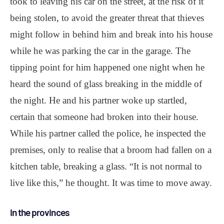
took to leaving his car on the street, at the risk of it
being stolen, to avoid the greater threat that thieves
might follow in behind him and break into his house
while he was parking the car in the garage. The
tipping point for him happened one night when he
heard the sound of glass breaking in the middle of
the night. He and his partner woke up startled,
certain that someone had broken into their house.
While his partner called the police, he inspected the
premises, only to realise that a broom had fallen on a
kitchen table, breaking a glass. “It is not normal to
live like this,” he thought. It was time to move away.
In the provinces