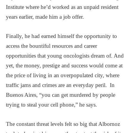
Institute where he’d worked as an unpaid resident
years earlier, made him a job offer.
Finally, he had earned himself the opportunity to
access the bountiful resources and career
opportunities that young oncologists dream of. And
yet, the money, prestige and success would come at
the price of living in an overpopulated city, where
traffic jams and crimes are an everyday peril. In
Buenos Aires, “you can get murdered by people
trying to steal your cell phone,” he says.
The constant threat levels felt so big that Albornoz