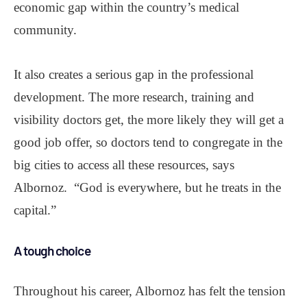
economic gap within the country’s medical
community.
It also creates a serious gap in the professional
development. The more research, training and
visibility doctors get, the more likely they will get a
good job offer, so doctors tend to congregate in the
big cities to access all these resources, says
Albornoz. “God is everywhere, but he treats in the
capital.”
A tough choice
Throughout his career, Albornoz has felt the tension