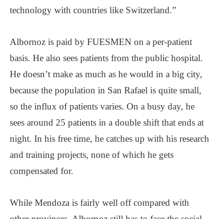
technology with countries like Switzerland.”
Albornoz is paid by FUESMEN on a per-patient
basis. He also sees patients from the public hospital.
He doesn’t make as much as he would in a big city,
because the population in San Rafael is quite small,
so the influx of patients varies. On a busy day, he
sees around 25 patients in a double shift that ends at
night. In his free time, he catches up with his research
and training projects, none of which he gets
compensated for.
While Mendoza is fairly well off compared with
other provinces, Albornoz still has to face the social