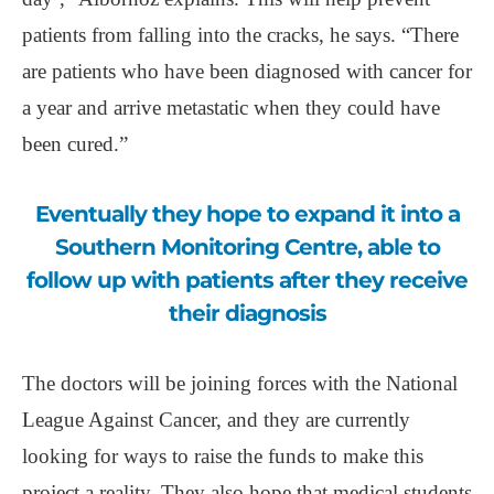
patients from falling into the cracks, he says. “There
are patients who have been diagnosed with cancer for
a year and arrive metastatic when they could have
been cured.”
Eventually they hope to expand it into a
Southern Monitoring Centre, able to
follow up with patients after they receive
their diagnosis
The doctors will be joining forces with the National
League Against Cancer, and they are currently
looking for ways to raise the funds to make this
project a reality. They also hope that medical students