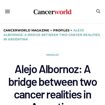
CANCERWORLD MAGAZINE
>
PROFILES
>
ALEJO
ALBORNOZ: A BRIDGE BETWEEN TWO CANCER REALITIES
IN ARGENTINA
PROFILES
Alejo Albornoz: A
bridge between two
cancer realities in