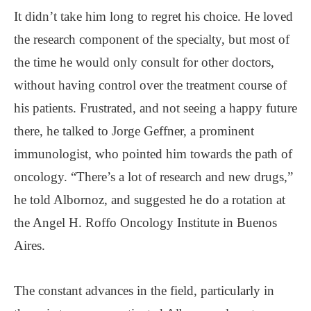
It didn’t take him long to regret his choice. He loved
the research component of the specialty, but most of
the time he would only consult for other doctors,
without having control over the treatment course of
his patients. Frustrated, and not seeing a happy future
there, he talked to Jorge Geffner, a prominent
immunologist, who pointed him towards the path of
oncology. “There’s a lot of research and new drugs,”
he told Albornoz, and suggested he do a rotation at
the Angel H. Roffo Oncology Institute in Buenos
Aires.
The constant advances in the field, particularly in