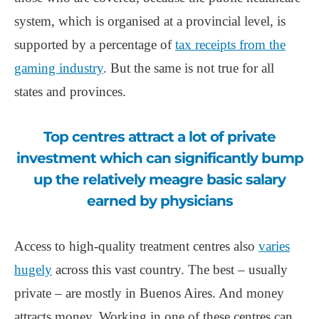
system, which is organised at a provincial level, is
supported by a percentage of
tax receipts from the
gaming industry
. But the same is not true for all
states and provinces.
Top centres attract a lot of private
investment which can significantly bump
up the relatively meagre basic salary
earned by physicians
Access to high-quality treatment centres also
varies
hugely
across this vast country. The best – usually
private – are mostly in Buenos Aires. And money
attracts money. Working in one of these centres can