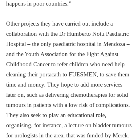
happens in poor countries.”
Other projects they have carried out include a
collaboration with the Dr Humberto Notti Paediatric
Hospital – the only paediatric hospital in Mendoza –
and the Youth Association for the Fight Against
Childhood Cancer to refer children who need help
cleaning their portacath to FUESMEN, to save them
time and money. They hope to add more services
later on, such as delivering chemotherapies for solid
tumours in patients with a low risk of complications.
They also seek to play an educational role,
organising, for instance, a lecture on bladder tumours
for urologists in the area, that was funded by Merck.