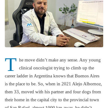
T
he move didn’t make any sense. Any young
clinical oncologist trying to climb up the
career ladder in Argentina knows that Buenos Aires
is the place to be. So, when in 2021 Alejo Albornoz,
then 33, moved with his partner and four dogs from
their home in the capital city to the provincial town
of San Rafael, almost 1000 km away, he didn’t