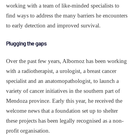
working with a team of like-minded specialists to
find ways to address the many barriers he encounters
to early detection and improved survival.
Plugging the gaps
Over the past few years, Albornoz has been working
with a radiotherapist, a urologist, a breast cancer
specialist and an anatomopathologist, to launch a
variety of cancer initiatives in the southern part of
Mendoza province. Early this year, he received the
welcome news that a foundation set up to shelter
these projects has been legally recognised as a non-
profit organisation.