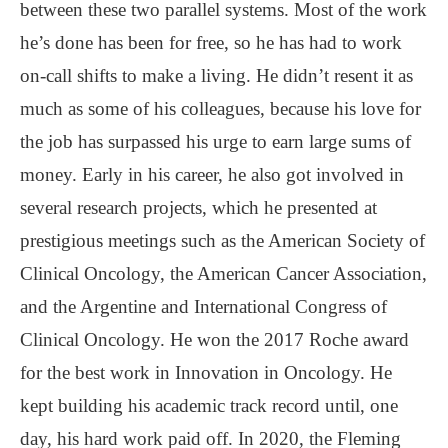
between these two parallel systems. Most of the work
he’s done has been for free, so he has had to work
on-call shifts to make a living. He didn’t resent it as
much as some of his colleagues, because his love for
the job has surpassed his urge to earn large sums of
money. Early in his career, he also got involved in
several research projects, which he presented at
prestigious meetings such as the American Society of
Clinical Oncology, the American Cancer Association,
and the Argentine and International Congress of
Clinical Oncology. He won the 2017 Roche award
for the best work in Innovation in Oncology. He
kept building his academic track record until, one
day, his hard work paid off. In 2020, the Fleming