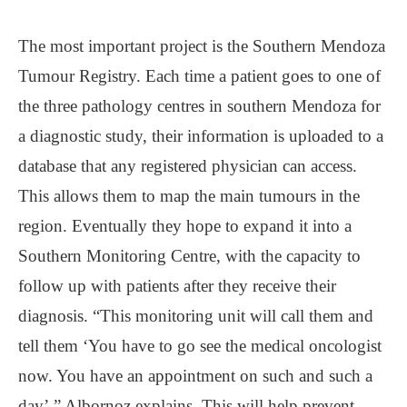
The most important project is the Southern Mendoza
Tumour Registry. Each time a patient goes to one of
the three pathology centres in southern Mendoza for
a diagnostic study, their information is uploaded to a
database that any registered physician can access.
This allows them to map the main tumours in the
region. Eventually they hope to expand it into a
Southern Monitoring Centre, with the capacity to
follow up with patients after they receive their
diagnosis. “This monitoring unit will call them and
tell them ‘You have to go see the medical oncologist
now. You have an appointment on such and such a
day’,” Albornoz explains. This will help prevent