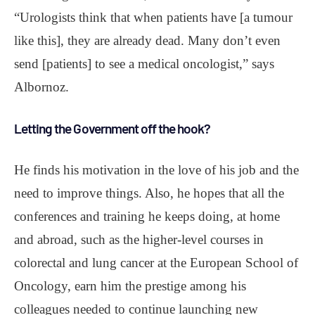
“Urologists think that when patients have [a tumour
like this], they are already dead. Many don’t even
send [patients] to see a medical oncologist,” says
Albornoz.
Letting the Government off the hook?
He finds his motivation in the love of his job and the
need to improve things. Also, he hopes that all the
conferences and training he keeps doing, at home
and abroad, such as the higher-level courses in
colorectal and lung cancer at the European School of
Oncology, earn him the prestige among his
colleagues needed to continue launching new