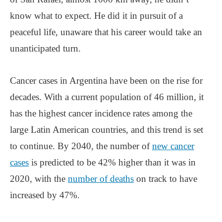
know what to expect. He did it in pursuit of a
peaceful life, unaware that his career would take an
unanticipated turn.
Cancer cases in Argentina have been on the rise for
decades. With a current population of 46 million, it
has the highest cancer incidence rates among the
large Latin American countries, and this trend is set
to continue. By 2040, the number of
new cancer
cases
is predicted to be 42% higher than it was in
2020, with the
number of deaths
on track to have
increased by 47%.