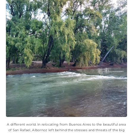
A different world. In relocating from Buenos Aires to the beautiful area
of San Rafael, Albornoz left behind the stresses and threats of the big