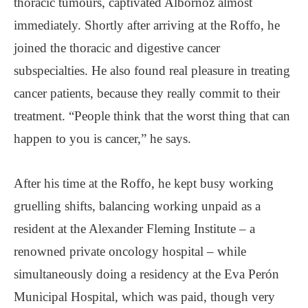
thoracic tumours, captivated Albornoz almost
immediately. Shortly after arriving at the Roffo, he
joined the thoracic and digestive cancer
subspecialties. He also found real pleasure in treating
cancer patients, because they really commit to their
treatment. “People think that the worst thing that can
happen to you is cancer,” he says.
After his time at the Roffo, he kept busy working
gruelling shifts, balancing working unpaid as a
resident at the Alexander Fleming Institute – a
renowned private oncology hospital – while
simultaneously doing a residency at the Eva Perón
Municipal Hospital, which was paid, though very