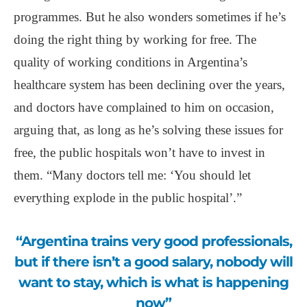
programmes. But he also wonders sometimes if he’s
doing the right thing by working for free. The
quality of working conditions in Argentina’s
healthcare system has been declining over the years,
and doctors have complained to him on occasion,
arguing that, as long as he’s solving these issues for
free, the public hospitals won’t have to invest in
them. “Many doctors tell me: ‘You should let
everything explode in the public hospital’.”
“Argentina trains very good professionals,
but if there isn’t a good salary, nobody will
want to stay, which is what is happening
now”