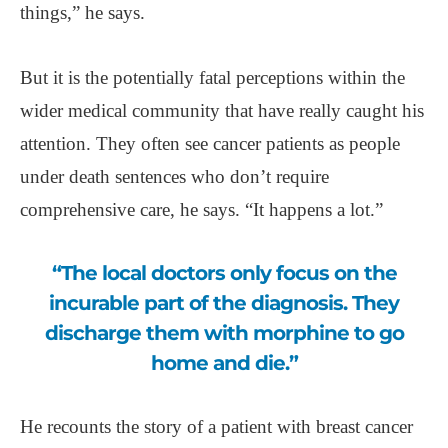
things,” he says.
But it is the potentially fatal perceptions within the
wider medical community that have really caught his
attention. They often see cancer patients as people
under death sentences who don’t require
comprehensive care, he says. “It happens a lot.”
“The local doctors only focus on the
incurable part of the diagnosis. They
discharge them with morphine to go
home and die.”
He recounts the story of a patient with breast cancer