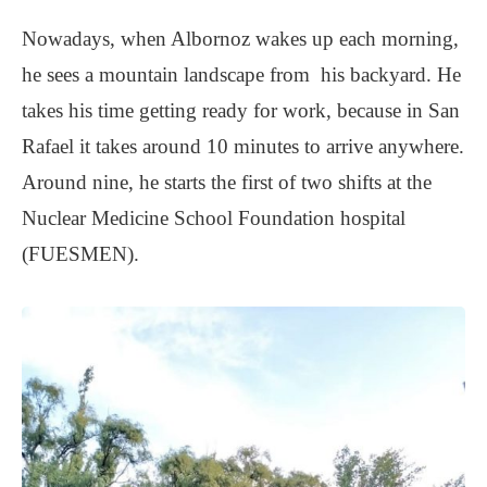
Nowadays, when Albornoz wakes up each morning,
he sees a mountain landscape from his backyard. He
takes his time getting ready for work, because in San
Rafael it takes around 10 minutes to arrive anywhere.
Around nine, he starts the first of two shifts at the
Nuclear Medicine School Foundation hospital
(FUESMEN).