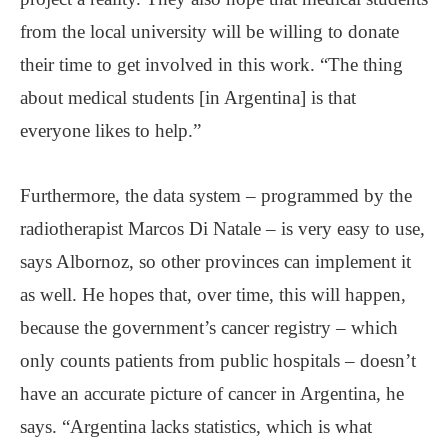
from the local university will be willing to donate
their time to get involved in this work. “The thing
about medical students [in Argentina] is that
everyone likes to help.”
Furthermore, the data system – programmed by the
radiotherapist Marcos Di Natale – is very easy to use,
says Albornoz, so other provinces can implement it
as well. He hopes that, over time, this will happen,
because the government’s cancer registry – which
only counts patients from public hospitals – doesn’t
have an accurate picture of cancer in Argentina, he
says. “Argentina lacks statistics, which is what