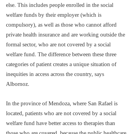
else. This includes people enrolled in the social
welfare funds by their employer (which is
compulsory), as well as those who cannot afford
private health insurance and are working outside the
formal sector, who are not covered by a social
welfare fund. The difference between these three
categories of patient creates a unique situation of
inequities in access across the country, says
Albornoz.
In the province of Mendoza, where San Rafael is
located, patients who are not covered by a social
welfare fund have better access to therapies than
those who are covered, because the public healthcare