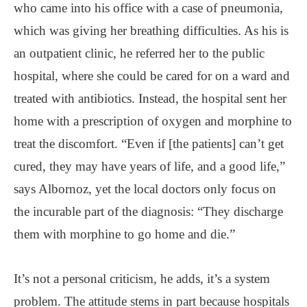
who came into his office with a case of pneumonia,
which was giving her breathing difficulties. As his is
an outpatient clinic, he referred her to the public
hospital, where she could be cared for on a ward and
treated with antibiotics. Instead, the hospital sent her
home with a prescription of oxygen and morphine to
treat the discomfort. “Even if [the patients] can’t get
cured, they may have years of life, and a good life,”
says Albornoz, yet the local doctors only focus on
the incurable part of the diagnosis: “They discharge
them with morphine to go home and die.”
It’s not a personal criticism, he adds, it’s a system
problem. The attitude stems in part because hospitals