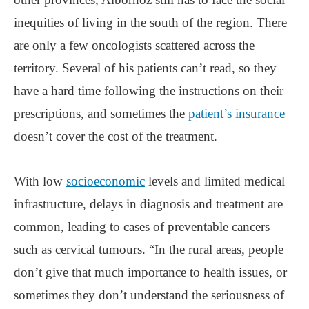
inequities of living in the south of the region. There
are only a few oncologists scattered across the
territory. Several of his patients can’t read, so they
have a hard time following the instructions on their
prescriptions, and sometimes the
patient’s insurance
doesn’t cover the cost of the treatment.
With low
socioeconomic
levels and limited medical
infrastructure, delays in diagnosis and treatment are
common, leading to cases of preventable cancers
such as cervical tumours. “In the rural areas, people
don’t give that much importance to health issues, or
sometimes they don’t understand the seriousness of