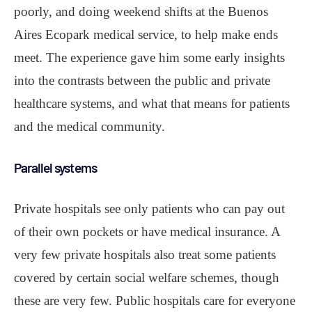
poorly, and doing weekend shifts at the Buenos
Aires Ecopark medical service, to help make ends
meet. The experience gave him some early insights
into the contrasts between the public and private
healthcare systems, and what that means for patients
and the medical community.
Parallel systems
Private hospitals see only patients who can pay out
of their own pockets or have medical insurance. A
very few private hospitals also treat some patients
covered by certain social welfare schemes, though
these are very few. Public hospitals care for everyone