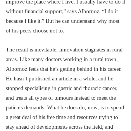
improve the place where I live, I usually have to do it
without financial support,” says Albornoz. “I do it
because I like it.” But he can understand why most
of his peers choose not to.
The result is inevitable. Innovation stagnates in rural
areas. Like many doctors working in a rural town,
Albornoz feels that he’s getting behind in his career.
He hasn’t published an article in a while, and he
stopped specialising in gastric and thoracic cancer,
and treats all types of tumours instead to meet the
patients demands. What he does do, now, is to spend
a great deal of his free time and resources trying to
stay ahead of developments across the field, and