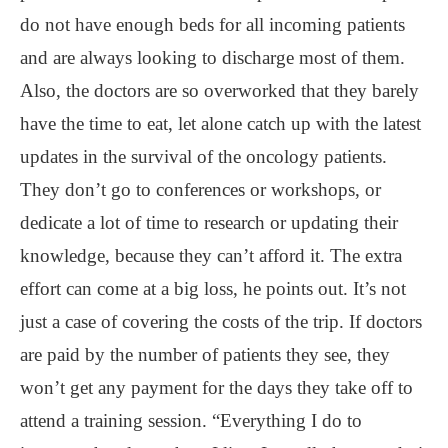
do not have enough beds for all incoming patients
and are always looking to discharge most of them.
Also, the doctors are so overworked that they barely
have the time to eat, let alone catch up with the latest
updates in the survival of the oncology patients.
They don’t go to conferences or workshops, or
dedicate a lot of time to research or updating their
knowledge, because they can’t afford it. The extra
effort can come at a big loss, he points out. It’s not
just a case of covering the costs of the trip. If doctors
are paid by the number of patients they see, they
won’t get any payment for the days they take off to
attend a training session. “Everything I do to