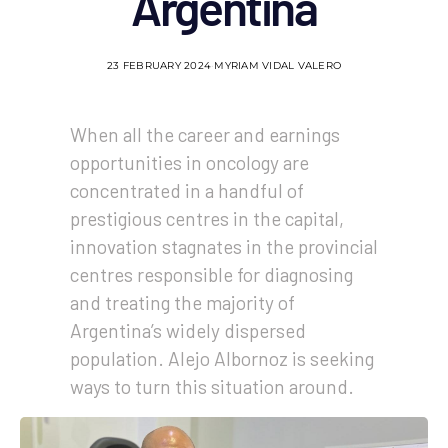
Argentina
23 FEBRUARY 2024
MYRIAM VIDAL VALERO
When all the career and earnings
opportunities in oncology are
concentrated in a handful of
prestigious centres in the capital,
innovation stagnates in the provincial
centres responsible for diagnosing
and treating the majority of
Argentina’s widely dispersed
population. Alejo Albornoz is seeking
ways to turn this situation around.