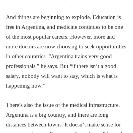
And things are beginning to explode. Education is
free in Argentina, and medicine continues to be one
of the most popular careers. However, more and
more doctors are now choosing to seek opportunities
in other countries. “Argentina trains very good
professionals,” he says. But “if there isn’t a good
salary, nobody will want to stay, which is what is
happening now.”
There’s also the issue of the medical infrastructure.
Argentina is a big country, and there are long
distances between towns. It doesn’t make sense for