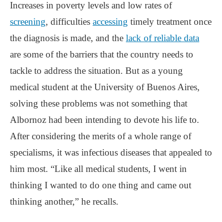
Increases in poverty levels and low rates of
screening
, difficulties
accessing
timely treatment once
the diagnosis is made, and the
lack of reliable data
are some of the barriers that the country needs to
tackle to address the situation. But as a young
medical student at the University of Buenos Aires,
solving these problems was not something that
Albornoz had been intending to devote his life to.
After considering the merits of a whole range of
specialisms, it was infectious diseases that appealed to
him most. “Like all medical students, I went in
thinking I wanted to do one thing and came out
thinking another,” he recalls.