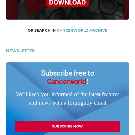
OR SEARCH IN
CANCERWORLD ARCHIVE
NEWSLETTER
Subscribe free to
Cancerworld
!
We'll keep you informed of the latest features
and news with a fortnightly email
SUBSCRIBE NOW