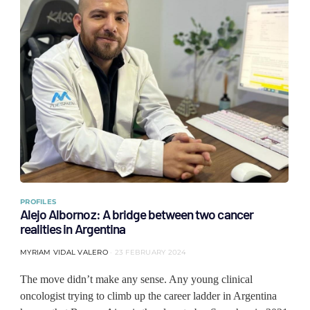
PROFILES
Alejo Albornoz: A bridge between two cancer
realities in Argentina
MYRIAM VIDAL VALERO
23 FEBRUARY 2024
The move didn’t make any sense. Any young clinical
oncologist trying to climb up the career ladder in Argentina