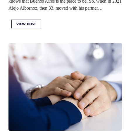
knows that Buenos Aires is the place to be. So, when in 2021
Alejo Albornoz, then 33, moved with his partner…
VIEW POST