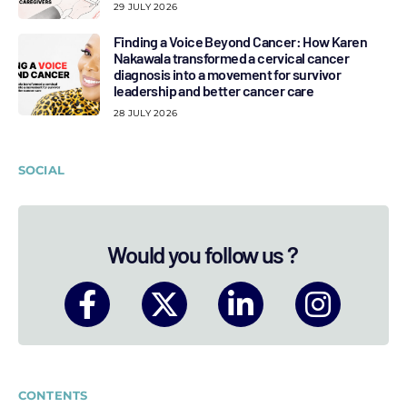
29 JULY 2026
Finding a Voice Beyond Cancer: How Karen
Nakawala transformed a cervical cancer
diagnosis into a movement for survivor
leadership and better cancer care
28 JULY 2026
SOCIAL
Would you follow us ?
CONTENTS