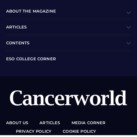
ABOUT THE MAGAZINE
ARTICLES
CONTENTS
ESO COLLEGE CORNER
ABOUT US
ARTICLES
MEDIA CORNER
PRIVACY POLICY
COOKIE POLICY