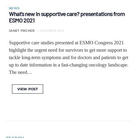
NEWS
What’s new in supportive care? presentations from
ESMO 2021
JANET FRICKER
1 OCTOBER 2021
Supportive care studies presented at ESMO Congress 2021
highlight the urgent need for survivors to get more support to
tackle long-term symptoms and for doctors and patients to get
up to date information in a fast-changing oncology landscape.
The need…
VIEW POST