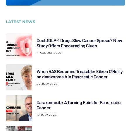
LATEST NEWS
Could GLP-1 Drugs Slow Cancer Spread? New
Study Offers Encouraging Clues
4 AUGUST 2026
When RAS Becomes Treatable: Eileen O’Reilly
on daraxonrasib in Pancreatic Cancer
24 JULY 2026
Daraxonrasib: A Turning Point for Pancreatic
Cancer
19 JULY 2026