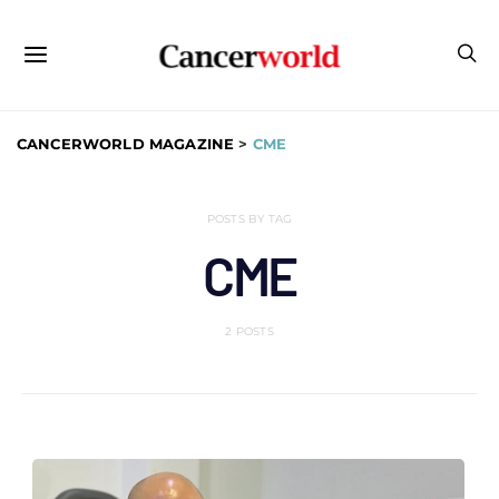
CANCERWORLD MAGAZINE
>
CME
POSTS BY TAG
CME
2 POSTS