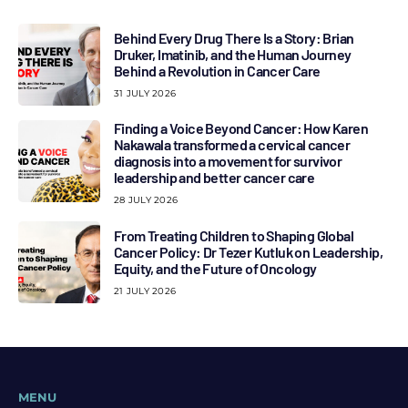
Behind Every Drug There Is a Story: Brian
Druker, Imatinib, and the Human Journey
Behind a Revolution in Cancer Care
31 JULY 2026
Finding a Voice Beyond Cancer: How Karen
Nakawala transformed a cervical cancer
diagnosis into a movement for survivor
leadership and better cancer care
28 JULY 2026
From Treating Children to Shaping Global
Cancer Policy: Dr Tezer Kutluk on Leadership,
Equity, and the Future of Oncology
21 JULY 2026
MENU