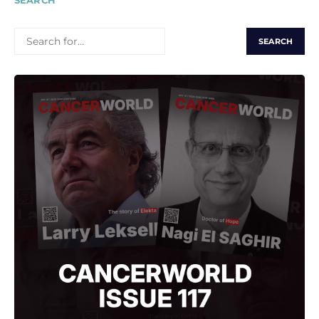
SEARCH
SEARCH
FOR: