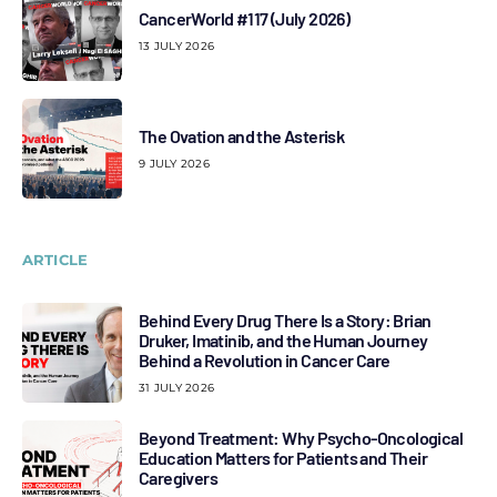
CancerWorld #117 (July 2026)
13 JULY 2026
The Ovation and the Asterisk
9 JULY 2026
ARTICLE
Behind Every Drug There Is a Story: Brian
Druker, Imatinib, and the Human Journey
Behind a Revolution in Cancer Care
31 JULY 2026
Beyond Treatment: Why Psycho-Oncological
Education Matters for Patients and Their
Caregivers