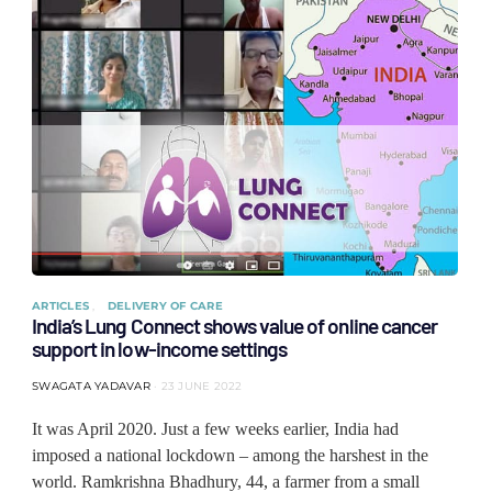
ARTICLES
DELIVERY OF CARE
India’s Lung Connect shows value of online cancer
support in low-income settings
SWAGATA YADAVAR
23 JUNE 2022
It was April 2020. Just a few weeks earlier, India had
imposed a national lockdown – among the harshest in the
world. Ramkrishna Bhadhury, 44, a farmer from a small