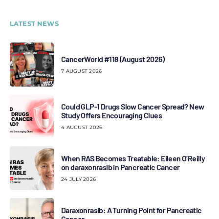
LATEST NEWS
CancerWorld #118 (August 2026)
7 AUGUST 2026
Could GLP-1 Drugs Slow Cancer Spread? New
Study Offers Encouraging Clues
4 AUGUST 2026
When RAS Becomes Treatable: Eileen O’Reilly
on daraxonrasib in Pancreatic Cancer
24 JULY 2026
Daraxonrasib: A Turning Point for Pancreatic
Cancer