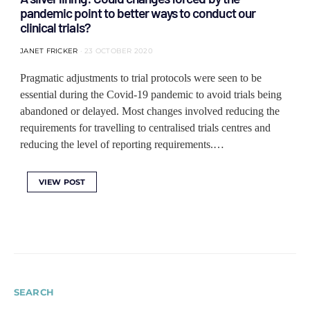
pandemic point to better ways to conduct our
clinical trials?
JANET FRICKER
23 OCTOBER 2020
Pragmatic adjustments to trial protocols were seen to be
essential during the Covid-19 pandemic to avoid trials being
abandoned or delayed. Most changes involved reducing the
requirements for travelling to centralised trials centres and
reducing the level of reporting requirements.…
VIEW POST
SEARCH