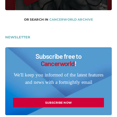
OR SEARCH IN
CANCERWORLD ARCHIVE
NEWSLETTER
Subscribe free to
Cancerworld
!
We'll keep you informed of the latest features
and news with a fortnightly email
SUBSCRIBE NOW