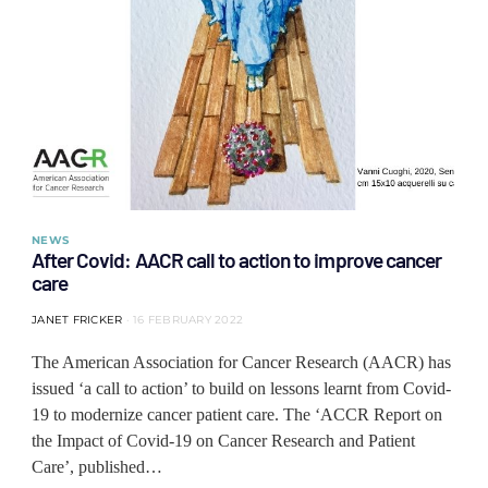
NEWS
After Covid: AACR call to action to improve cancer
care
JANET FRICKER
16 FEBRUARY 2022
The American Association for Cancer Research (AACR) has
issued ‘a call to action’ to build on lessons learnt from Covid-
19 to modernize cancer patient care. The ‘ACCR Report on
the Impact of Covid-19 on Cancer Research and Patient
Care’, published…