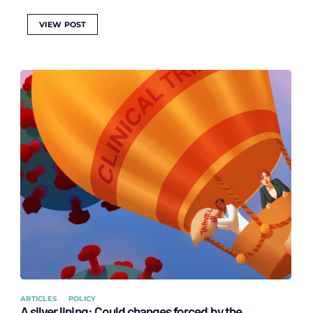
VIEW POST
ARTICLES
POLICY
A silver lining: Could changes forced by the