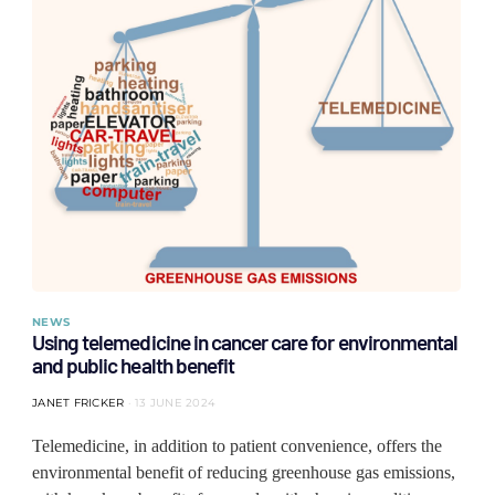
NEWS
Using telemedicine in cancer care for environmental
and public health benefit
JANET FRICKER
13 JUNE 2024
Telemedicine, in addition to patient convenience, offers the
environmental benefit of reducing greenhouse gas emissions,