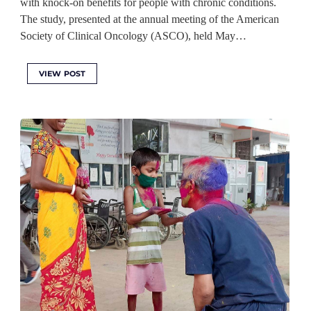
with knock-on benefits for people with chronic conditions.
The study, presented at the annual meeting of the American
Society of Clinical Oncology (ASCO), held May…
VIEW POST