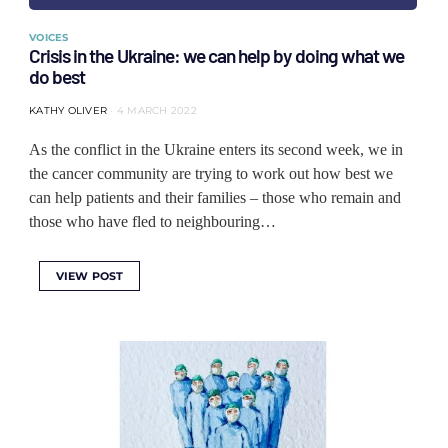
VOICES
Crisis in the Ukraine: we can help by doing what we
do best
KATHY OLIVER
4 MARCH 2022
As the conflict in the Ukraine enters its second week, we in
the cancer community are trying to work out how best we
can help patients and their families ‒ those who remain and
those who have fled to neighbouring…
VIEW POST