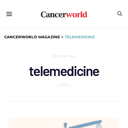
CANCERWORLD MAGAZINE
>
TELEMEDICINE
POSTS BY TAG
telemedicine
6 POSTS