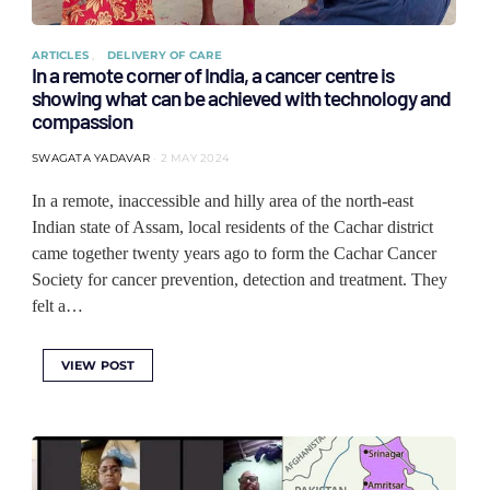
ARTICLES
DELIVERY OF CARE
In a remote corner of India, a cancer centre is
showing what can be achieved with technology and
compassion
SWAGATA YADAVAR
2 MAY 2024
In a remote, inaccessible and hilly area of the north-east
Indian state of Assam, local residents of the Cachar district
came together twenty years ago to form the Cachar Cancer
Society for cancer prevention, detection and treatment. They
felt a…
VIEW POST