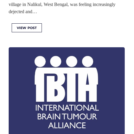
village in Nalikul, West Bengal, was feeling increasingly
dejected and…
VIEW POST