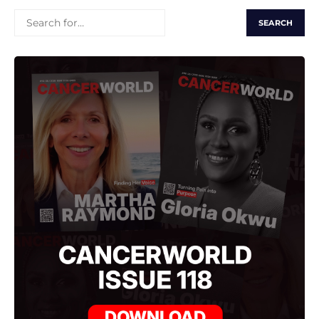
SEARCH
FOR: