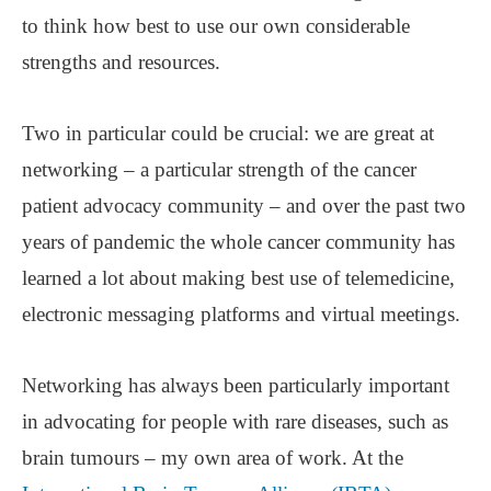
to think how best to use our own considerable
strengths and resources.
Two in particular could be crucial: we are great at
networking ‒ a particular strength of the cancer
patient advocacy community ‒ and over the past two
years of pandemic the whole cancer community has
learned a lot about making best use of telemedicine,
electronic messaging platforms and virtual meetings.
Networking has always been particularly important
in advocating for people with rare diseases, such as
brain tumours ‒ my own area of work. At the