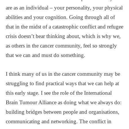
are as an individual – your personality, your physical
abilities and your cognition. Going through all of
that in the midst of a catastrophic conflict and refugee
crisis doesn’t bear thinking about, which is why we,
as others in the cancer community, feel so strongly
that we can and must do something.
I think many of us in the cancer community may be
struggling to find practical ways that we can help at
this early stage. I see the role of the International
Brain Tumour Alliance as doing what we always do:
building bridges between people and organisations,
communicating and networking. The conflict in