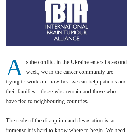
A
s the conflict in the Ukraine enters its second
week, we in the cancer community are
trying to work out how best we can help patients and
their families ‒ those who remain and those who
have fled to neighbouring countries.
The scale of the disruption and devastation is so
immense it is hard to know where to begin. We need