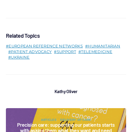
Related Topics
EUROPEAN REFERENCE NETWORKS
HUMANITARIAN
PATIENT ADVOCACY
SUPPORT
TELEMEDICINE
UKRAINE
Kathy Oliver
ARTICLES
DELIVERY OF CARE
Precision care: supporting our patients starts
with asking them what they want and need