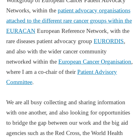
Workgroup of European Cancer Patient Advocacy
Networks, within the
patient advocacy organisations
attached to the different rare cancer groups within the
EURACAN
European Reference Network, with the
rare diseases patient advocacy group
EURORDIS
,
and also with the wider cancer community
networked within the
European Cancer Organisation
,
where I am a co-chair of their
Patient Advisory
Committee
.
We are all busy collecting and sharing information
with one another, and also looking for opportunities
to bridge the gap between our work and the big aid
agencies such as the Red Cross, the World Health