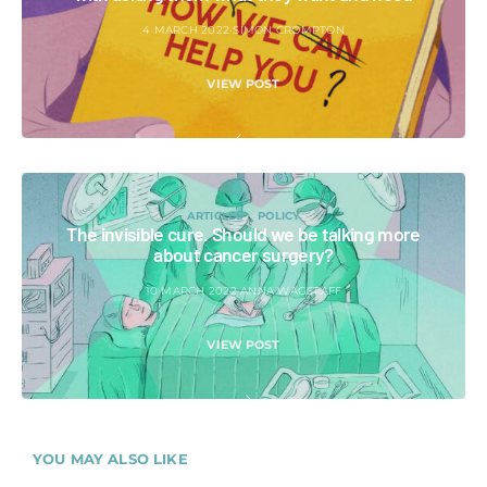
4 MARCH 2022
SIMON CROMPTON
VIEW POST
ARTICLES
POLICY
The invisible cure. Should we be talking more
about cancer surgery?
10 MARCH 2022
ANNA WAGSTAFF
VIEW POST
YOU MAY ALSO LIKE