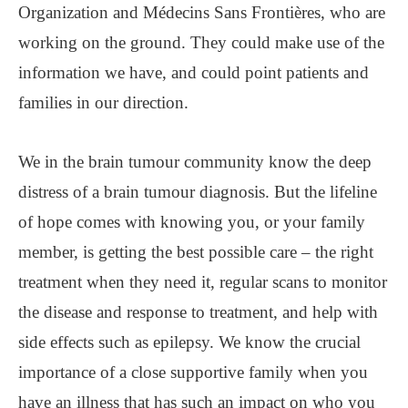
Organization and Médecins Sans Frontières, who are
working on the ground. They could make use of the
information we have, and could point patients and
families in our direction.
We in the brain tumour community know the deep
distress of a brain tumour diagnosis. But the lifeline
of hope comes with knowing you, or your family
member, is getting the best possible care – the right
treatment when they need it, regular scans to monitor
the disease and response to treatment, and help with
side effects such as epilepsy. We know the crucial
importance of a close supportive family when you
have an illness that has such an impact on who you