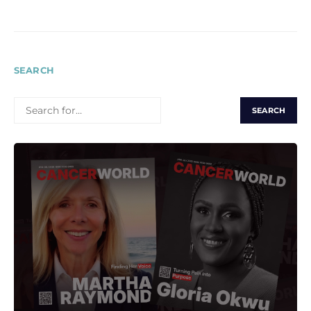
SEARCH
SEARCH
FOR: