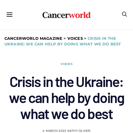
CANCERWORLD MAGAZINE
>
VOICES
>
CRISIS IN THE
UKRAINE: WE CAN HELP BY DOING WHAT WE DO BEST
VOICES
Crisis in the Ukraine:
we can help by doing
what we do best
4 MARCH 2022
KATHY OLIVER