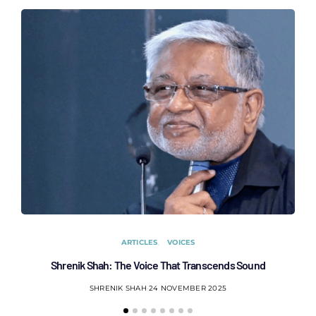
ARTICLES
VOICES
Shrenik Shah: The Voice That Transcends Sound
AC
SHRENIK SHAH
24 NOVEMBER 2025