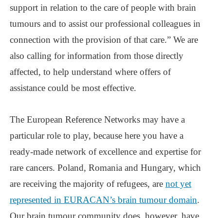
support in relation to the care of people with brain
tumours and to assist our professional colleagues in
connection with the provision of that care.” We are
also calling for information from those directly
affected, to help understand where offers of
assistance could be most effective.
The European Reference Networks may have a
particular role to play, because here you have a
ready-made network of excellence and expertise for
rare cancers. Poland, Romania and Hungary, which
are receiving the majority of refugees, are
not yet
represented in EURACAN’s brain tumour domain
.
Our brain tumour community does, however, have