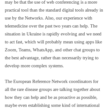
may be that the use of web conferencing is a more
practical tool than the standard digital tools already in
use by the Networks. Also, our experience with
telemedicine over the past two years can help. The
situation in Ukraine is rapidly evolving and we need
to act fast, which will probably mean using apps like
Zoom, Teams, WhatsApp, and other chat groups to
the best advantage, rather than necessarily trying to
develop more complex systems.
The European Reference Network coordinators for
all the rare disease groups are talking together about
how they can help and be as proactive as possible,
maybe even establishing some kind of international