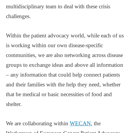
multidisciplinary team to deal with these crisis
challenges.
Within the patient advocacy world, while each of us
is working within our own disease-specific
communities, we are also networking across disease
groups to exchange ideas and above all information
‒ any information that could help connect patients
and their families with the help they need, whether
that be medical or basic necessities of food and
shelter.
We are collaborating within
WECAN
, the