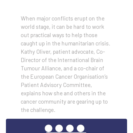
When major conflicts erupt on the
world stage, it can be hard to work
out practical ways to help those
caught up in the humanitarian crisis.
Kathy Oliver, patient advocate, Co-
Director of the International Brain
Tumour Alliance, and a co-chair of
the European Cancer Organisation’s
Patient Advisory Committee,
explains how she and others in the
cancer community are gearing up to
the challenge.