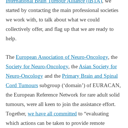
International Brain Tumour Alliance (IBTA)
, we
started by contacting the main professional societies
we work with, to talk about what we could
collectively offer, and flag up that we are ready to
help.
The
European Association of Neuro-Oncology
, the
Society for Neuro-Oncology
, the
Asian Society for
Neuro-Oncology
and the
Primary Brain and Spinal
Cord Tumours
subgroup (‘domain’) of EURACAN,
the European Reference Network for rare adult solid
tumours, were all keen to join the assistance effort.
Together,
we have all committed
to “evaluating
which actions can be taken to provide remote