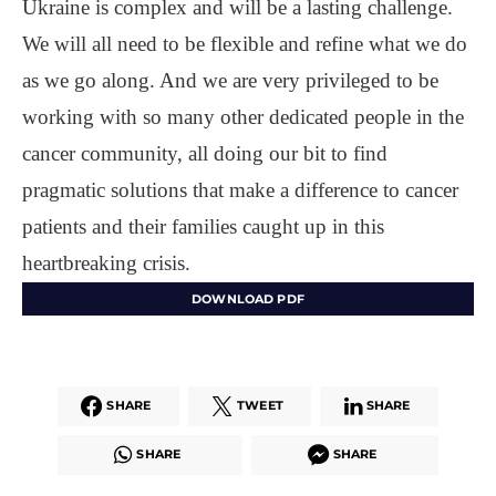
Ukraine is complex and will be a lasting challenge.
We will all need to be flexible and refine what we do
as we go along. And we are very privileged to be
working with so many other dedicated people in the
cancer community, all doing our bit to find
pragmatic solutions that make a difference to cancer
patients and their families caught up in this
heartbreaking crisis.
DOWNLOAD PDF
SHARE
TWEET
SHARE
SHARE
SHARE