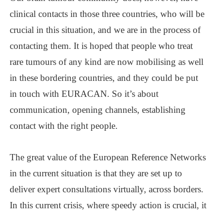
clinical contacts in those three countries, who will be
crucial in this situation, and we are in the process of
contacting them. It is hoped that people who treat
rare tumours of any kind are now mobilising as well
in these bordering countries, and they could be put
in touch with EURACAN. So it’s about
communication, opening channels, establishing
contact with the right people.
The great value of the European Reference Networks
in the current situation is that they are set up to
deliver expert consultations virtually, across borders.
In this current crisis, where speedy action is crucial, it