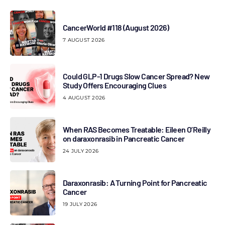
CancerWorld #118 (August 2026)
7 AUGUST 2026
Could GLP-1 Drugs Slow Cancer Spread? New
Study Offers Encouraging Clues
4 AUGUST 2026
When RAS Becomes Treatable: Eileen O’Reilly
on daraxonrasib in Pancreatic Cancer
24 JULY 2026
Daraxonrasib: A Turning Point for Pancreatic
Cancer
19 JULY 2026