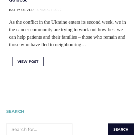
KATHY OLIVER
4 MARCH 2022
As the conflict in the Ukraine enters its second week, we in
the cancer community are trying to work out how best we
can help patients and their families ‒ those who remain and
those who have fled to neighbouring…
VIEW POST
SEARCH
SEARCH
FOR: