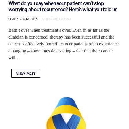
What do you say when your patient can’t stop
worrying about recurrence? Here’s what you told us
SIMON CROMPTON
15 DECEMBER 2022
It isn’t over when treatment’s over. Even if, as far as the
clinician is concerned, therapy has been successful and the
cancer is effectively ‘cured’, cancer patients often experience
a nagging – sometimes devastating – fear that their cancer
will…
VIEW POST