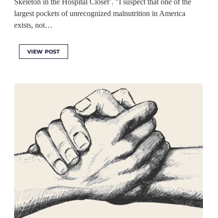
Skeleton in the Hospital Closet’. "I suspect that one of the
largest pockets of unrecognized malnutrition in America
exists, not…
VIEW POST