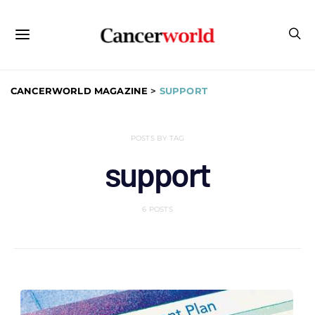
CANCERWORLD MAGAZINE
>
SUPPORT
POSTS BY TAG
support
6 POSTS