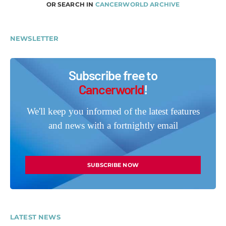
OR SEARCH IN
CANCERWORLD ARCHIVE
NEWSLETTER
Subscribe free to
Cancerworld
!
We'll keep you informed of the latest features
and news with a fortnightly email
SUBSCRIBE NOW
LATEST NEWS