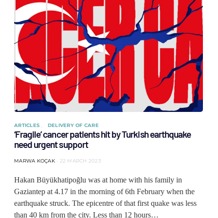
ARTICLES
DELIVERY OF CARE
‘Fragile’ cancer patients hit by Turkish earthquake
need urgent support
MARWA KOÇAK
22 MARCH 2023
Hakan Büyükhatipoğlu was at home with his family in
Gaziantep at 4.17 in the morning of 6th February when the
earthquake struck. The epicentre of that first quake was less
than 40 km from the city. Less than 12 hours…