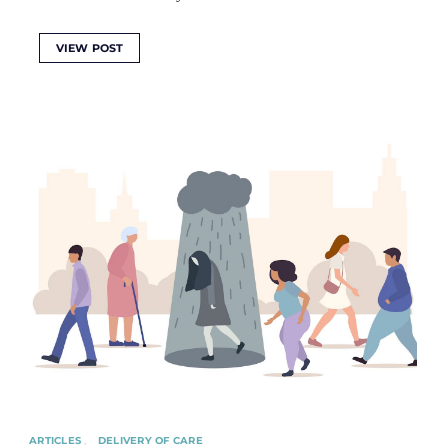
VIEW POST
ARTICLES
DELIVERY OF CARE