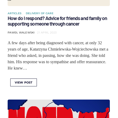
ARTICLES
DELIVERY OF CARE
How do I respond? Advice for friends and family on
supporting someone through cancer
PAWEŁ WALEWSKI
21 APRIL 2023
A few days after being diagnosed with cancer, at only 32
years of age, Katarzyna Chmielewska-Wojciechowska met a
friend who asked, in passing, how she was doing. She told
him. His response was to sympathise and offer reassurance.
He knew…
VIEW POST