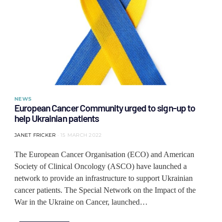
NEWS
European Cancer Community urged to sign-up to
help Ukrainian patients
JANET FRICKER
15 MARCH 2022
The European Cancer Organisation (ECO) and American
Society of Clinical Oncology (ASCO) have launched a
network to provide an infrastructure to support Ukrainian
cancer patients. The Special Network on the Impact of the
War in the Ukraine on Cancer, launched…