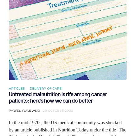
ARTICLES
DELIVERY OF CARE
Untreated malnutrition is rife among cancer
patients: here’s how we can do better
PAWEŁ WALEWSKI
20 OCTOBER 2023
In the mid-1970s, the US medical community was shocked
by an article published in Nutrition Today under the title ‘The