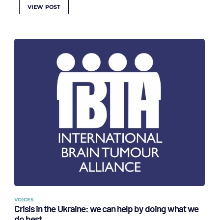
VIEW POST
VOICES
Crisis in the Ukraine: we can help by doing what we
do best