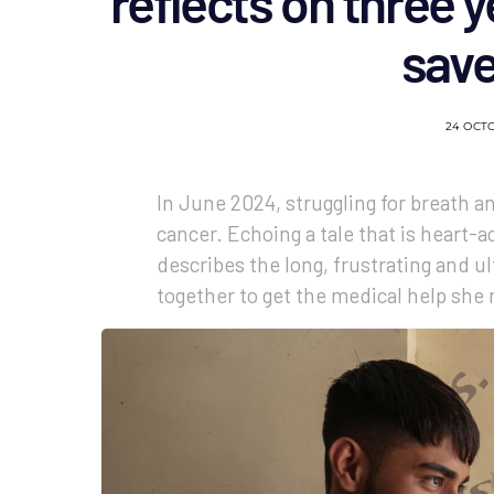
reflects on three y
sav
24 OCT
In June 2024, struggling for breath a
cancer. Echoing a tale that is heart-a
describes the long, frustrating and u
together to get the medical help she 