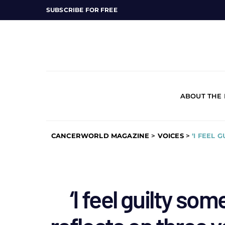
SUBSCRIBE FOR FREE
ABOUT THE
CANCERWORLD MAGAZINE
>
VOICES
>
‘I FEEL 
‘I feel guilty so