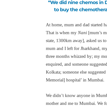
“We did nine chemos in Delhi Cancer Institute, but they then told us
to buy the chemothera
At home, mum and dad started ha
That is when my
Nani
[mum’s mot
state, 1300km away], asked us to 
mum and I left for Jharkhand, my 
three months whizzed by; my moth
enquired, and someone suggested
Kolkata; someone else suggested t
Memorial] hospital’ in Mumbai.
We didn’t know anyone in Mum
mother and me to Mumbai. We fo