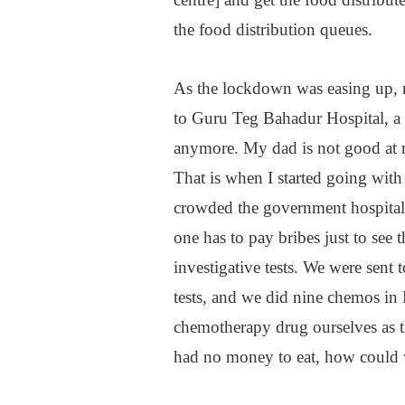
the food distribution queues.
As the lockdown was easing up, 
to Guru Teg Bahadur Hospital, a p
anymore. My dad is not good at 
That is when I started going with
crowded the government hospitals
one has to pay bribes just to se
investigative tests. We were sent
tests, and we did nine chemos in D
chemotherapy drug ourselves as t
had no money to eat, how could 