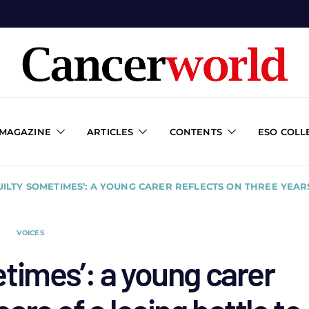
 MAGAZINE
ARTICLES
CONTENTS
ESO COLL
GUILTY SOMETIMES’: A YOUNG CARER REFLECTS ON THREE YEAR
VOICES
metimes’: a young carer