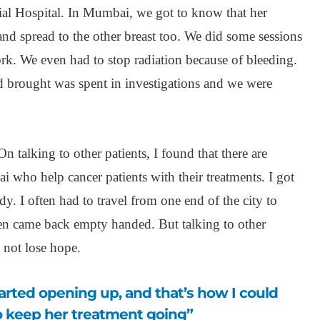
rial Hospital. In Mumbai, we got to know that her
and spread to the other breast too. We did some sessions
rk. We even had to stop radiation because of bleeding.
 brought was spent in investigations and we were
talking to other patients, I found that there are
i who help cancer patients with their treatments. I got
dy. I often had to travel from one end of the city to
ten came back empty handed. But talking to other
 not lose hope.
 keep her treatment going”