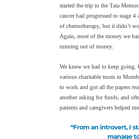
started the trip to the Tata Memo
cancer had progressed to stage 4 
of chemotherapy, but it didn’t wo
Again, most of the money we had
running out of money.
We knew we had to keep going. On 
various charitable trusts in Mumba
to work and got all the papers rea
another asking for funds, and of
patients and caregivers helped me
“From an introvert, I started opening up, and that’s how I could
manage to