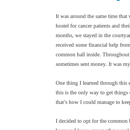
It was around the same time tha
hostel for cancer patients and the
months, we stayed in the courtya
received some financial help from
common hall inside. Throughout 
sometimes sent money. It was m
One thing I learned through this e
this is the only way to get things
that’s how I could manage to kee
I decided to opt for the common 