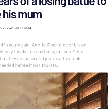
ears of a losing battle to
e his mum
OBER 2024
MOHIT SINGH
nd in acute pain, Amrita Singh died of breast
chingly familiar across India, her son Mohit
ltimately unsuccessful journey they took
needed before it was too late.