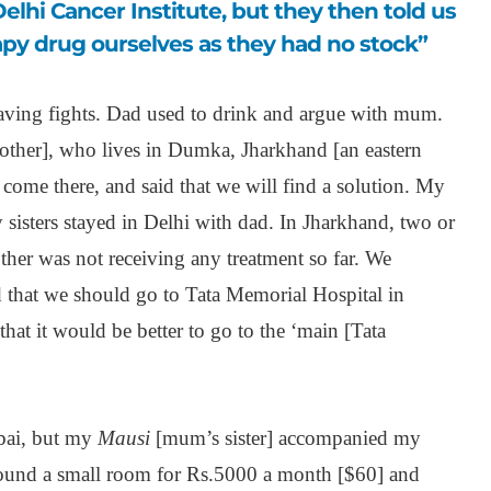
py drug ourselves as they had no stock”
ving fights. Dad used to drink and argue with mum.
her], who lives in Dumka, Jharkhand [an eastern
come there, and said that we will find a solution. My
sisters stayed in Delhi with dad. In Jharkhand, two or
er was not receiving any treatment so far. We
 that we should go to Tata Memorial Hospital in
hat it would be better to go to the ‘main [Tata
bai, but my
Mausi
[mum’s sister] accompanied my
und a small room for Rs.5000 a month [$60] and