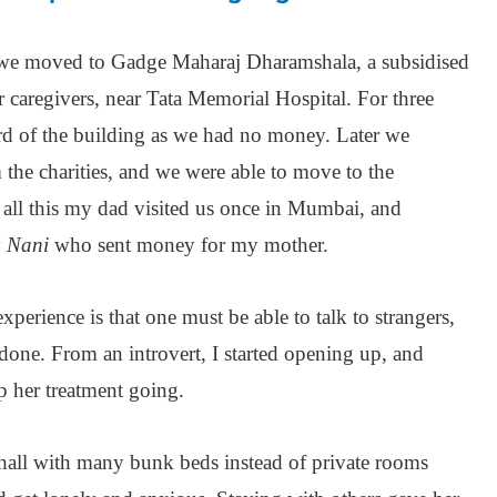
t we moved to Gadge Maharaj Dharamshala, a subsidised
ir caregivers, near Tata Memorial Hospital. For three
rd of the building as we had no money. Later we
 the charities, and we were able to move to the
all this my dad visited us once in Mumbai, and
y
Nani
who sent money for my mother.
xperience is that one must be able to talk to strangers,
 done. From an introvert, I started opening up, and
p her treatment going.
hall with many bunk beds instead of private rooms