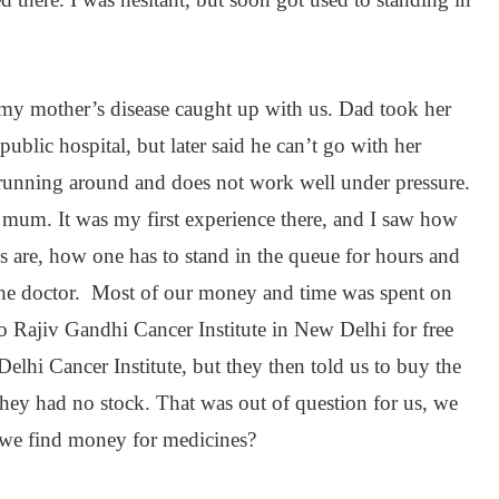
my mother’s disease caught up with us. Dad took her
ublic hospital, but later said he can’t go with her
running around and does not work well under pressure.
 mum. It was my first experience there, and I saw how
 are, how one has to stand in the queue for hours and
e the doctor. Most of our money and time was spent on
 to Rajiv Gandhi Cancer Institute in New Delhi for free
elhi Cancer Institute, but they then told us to buy the
hey had no stock. That was out of question for us, we
we find money for medicines?