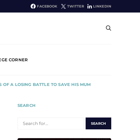
FACEBOOK
TWITTER
LINKEDIN
EGE CORNER
S OF A LOSING BATTLE TO SAVE HIS MUM
SEARCH
SEARCH
FOR: