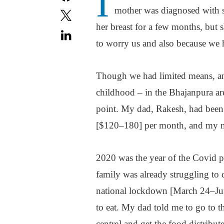
I
mother was diagnosed with s
her breast for a few months, but 
to worry us and also because we 
Though we had limited means, and
childhood – in the Bhajanpura are
point. My dad, Rakesh, had been 
[$120–180] per month, and my m
2020 was the year of the Covid p
family was already struggling to 
national lockdown [March 24–Jun
to eat. My dad told me to go to 
centre] and get the food distribut