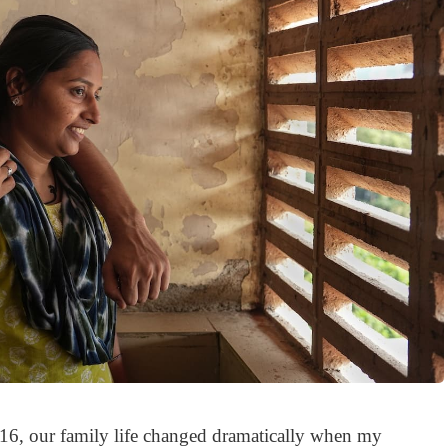
16, our family life changed dramatically when my