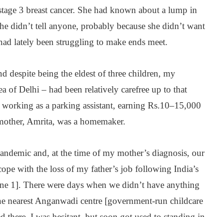
tage 3 breast cancer. She had known about a lump in
she didn’t tell anyone, probably because she didn’t want
had lately been struggling to make ends meet.
 despite being the eldest of three children, my
a of Delhi – had been relatively carefree up to that
working as a parking assistant, earning Rs.10–15,000
other, Amrita, was a homemaker.
andemic and, at the time of my mother’s diagnosis, our
cope with the loss of my father’s job following India’s
e 1]. There were days when we didn’t have anything
the nearest Anganwadi centre [government-run childcare
ed there. I was hesitant, but soon got used to standing in