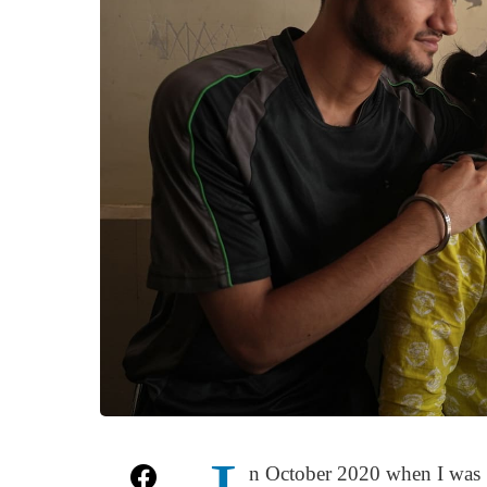
n October 2020 when I was 