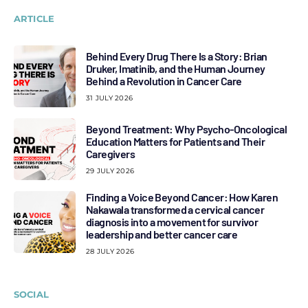
ARTICLE
Behind Every Drug There Is a Story: Brian
Druker, Imatinib, and the Human Journey
Behind a Revolution in Cancer Care
31 JULY 2026
Beyond Treatment: Why Psycho-Oncological
Education Matters for Patients and Their
Caregivers
29 JULY 2026
Finding a Voice Beyond Cancer: How Karen
Nakawala transformed a cervical cancer
diagnosis into a movement for survivor
leadership and better cancer care
28 JULY 2026
SOCIAL