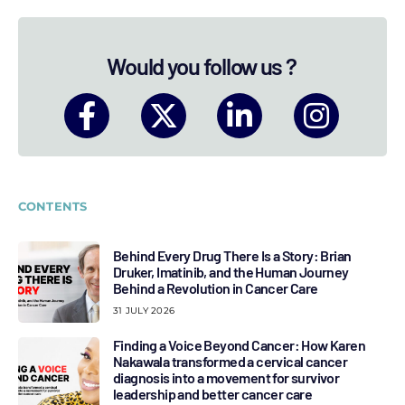
Would you follow us ?
CONTENTS
Behind Every Drug There Is a Story: Brian
Druker, Imatinib, and the Human Journey
Behind a Revolution in Cancer Care
31 JULY 2026
Finding a Voice Beyond Cancer: How Karen
Nakawala transformed a cervical cancer
diagnosis into a movement for survivor
leadership and better cancer care