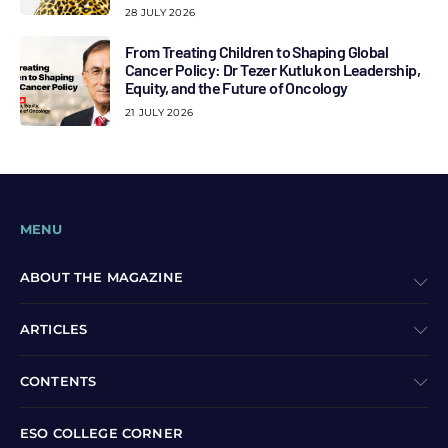
28 JULY 2026
From Treating Children to Shaping Global
Cancer Policy: Dr Tezer Kutluk on Leadership,
Equity, and the Future of Oncology
21 JULY 2026
MENU
ABOUT THE MAGAZINE
ARTICLES
CONTENTS
ESO COLLEGE CORNER