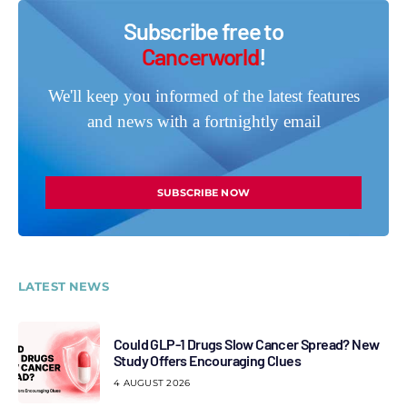
Subscribe free to
Cancerworld
!
We'll keep you informed of the latest features
and news with a fortnightly email
SUBSCRIBE NOW
LATEST NEWS
Could GLP-1 Drugs Slow Cancer Spread? New
Study Offers Encouraging Clues
4 AUGUST 2026