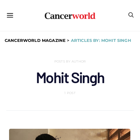
CANCERWORLD MAGAZINE
>
ARTICLES BY: MOHIT SINGH
POSTS BY AUTHOR
Mohit Singh
1 POST