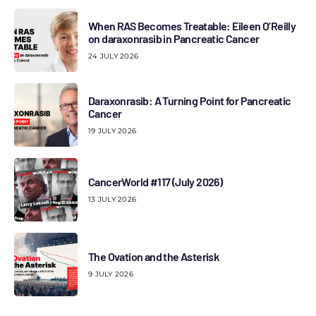
When RAS Becomes Treatable: Eileen O’Reilly
on daraxonrasib in Pancreatic Cancer
24 JULY 2026
Daraxonrasib: A Turning Point for Pancreatic
Cancer
19 JULY 2026
CancerWorld #117 (July 2026)
13 JULY 2026
The Ovation and the Asterisk
9 JULY 2026