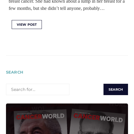
breast cancer. She had known about a lump in her breast for a
few months, but she didn’t tell anyone, probably…
VIEW POST
SEARCH
SEARCH
FOR: