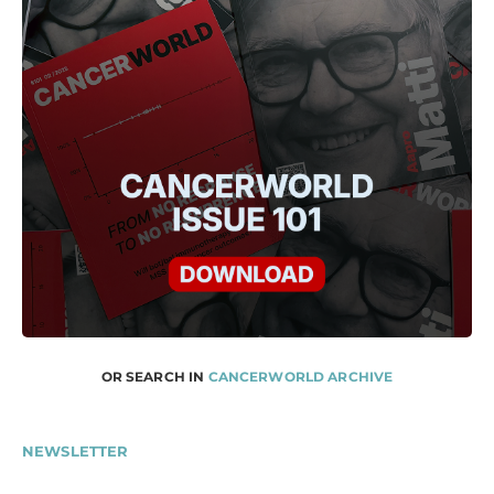
OR SEARCH IN
CANCERWORLD ARCHIVE
NEWSLETTER