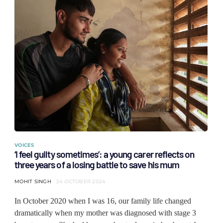
VOICES
‘I feel guilty sometimes’: a young carer reflects on
three years of a losing battle to save his mum
MOHIT SINGH
24 OCTOBER 2024
In October 2020 when I was 16, our family life changed
dramatically when my mother was diagnosed with stage 3