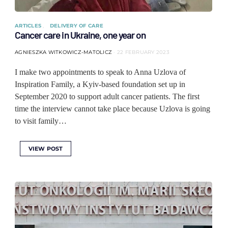
ARTICLES
DELIVERY OF CARE
Cancer care in Ukraine, one year on
AGNIESZKA WITKOWICZ-MATOLICZ
22 FEBRUARY 2023
I make two appointments to speak to Anna Uzlova of
Inspiration Family, a Kyiv-based foundation set up in
September 2020 to support adult cancer patients. The first
time the interview cannot take place because Uzlova is going
to visit family…
VIEW POST