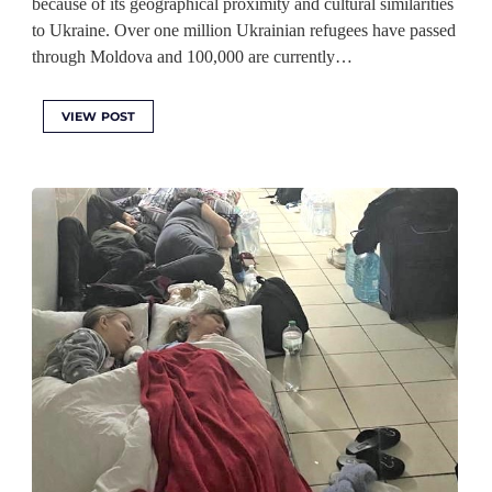
because of its geographical proximity and cultural similarities
to Ukraine. Over one million Ukrainian refugees have passed
through Moldova and 100,000 are currently…
VIEW POST