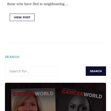
those who have fled to neighbouring…
VIEW POST
SEARCH
SEARCH
FOR: