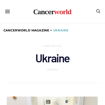
CANCERWORLD MAGAZINE
>
UKRAINE
POSTS BY TAG
Ukraine
8 POSTS