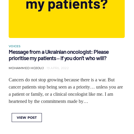
VOICES
Message from a Ukrainian oncologist: Please
prioritise my patients ‒ if you don’t who will?
MOHAMMED HOJOUJ
19 APRIL 2022
Cancers do not stop growing because there is a war. But
cancer patients stop being seen as a priority… unless you are
a patient or family, or a clinical oncologist like me. I am
heartened by the commitments made by…
VIEW POST