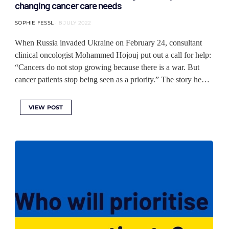
changing cancer care needs
SOPHIE FESSL
8 JULY 2022
When Russia invaded Ukraine on February 24, consultant
clinical oncologist Mohammed Hojouj put out a call for help:
“Cancers do not stop growing because there is a war. But
cancer patients stop being seen as a priority.” The story he…
VIEW POST