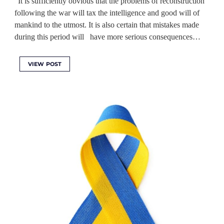
“It is sufficiently obvious that the problems of reconstruction
following the war will tax the intelligence and good will of
mankind to the utmost. It is also certain that mistakes made
during this period will have more serious consequences…
VIEW POST