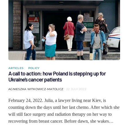
ARTICLES
POLICY
A call to action: how Poland is stepping up for
Ukraine’s cancer patients
AGNIESZKA WITKOWICZ-MATOLICZ
22 JULY 2022
February 24, 2022. Julia, a lawyer living near Kiev, is
counting down the days until her last chemo. After which she
will still face surgery and radiation therapy on her way to
recovering from breast cancer. Before dawn, she wakes…