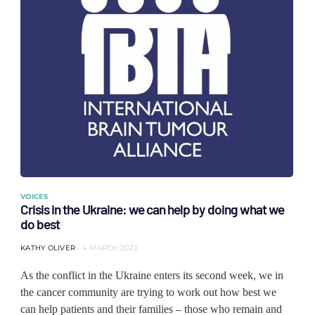
VOICES
Crisis in the Ukraine: we can help by doing what we
do best
KATHY OLIVER
4 MARCH 2022
As the conflict in the Ukraine enters its second week, we in
the cancer community are trying to work out how best we
can help patients and their families ‒ those who remain and