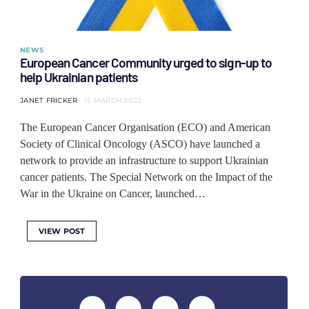
NEWS
European Cancer Community urged to sign-up to
help Ukrainian patients
JANET FRICKER
15 MARCH 2022
The European Cancer Organisation (ECO) and American
Society of Clinical Oncology (ASCO) have launched a
network to provide an infrastructure to support Ukrainian
cancer patients. The Special Network on the Impact of the
War in the Ukraine on Cancer, launched…
VIEW POST