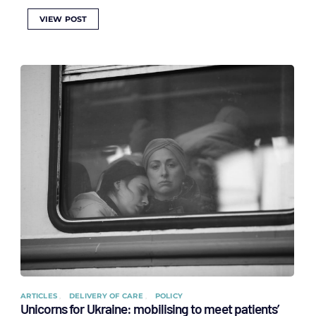
VIEW POST
ARTICLES
DELIVERY OF CARE
POLICY
Unicorns for Ukraine: mobilising to meet patients’