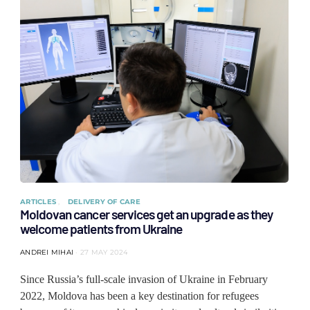
ARTICLES
DELIVERY OF CARE
Moldovan cancer services get an upgrade as they
welcome patients from Ukraine
ANDREI MIHAI
27 MAY 2024
Since Russia’s full-scale invasion of Ukraine in February
2022, Moldova has been a key destination for refugees