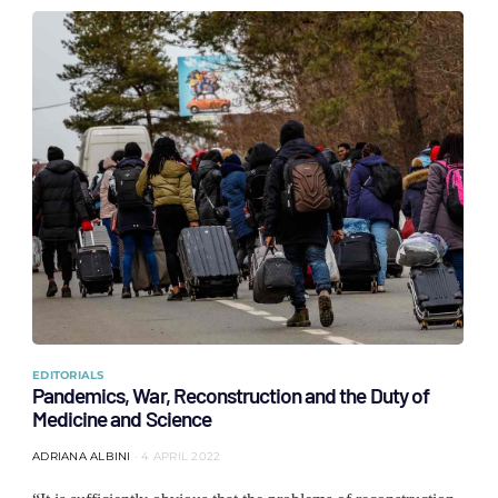
EDITORIALS
Pandemics, War, Reconstruction and the Duty of
Medicine and Science
ADRIANA ALBINI
4 APRIL 2022