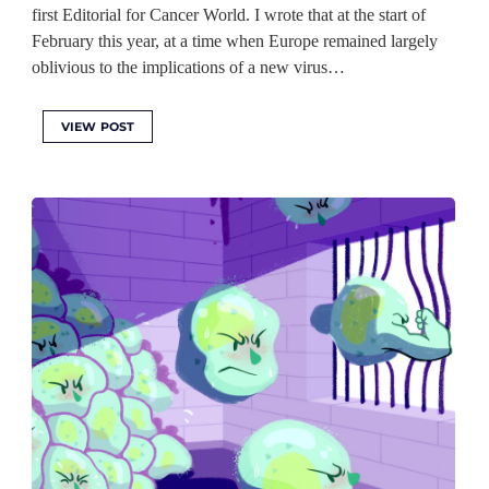
first Editorial for Cancer World. I wrote that at the start of
February this year, at a time when Europe remained largely
oblivious to the implications of a new virus…
VIEW POST