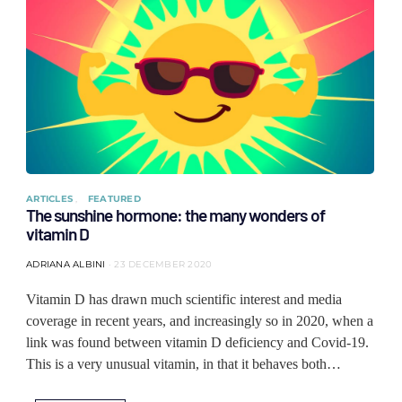
ARTICLES
FEATURED
The sunshine hormone: the many wonders of
vitamin D
ADRIANA ALBINI
23 DECEMBER 2020
Vitamin D has drawn much scientific interest and media
coverage in recent years, and increasingly so in 2020, when a
link was found between vitamin D deficiency and Covid-19.
This is a very unusual vitamin, in that it behaves both…