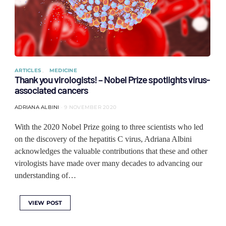
ARTICLES
MEDICINE
Thank you virologists! – Nobel Prize spotlights virus-
associated cancers
ADRIANA ALBINI
9 NOVEMBER 2020
With the 2020 Nobel Prize going to three scientists who led
on the discovery of the hepatitis C virus, Adriana Albini
acknowledges the valuable contributions that these and other
virologists have made over many decades to advancing our
understanding of…
VIEW POST