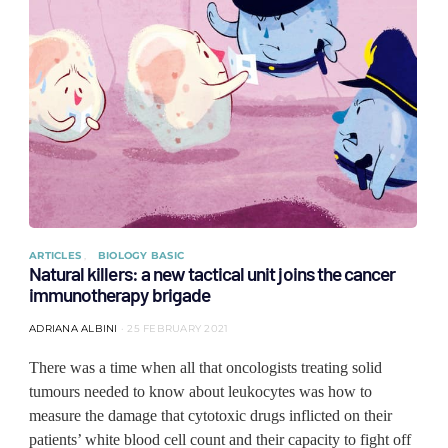
ARTICLES
BIOLOGY BASIC
Natural killers: a new tactical unit joins the cancer
immunotherapy brigade
ADRIANA ALBINI
25 FEBRUARY 2021
There was a time when all that oncologists treating solid
tumours needed to know about leukocytes was how to
measure the damage that cytotoxic drugs inflicted on their
patients’ white blood cell count and their capacity to fight off