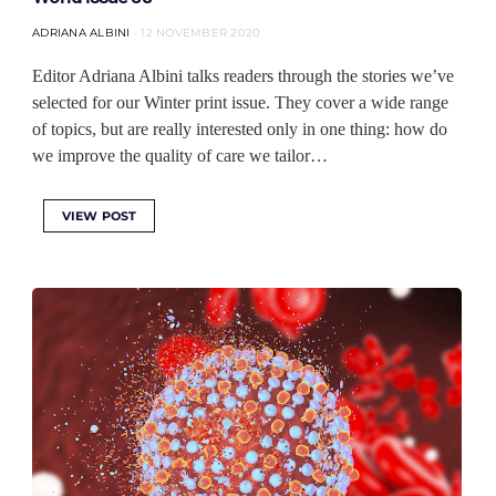
ADRIANA ALBINI
12 NOVEMBER 2020
Editor Adriana Albini talks readers through the stories we’ve
selected for our Winter print issue. They cover a wide range
of topics, but are really interested only in one thing: how do
we improve the quality of care we tailor…
VIEW POST