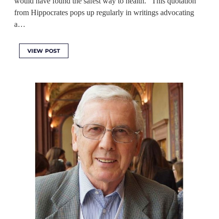
would have found the safest way to health.” This quotation
from Hippocrates pops up regularly in writings advocating
a…
VIEW POST