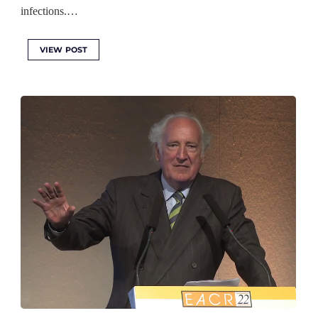
infections.…
VIEW POST