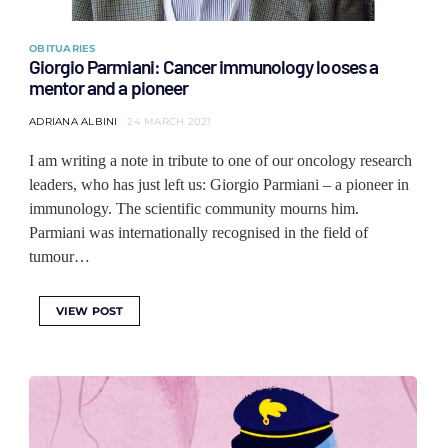
OBITUARIES
Giorgio Parmiani: Cancer immunology looses a
mentor and a pioneer
ADRIANA ALBINI
24 MARCH 2021
I am writing a note in tribute to one of our oncology research
leaders, who has just left us: Giorgio Parmiani – a pioneer in
immunology. The scientific community mourns him.
Parmiani was internationally recognised in the field of
tumour…
VIEW POST