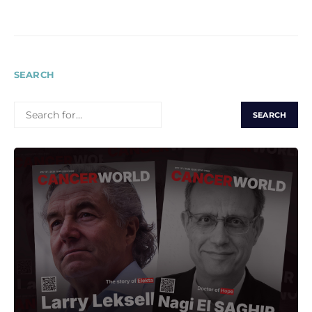
pagination
SEARCH
SEARCH
FOR: