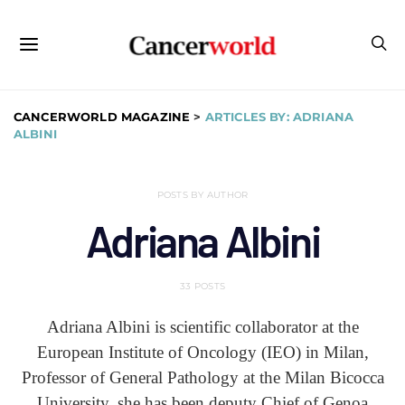
CANCERWORLD MAGAZINE
>
ARTICLES BY: ADRIANA
ALBINI
POSTS BY AUTHOR
Adriana Albini
33 POSTS
Adriana Albini is scientific collaborator at the
European Institute of Oncology (IEO) in Milan,
Professor of General Pathology at the Milan Bicocca
University, she has been deputy Chief of Genoa