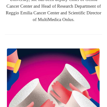
Cancer Center and Head of Research Department of
Reggio Emilia Cancer Center and Scientific Director
of MultiMedica Onlus.