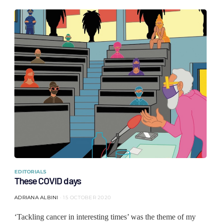
EDITORIALS
These COVID days
ADRIANA ALBINI
15 OCTOBER 2020
‘Tackling cancer in interesting times’ was the theme of my