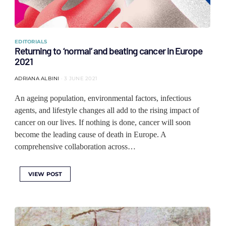
EDITORIALS
Returning to ‘normal’ and beating cancer in Europe
2021
ADRIANA ALBINI
3 JUNE 2021
An ageing population, environmental factors, infectious
agents, and lifestyle changes all add to the rising impact of
cancer on our lives. If nothing is done, cancer will soon
become the leading cause of death in Europe. A
comprehensive collaboration across…
VIEW POST