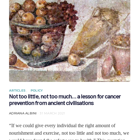
ARTICLES
POLICY
Not too little, not too much… a lesson for cancer
prevention from ancient civilisations
ADRIANA ALBINI
31 MARCH 2021
“If we could give every individual the right amount of
nourishment and exercise, not too little and not too much, we