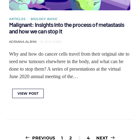
ARTICLES
BIOLOGY BASIC
Malignant: Insights into the process of metastasis
and how we can stop it
ADRIANA ALBINI
10 JULY 2020
Why and how do cancer cells travel from their original site to
seed new tumours elsewhere in the body, and what can be
done to stop them? A series of presentations at the virtual
June 2020 annual meeting of the…
VIEW POST
Posts
PREVIOUS
1
2
3
4
NEXT