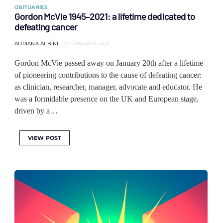
OBITUARIES
Gordon McVie 1945–2021: a lifetime dedicated to
defeating cancer
ADRIANA ALBINI
22 JANUARY 2021
Gordon McVie passed away on January 20th after a lifetime
of pioneering contributions to the cause of defeating cancer:
as clinician, researcher, manager, advocate and educator. He
was a formidable presence on the UK and European stage,
driven by a…
VIEW POST