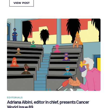
VIEW POST
EDITORIALS
Adriana Albini, editor in chief, presents Cancer
World issue 89