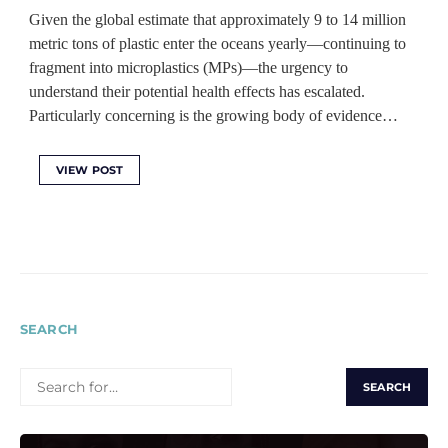
Given the global estimate that approximately 9 to 14 million
metric tons of plastic enter the oceans yearly—continuing to
fragment into microplastics (MPs)—the urgency to
understand their potential health effects has escalated.
Particularly concerning is the growing body of evidence…
VIEW POST
SEARCH
SEARCH
FOR: