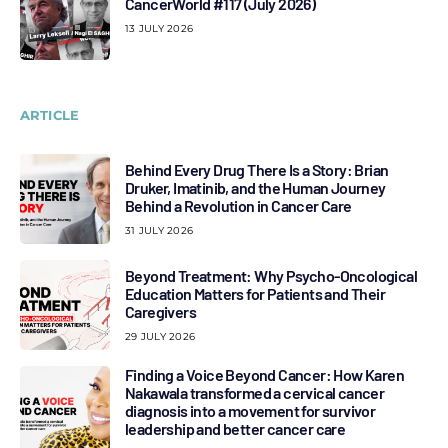
CancerWorld #117 (July 2026)
13 JULY 2026
ARTICLE
Behind Every Drug There Is a Story: Brian
Druker, Imatinib, and the Human Journey
Behind a Revolution in Cancer Care
31 JULY 2026
Beyond Treatment: Why Psycho-Oncological
Education Matters for Patients and Their
Caregivers
29 JULY 2026
Finding a Voice Beyond Cancer: How Karen
Nakawala transformed a cervical cancer
diagnosis into a movement for survivor
leadership and better cancer care