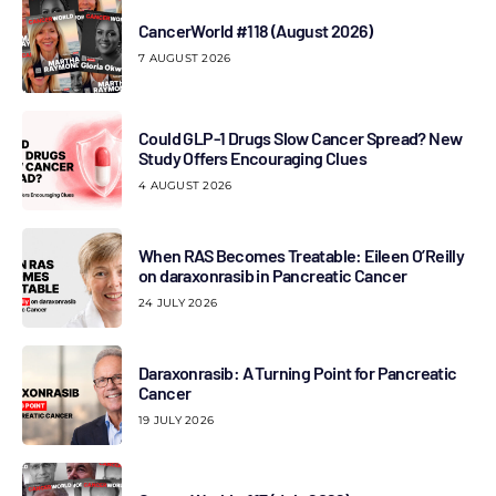
CancerWorld #118 (August 2026)
7 AUGUST 2026
Could GLP-1 Drugs Slow Cancer Spread? New
Study Offers Encouraging Clues
4 AUGUST 2026
When RAS Becomes Treatable: Eileen O’Reilly
on daraxonrasib in Pancreatic Cancer
24 JULY 2026
Daraxonrasib: A Turning Point for Pancreatic
Cancer
19 JULY 2026