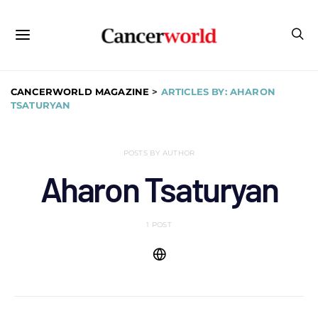
CANCERWORLD MAGAZINE
>
ARTICLES BY: AHARON
TSATURYAN
POSTS BY AUTHOR
Aharon Tsaturyan
1 POST