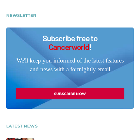
NEWSLETTER
Subscribe free to
Cancerworld
!
We'll keep you informed of the latest features
and news with a fortnightly email
SUBSCRIBE NOW
LATEST NEWS