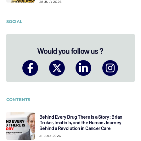
28 JULY 2026
SOCIAL
Would you follow us ?
CONTENTS
Behind Every Drug There Is a Story: Brian
Druker, Imatinib, and the Human Journey
Behind a Revolution in Cancer Care
31 JULY 2026