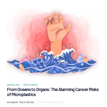
ARTICLES
FEATURED
From Oceans to Organs: The Alarming Cancer Risks
of Microplastics
AHARON TSATURYAN
30 SEPTEMBER 2025