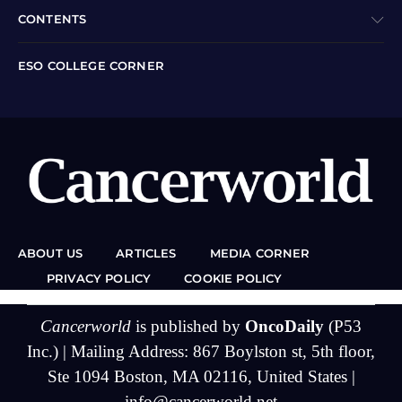
CONTENTS
ESO COLLEGE CORNER
ABOUT US
ARTICLES
MEDIA CORNER
PRIVACY POLICY
COOKIE POLICY
Cancerworld
is published by
OncoDaily
(P53
Inc.) | Mailing Address: 867 Boylston st, 5th floor,
Ste 1094 Boston, MA 02116, United States |
info@cancerworld.net