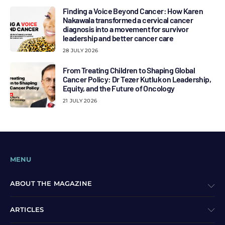
Finding a Voice Beyond Cancer: How Karen
Nakawala transformed a cervical cancer
diagnosis into a movement for survivor
leadership and better cancer care
28 JULY 2026
From Treating Children to Shaping Global
Cancer Policy: Dr Tezer Kutluk on Leadership,
Equity, and the Future of Oncology
21 JULY 2026
MENU
ABOUT THE MAGAZINE
ARTICLES