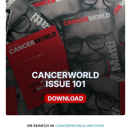
OR SEARCH IN
CANCERWORLD ARCHIVE