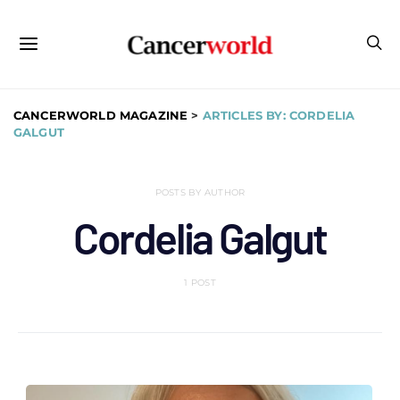
CANCERWORLD MAGAZINE
>
ARTICLES BY: CORDELIA
GALGUT
POSTS BY AUTHOR
Cordelia Galgut
1 POST