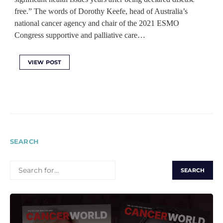
free.” The words of Dorothy Keefe, head of Australia’s
national cancer agency and chair of the 2021 ESMO
Congress supportive and palliative care…
VIEW POST
SEARCH
SEARCH
FOR: