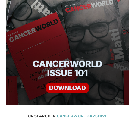
OR SEARCH IN
CANCERWORLD ARCHIVE