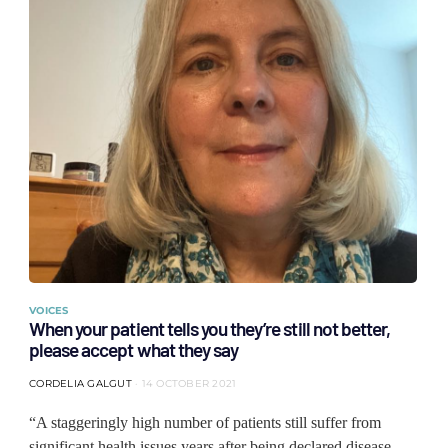
VOICES
When your patient tells you they’re still not better,
please accept what they say
CORDELIA GALGUT
14 OCTOBER 2021
“A staggeringly high number of patients still suffer from
significant health issues years after being declared disease