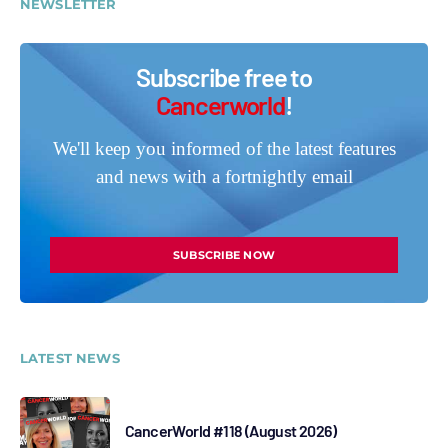
NEWSLETTER
Subscribe free to
Cancerworld
!
We'll keep you informed of the latest features
and news with a fortnightly email
SUBSCRIBE NOW
LATEST NEWS
CancerWorld #118 (August 2026)