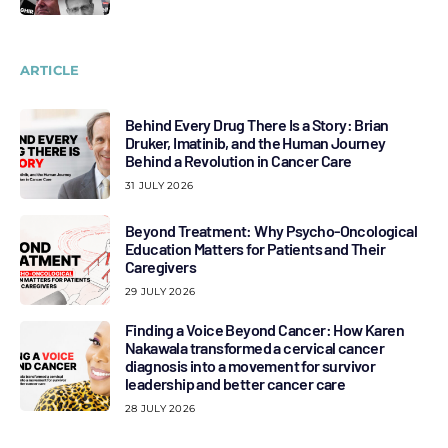
ARTICLE
Behind Every Drug There Is a Story: Brian
Druker, Imatinib, and the Human Journey
Behind a Revolution in Cancer Care
31 JULY 2026
Beyond Treatment: Why Psycho-Oncological
Education Matters for Patients and Their
Caregivers
29 JULY 2026
Finding a Voice Beyond Cancer: How Karen
Nakawala transformed a cervical cancer
diagnosis into a movement for survivor
leadership and better cancer care
28 JULY 2026