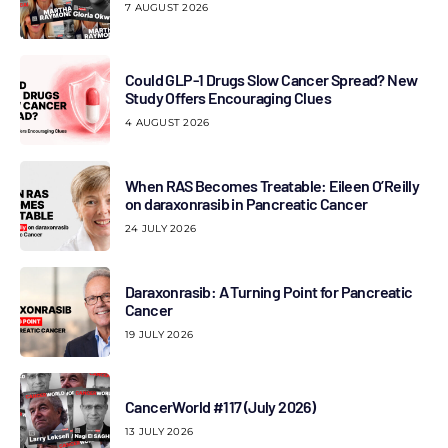
7 AUGUST 2026
Could GLP-1 Drugs Slow Cancer Spread? New
Study Offers Encouraging Clues
4 AUGUST 2026
When RAS Becomes Treatable: Eileen O’Reilly
on daraxonrasib in Pancreatic Cancer
24 JULY 2026
Daraxonrasib: A Turning Point for Pancreatic
Cancer
19 JULY 2026
CancerWorld #117 (July 2026)
13 JULY 2026