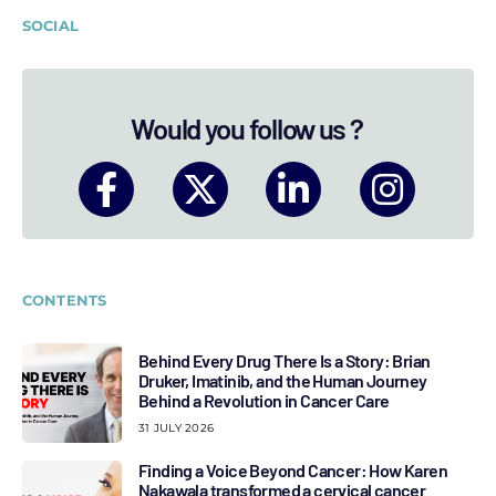
SOCIAL
Would you follow us ?
CONTENTS
Behind Every Drug There Is a Story: Brian
Druker, Imatinib, and the Human Journey
Behind a Revolution in Cancer Care
31 JULY 2026
Finding a Voice Beyond Cancer: How Karen
Nakawala transformed a cervical cancer