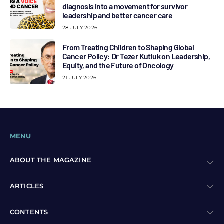
diagnosis into a movement for survivor
leadership and better cancer care
28 JULY 2026
From Treating Children to Shaping Global
Cancer Policy: Dr Tezer Kutluk on Leadership,
Equity, and the Future of Oncology
21 JULY 2026
MENU
ABOUT THE MAGAZINE
ARTICLES
CONTENTS