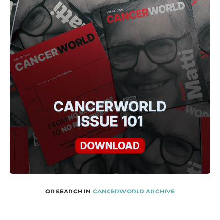
OR SEARCH IN
CANCERWORLD ARCHIVE