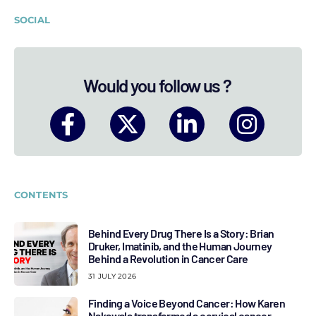
SOCIAL
Would you follow us ?
CONTENTS
Behind Every Drug There Is a Story: Brian
Druker, Imatinib, and the Human Journey
Behind a Revolution in Cancer Care
31 JULY 2026
Finding a Voice Beyond Cancer: How Karen
Nakawala transformed a cervical cancer