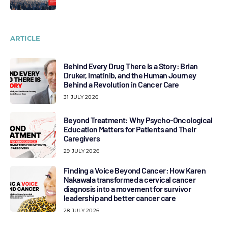
ARTICLE
Behind Every Drug There Is a Story: Brian
Druker, Imatinib, and the Human Journey
Behind a Revolution in Cancer Care
31 JULY 2026
Beyond Treatment: Why Psycho-Oncological
Education Matters for Patients and Their
Caregivers
29 JULY 2026
Finding a Voice Beyond Cancer: How Karen
Nakawala transformed a cervical cancer
diagnosis into a movement for survivor
leadership and better cancer care
28 JULY 2026