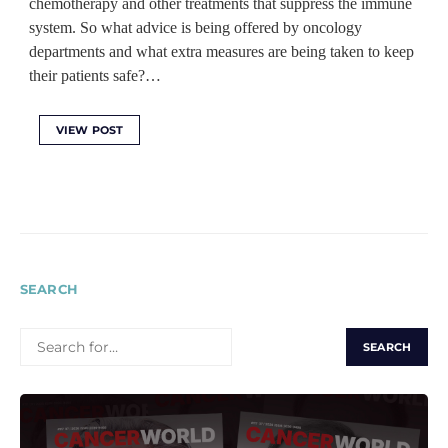
chemotherapy and other treatments that suppress the immune
system. So what advice is being offered by oncology
departments and what extra measures are being taken to keep
their patients safe?…
VIEW POST
SEARCH
SEARCH
FOR: