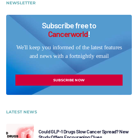
NEWSLETTER
Subscribe free to
Cancerworld
!
We'll keep you informed of the latest features
and news with a fortnightly email
SUBSCRIBE NOW
LATEST NEWS
Could GLP-1 Drugs Slow Cancer Spread? New
Study Offers Encouraging Clues