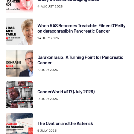
4 AUGUST 2026
When RAS Becomes Treatable: Eileen O’Reilly
on daraxonrasib in Pancreatic Cancer
24 JULY 2026
Daraxonrasib: A Turning Point for Pancreatic
Cancer
19 JULY 2026
CancerWorld #117 (July 2026)
13 JULY 2026
The Ovation and the Asterisk
9 JULY 2026