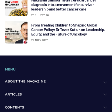
diagnosis into a movement for survivor
leadership and better cancer care
28 JULY 2026
From Treating Children to Shaping Global
Cancer Policy: Dr Tezer Kutluk on Leadership,
Equity, and the Future of Oncology
21 JULY 2026
MENU
ABOUT THE MAGAZINE
ARTICLES
CONTENTS