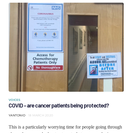
VOICES
COVID – are cancer patients being protected?
YANTONIO
18 MARCH 2020
This is a particularly worrying time for people going through