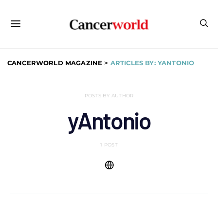
CANCERWORLD MAGAZINE
>
ARTICLES BY: YANTONIO
POSTS BY AUTHOR
yAntonio
1 POST