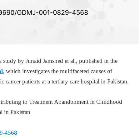
a study by Junaid Jamshed et al., published in the
l
, which investigates the multifaceted causes of
 cancer patients at a tertiary care hospital in Pakistan.
ontributing to Treatment Abandonment in Childhood
l in Pakistan
9-4568