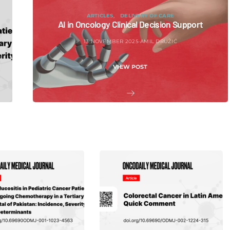
ARTICLES
DELIVERY OF CARE
AI in Oncology Clinical Decision Support
13 NOVEMBER 2025
AMIL DRUŽIĆ
VIEW POST