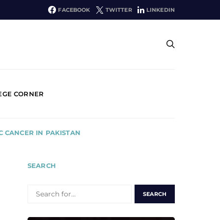
FACEBOOK
TWITTER
LINKEDIN
EGE CORNER
 CANCER IN PAKISTAN
SEARCH
SEARCH
FOR: