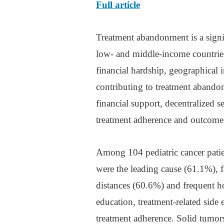
Full article
Treatment abandonment is a signif
low- and middle-income countries
financial hardship, geographical i
contributing to treatment abandon
financial support, decentralized s
treatment adherence and outcome
Among 104 pediatric cancer patie
were the leading cause (61.1%), f
distances (60.6%) and frequent ho
education, treatment-related side
treatment adherence. Solid tumor