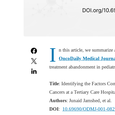
I
n this article, we summarize 
OncoDaily Medical Journa
treatment abandonment in pediatric
Title
: Identifying the Factors C
Cancers at a Tertiary Care Hospita
Authors
: Junaid Jamshed, et al.
DOI
:
10.69690/ODMJ-001-082