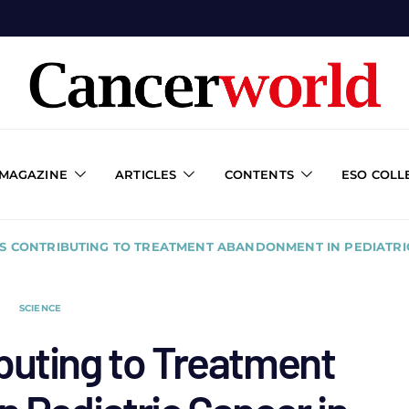
 MAGAZINE
ARTICLES
CONTENTS
ESO COLL
S CONTRIBUTING TO TREATMENT ABANDONMENT IN PEDIATRIC
SCIENCE
buting to Treatment