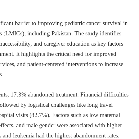
icant barrier to improving pediatric cancer survival in
 (LMICs), including Pakistan. The study identifies
naccessibility, and caregiver education as key factors
ment. It highlights the critical need for improved
ervices, and patient-centered interventions to increase
s.
nts, 17.3% abandoned treatment. Financial difficulties
ollowed by logistical challenges like long travel
spital visits (82.7%). Factors such as low maternal
 effects, and male gender were associated with higher
s and leukemia had the highest abandonment rates.