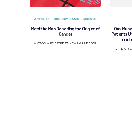
ARTICLES
BIOLOGY BASIC
SCIENCE
Meet the Man Decoding the Origins of
Oral Muco
Cancer
Patients 
in a 
VICTORIA FORSTER
17 NOVEMBER 2025
VAHE GRI