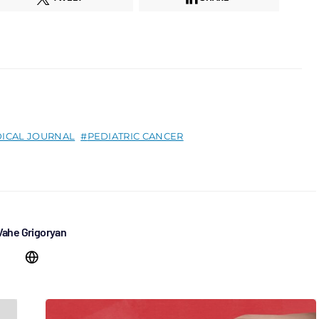
ICAL JOURNAL
PEDIATRIC CANCER
Vahe Grigoryan