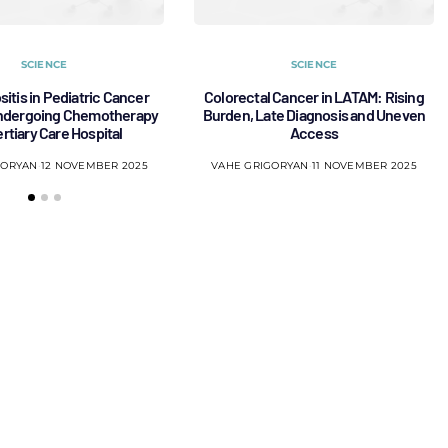
SCIENCE
SCIENCE
sitis in Pediatric Cancer
Colorectal Cancer in LATAM: Rising
Undergoing Chemotherapy
Burden, Late Diagnosis and Uneven
Tertiary Care Hospital
Access
GORYAN
12 NOVEMBER 2025
VAHE GRIGORYAN
11 NOVEMBER 2025