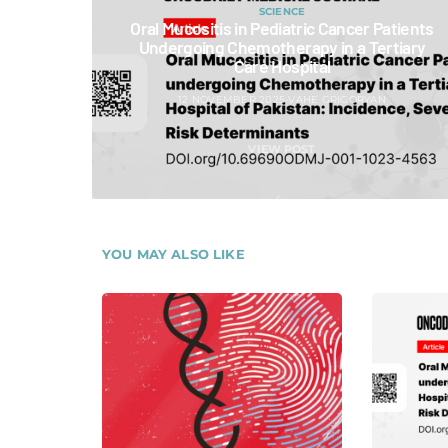
SCIENCE
Oral Mucositis in Pediatric Cancer Patients
Undergoing Chemotherapy in a Tertiary
Care Hospital
12 NOVEMBER 2025
VAHE GRIGORYAN
VIEW POST
YOU MAY ALSO LIKE