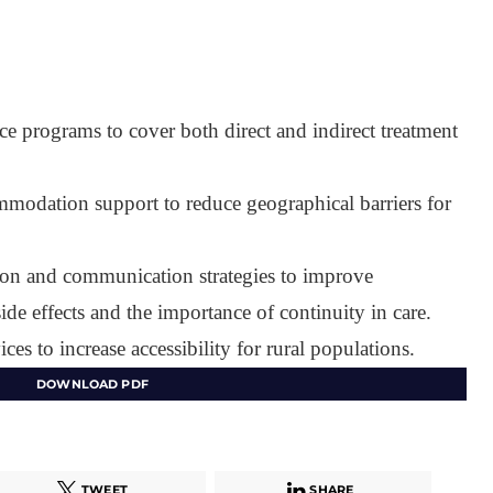
nce programs to cover both direct and indirect treatment
modation support to reduce geographical barriers for
ion and communication strategies to improve
ide effects and the importance of continuity in care.
ices to increase accessibility for rural populations.
DOWNLOAD PDF
TWEET
SHARE