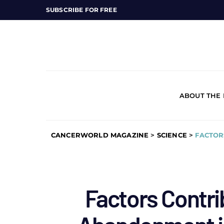
SUBSCRIBE FOR FREE
ABOUT THE
CANCERWORLD MAGAZINE
>
SCIENCE
>
FACTOR
Factors Contri