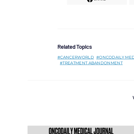
Related Topics
CANCERWORLD
ONCODAILY MED
TREATMENT ABANDONMENT