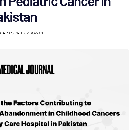
 Pediatric Cancer in
akistan
BER 2025
VAHE GRIGORYAN