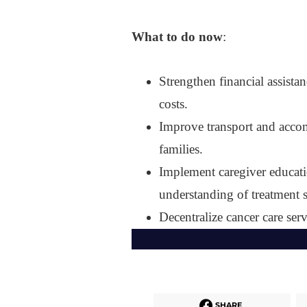
What to do now
:
Strengthen financial assista
costs.
Improve transport and accom
families.
Implement caregiver educat
understanding of treatment s
Decentralize cancer care serv
SHARE