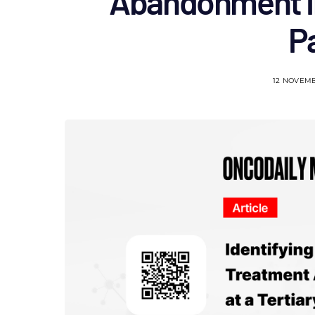
Abandonment in
P
12 NOVEM