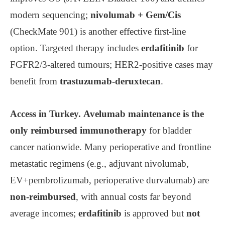
modern sequencing;
nivolumab + Gem/Cis
(CheckMate 901) is another effective first-line
option. Targeted therapy includes
erdafitinib
for
FGFR2/3-altered tumours; HER2-positive cases may
benefit from
trastuzumab-deruxtecan
.
Access in Turkey.
Avelumab maintenance is the
only reimbursed immunotherapy
for bladder
cancer nationwide. Many perioperative and frontline
metastatic regimens (e.g., adjuvant nivolumab,
EV+pembrolizumab, perioperative durvalumab) are
non-reimbursed
, with annual costs far beyond
average incomes;
erdafitinib
is approved but
not