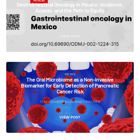
Gastrointestinal Oncology in Mexico: Incidence,
Access, and the Path to Equity
10 NOVEMBER 2025
VAHE GRIGORYAN
VIEW POST
NEWS
The Oral Microbiome as a Non-Invasive
Biomarker for Early Detection of Pancreatic
Cancer Risk
11 NOVEMBER 2025
JANET FRICKER
VIEW POST