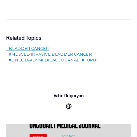
Related Topics
BLADDER CANCER
MUSCLE-INVASIVE BLADDER CANCER
ONCODAILY MEDICAL JOURNAL
TURBT
Vahe Grigoryan
SCIENCE