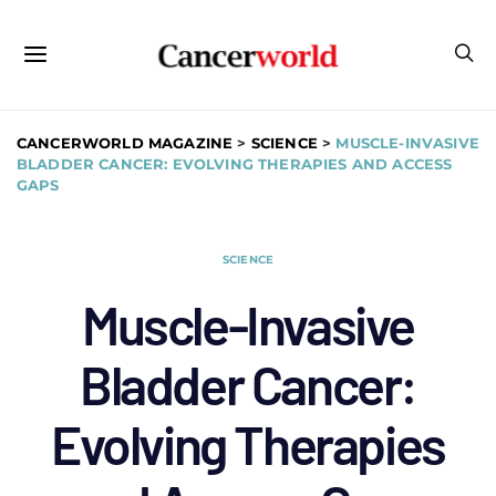
CANCERWORLD MAGAZINE
>
SCIENCE
>
MUSCLE-INVASIVE
BLADDER CANCER: EVOLVING THERAPIES AND ACCESS
GAPS
SCIENCE
Muscle-Invasive
Bladder Cancer:
Evolving Therapies