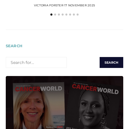
VICTORIA FORSTER
17 NOVEMBER 2025
SEARCH
SEARCH
FOR: