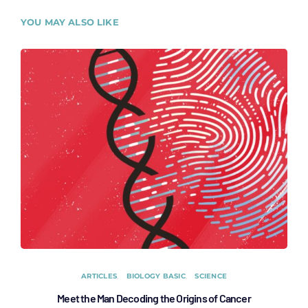
YOU MAY ALSO LIKE
ARTICLES
BIOLOGY BASIC
SCIENCE
Meet the Man Decoding the Origins of Cancer
Fact