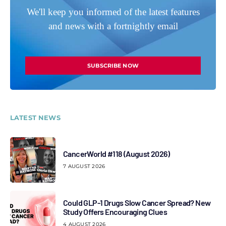
We'll keep you informed of the latest features
and news with a fortnightly email
SUBSCRIBE NOW
LATEST NEWS
CancerWorld #118 (August 2026)
7 AUGUST 2026
Could GLP-1 Drugs Slow Cancer Spread? New
Study Offers Encouraging Clues
4 AUGUST 2026