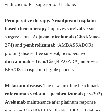
with chemo-RT superior to RT alone.
Perioperative therapy.
Neoadjuvant cisplatin-
based chemotherapy
improves survival versus
surgery alone. Adjuvant
nivolumab
(CheckMate-
274) and
pembrolizumab
(AMBASSADOR)
prolong disease-free survival; perioperative
durvalumab + Gem/Cis
(NIAGARA) improves
EFS/OS in cisplatin-eligible patients.
Metastatic disease.
The new first-line benchmark is
enfortumab vedotin + pembrolizumab
(EV-302).
Avelumab
maintenance after platinum response
improves OS (JAVELIN Bladder 100) and defines