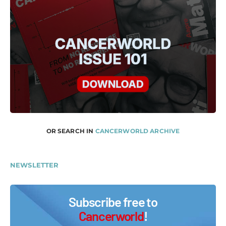
OR SEARCH IN
CANCERWORLD ARCHIVE
NEWSLETTER
Subscribe free to
Cancerworld
!