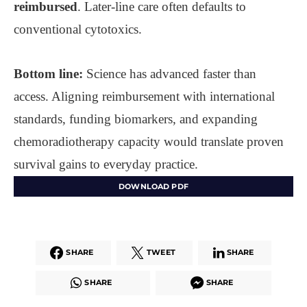
reimbursed
. Later-line care often defaults to
conventional cytotoxics.
Bottom line:
Science has advanced faster than
access. Aligning reimbursement with international
standards, funding biomarkers, and expanding
chemoradiotherapy capacity would translate proven
survival gains to everyday practice.
DOWNLOAD PDF
SHARE
TWEET
SHARE
SHARE
SHARE