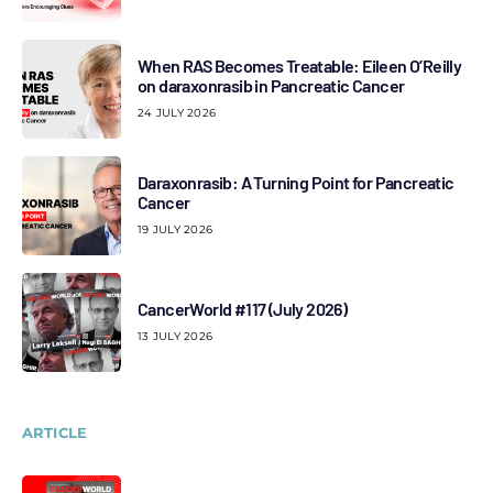
When RAS Becomes Treatable: Eileen O’Reilly
on daraxonrasib in Pancreatic Cancer
24 JULY 2026
Daraxonrasib: A Turning Point for Pancreatic
Cancer
19 JULY 2026
CancerWorld #117 (July 2026)
13 JULY 2026
ARTICLE