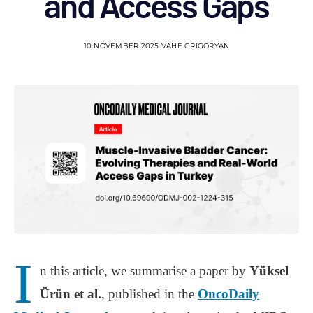
and Access Gaps
10 NOVEMBER 2025
VAHE GRIGORYAN
I
n this article, we summarise a paper by
Yüksel
Ürün et al.
, published in the
OncoDaily