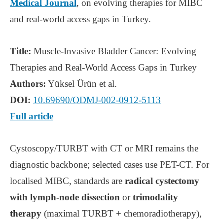
Medical Journal
, on evolving therapies for MIBC
and real-world access gaps in Turkey.
Title:
Muscle-Invasive Bladder Cancer: Evolving
Therapies and Real-World Access Gaps in Turkey
Authors:
Yüksel Ürün et al.
DOI:
10.69690/ODMJ-002-0912-5113
Full article
Cystoscopy/TURBT with CT or MRI remains the
diagnostic backbone; selected cases use PET-CT. For
localised MIBC, standards are
radical cystectomy
with lymph-node dissection
or
trimodality
therapy
(maximal TURBT + chemoradiotherapy),