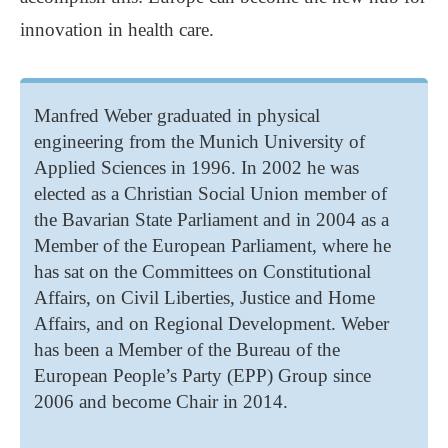
innovation in health care.
Manfred Weber graduated in physical
engineering from the Munich University of
Applied Sciences in 1996. In 2002 he was
elected as a Christian Social Union member of
the Bavarian State Parliament and in 2004 as a
Member of the European Parliament, where he
has sat on the Committees on Constitutional
Affairs, on Civil Liberties, Justice and Home
Affairs, and on Regional Development. Weber
has been a Member of the Bureau of the
European People’s Party (EPP) Group since
2006 and become Chair in 2014.