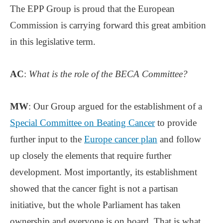
The EPP Group is proud that the European
Commission is carrying forward this great ambition
in this legislative term.
AC
:
What is the role of the BECA Committee?
MW
: Our Group argued for the establishment of a
Special Committee on Beating Cancer
to provide
further input to the
Europe cancer plan
and follow
up closely the elements that require further
development. Most importantly, its establishment
showed that the cancer fight is not a partisan
initiative, but the whole Parliament has taken
ownership and everyone is on board. That is what