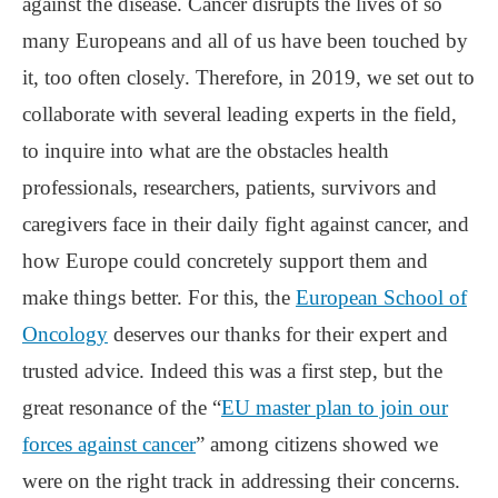
against the disease. Cancer disrupts the lives of so
many Europeans and all of us have been touched by
it, too often closely. Therefore, in 2019, we set out to
collaborate with several leading experts in the field,
to inquire into what are the obstacles health
professionals, researchers, patients, survivors and
caregivers face in their daily fight against cancer, and
how Europe could concretely support them and
make things better. For this, the
European School of
Oncology
deserves our thanks for their expert and
trusted advice. Indeed this was a first step, but the
great resonance of the “
EU master plan to join our
forces against cancer
” among citizens showed we
were on the right track in addressing their concerns.