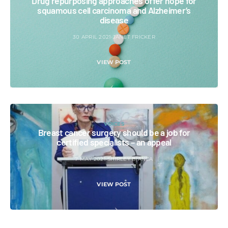
Drug repurposing approaches offer hope for
squamous cell carcinoma and Alzheimer’s
disease
30 APRIL 2021
JANET FRICKER
VIEW POST
VOICES
Breast cancer surgery should be a job for
certified specialists – an appeal
7 MAY 2021
SHIRLEY BIANCA
VIEW POST