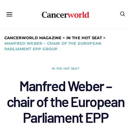
CANCERWORLD MAGAZINE
>
IN THE HOT SEAT
>
MANFRED WEBER – CHAIR OF THE EUROPEAN
PARLIAMENT EPP GROUP
IN THE HOT SEAT
Manfred Weber –
chair of the European
Parliament EPP