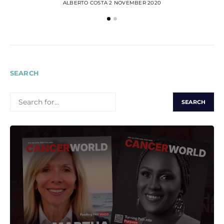
ALBERTO COSTA
2 NOVEMBER 2020
SEARCH
SEARCH
FOR: