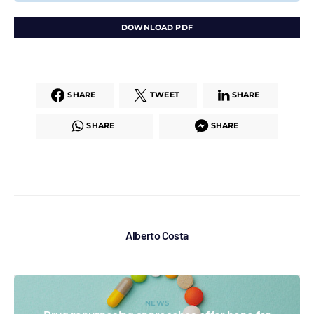
DOWNLOAD PDF
SHARE
TWEET
SHARE
SHARE
SHARE
Alberto Costa
NEWS