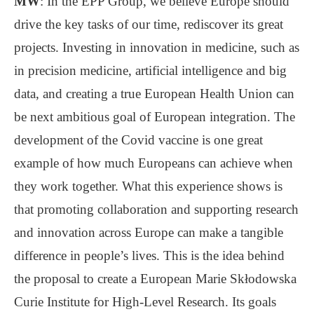
MW
: In the EPP Group, we believe Europe should
drive the key tasks of our time, rediscover its great
projects. Investing in innovation in medicine, such as
in precision medicine, artificial intelligence and big
data, and creating a true European Health Union can
be next ambitious goal of European integration. The
development of the Covid vaccine is one great
example of how much Europeans can achieve when
they work together. What this experience shows is
that promoting collaboration and supporting research
and innovation across Europe can make a tangible
difference in people’s lives. This is the idea behind
the proposal to create a European Marie Skłodowska
Curie Institute for High-Level Research. Its goals