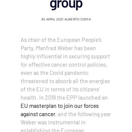
group
30 APRIL 2021
ALBERTO COSTA
As chair of the European People’s
Party, Manfred Weber has been
highly influential in securing support
for effective cancer control policies,
even as the Covid pandemic
threatened to absorb all the energies
of the EU in terms of its citizens’
health. In 2019 the EPP launched an
EU masterplan to join our forces
against cancer
, and the following year
Weber was instrumental in
establishing the European