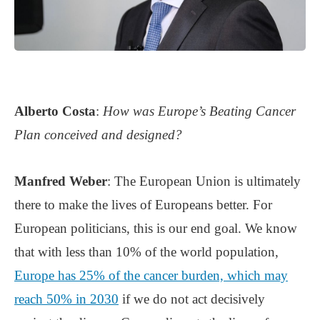
Alberto Costa
:
How was Europe’s Beating Cancer
Plan conceived and designed?
Manfred Weber
: The European Union is ultimately
there to make the lives of Europeans better. For
European politicians, this is our end goal. We know
that with less than 10% of the world population,
Europe has 25% of the cancer burden, which may
reach 50% in 2030
if we do not act decisively