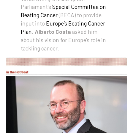
Parliament’s
Special Committee on
Beating Cancer
(BECA) to provide
input into
Europe’s Beating Cancer
Plan
.
Alberto Costa
asked him
about his vision for Europe’s role in
tackling cancer.