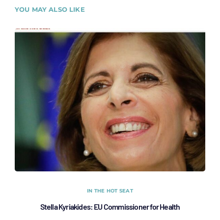
YOU MAY ALSO LIKE
IN THE HOT SEAT
Stella Kyriakides: EU Commissioner for Health