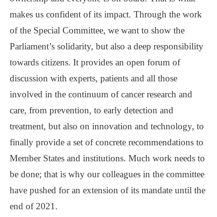
makes us confident of its impact. Through the work
of the Special Committee, we want to show the
Parliament’s solidarity, but also a deep responsibility
towards citizens. It provides an open forum of
discussion with experts, patients and all those
involved in the continuum of cancer research and
care, from prevention, to early detection and
treatment, but also on innovation and technology, to
finally provide a set of concrete recommendations to
Member States and institutions. Much work needs to
be done; that is why our colleagues in the committee
have pushed for an extension of its mandate until the
end of 2021.