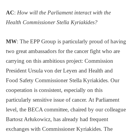
AC
:
How will the Parliament interact with the
Health Commissioner Stella Kyriakides?
MW
: The EPP Group is particularly proud of having
two great ambassadors for the cancer fight who are
carrying on this ambitious project: Commission
President Ursula von der Leyen and Health and
Food Safety Commissioner Stella Kyriakides. Our
cooperation is consistent, especially on this
particularly sensitive issue of cancer. At Parliament
level, the BECA committee, chaired by our colleague
Bartosz Arłukowicz, has already had frequent
exchanges with Commissioner Kyriakides. The