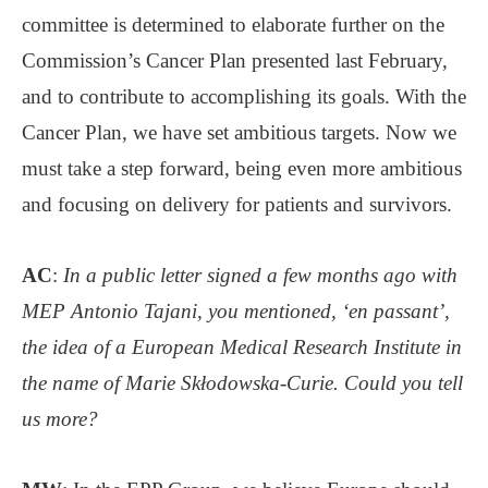
committee is determined to elaborate further on the
Commission’s Cancer Plan presented last February,
and to contribute to accomplishing its goals. With the
Cancer Plan, we have set ambitious targets. Now we
must take a step forward, being even more ambitious
and focusing on delivery for patients and survivors.
AC
:
In a public letter signed a few months ago with
MEP Antonio Tajani, you mentioned, ‘en passant’,
the idea of a European Medical Research Institute in
the name of Marie Skłodowska-Curie. Could you tell
us more?