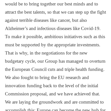
would be to bring together our best minds and to
attract the best talents, so that we can step up the fight
against terrible diseases like cancer, but also
Alzheimer’s and infectious diseases like Covid-19.
To make it possible, ambitious initiatives such as this
must be supported by the appropriate investments.
That is why, in the negotiations for the new
budgetary cycle, our Group has managed to overturn
the European Council cuts and triple health funding.
We also fought to bring the EU research and
innovation funding back to the level of the initial
Commission proposal, and we have achieved that.
We are laying the groundwork and are committed to
accomplish this: Europe can become the new hub for