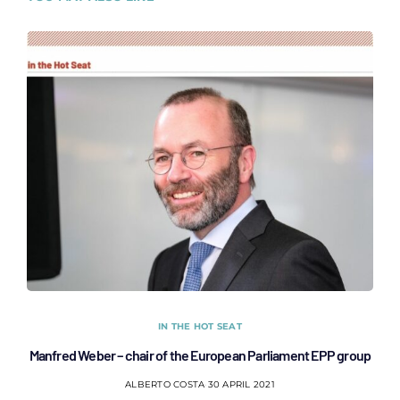
IN THE HOT SEAT
Manfred Weber – chair of the European Parliament EPP group
ALBERTO COSTA
30 APRIL 2021