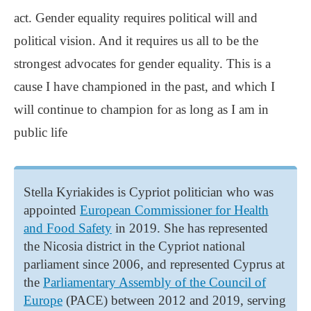
act. Gender equality requires political will and
political vision. And it requires us all to be the
strongest advocates for gender equality. This is a
cause I have championed in the past, and which I
will continue to champion for as long as I am in
public life
Stella Kyriakides is Cypriot politician who was
appointed
European Commissioner for Health
and Food Safety
in 2019. She has represented
the Nicosia district in the Cypriot national
parliament since 2006, and represented Cyprus at
the
Parliamentary Assembly of the Council of
Europe
(PACE) between 2012 and 2019, serving