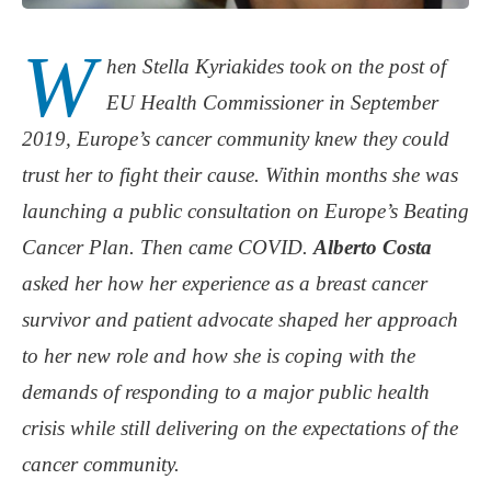
W
hen Stella Kyriakides took on the post of
EU Health Commissioner in September
2019, Europe’s cancer community knew they could
trust her to fight their cause. Within months she was
launching a public consultation on Europe’s Beating
Cancer Plan. Then came COVID.
Alberto Costa
asked her how her experience as a breast cancer
survivor and patient advocate shaped her approach
to her new role and how she is coping with the
demands of responding to a major public health
crisis while still delivering on the expectations of the
cancer community.