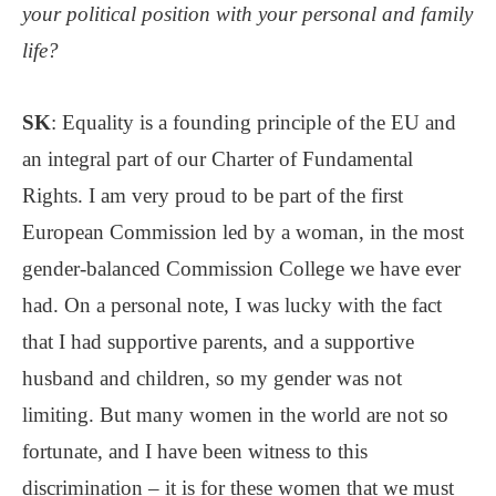
your political position with your personal and family
life?
SK
: Equality is a founding principle of the EU and
an integral part of our Charter of Fundamental
Rights. I am very proud to be part of the first
European Commission led by a woman, in the most
gender-balanced Commission College we have ever
had. On a personal note, I was lucky with the fact
that I had supportive parents, and a supportive
husband and children, so my gender was not
limiting. But many women in the world are not so
fortunate, and I have been witness to this
discrimination – it is for these women that we must