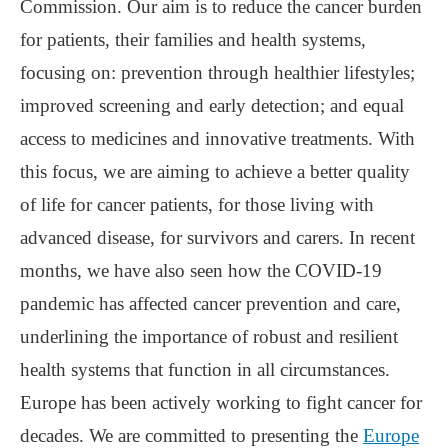
Commission. Our aim is to reduce the cancer burden
for patients, their families and health systems,
focusing on: prevention through healthier lifestyles;
improved screening and early detection; and equal
access to medicines and innovative treatments. With
this focus, we are aiming to achieve a better quality
of life for cancer patients, for those living with
advanced disease, for survivors and carers. In recent
months, we have also seen how the COVID-19
pandemic has affected cancer prevention and care,
underlining the importance of robust and resilient
health systems that function in all circumstances.
Europe has been actively working to fight cancer for
decades. We are committed to presenting the
Europe