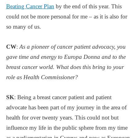
Beating Cancer Plan
by the end of this year. This
could not be more personal for me – as it is also for
so many of us.
CW
:
As a pioneer of cancer patient advocacy, you
gave time and energy to Europa Donna and to the
breast cancer world. What does this bring to your
role as Health Commissioner?
SK
: Being a breast cancer patient and patient
advocate has been part of my journey in the area of
health for over twenty years. This could not but
influence my life in the public sphere from my time
as a parliamentarian in Cyprus and now as European