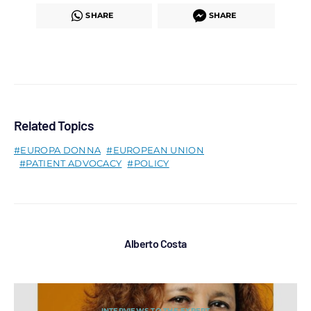
SHARE
SHARE
Related Topics
EUROPA DONNA
EUROPEAN UNION
PATIENT ADVOCACY
POLICY
Alberto Costa
INTERVIEWS TO THE EXPERT