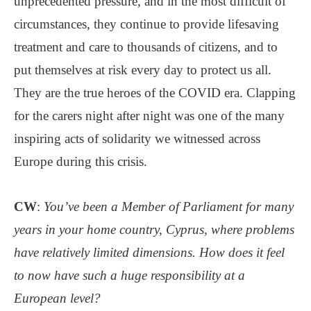
unprecedented pressure, and in the most difficult of
circumstances, they continue to provide lifesaving
treatment and care to thousands of citizens, and to
put themselves at risk every day to protect us all.
They are the true heroes of the COVID era. Clapping
for the carers night after night was one of the many
inspiring acts of solidarity we witnessed across
Europe during this crisis.
CW
:
You’ve been a Member of Parliament for many
years in your home country, Cyprus, where problems
have relatively limited dimensions. How does it feel
to now have such a huge responsibility at a
European level?