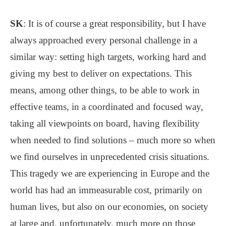
SK
: It is of course a great responsibility, but I have
always approached every personal challenge in a
similar way: setting high targets, working hard and
giving my best to deliver on expectations. This
means, among other things, to be able to work in
effective teams, in a coordinated and focused way,
taking all viewpoints on board, having flexibility
when needed to find solutions – much more so when
we find ourselves in unprecedented crisis situations.
This tragedy we are experiencing in Europe and the
world has had an immeasurable cost, primarily on
human lives, but also on our economies, on society
at large and, unfortunately, much more on those