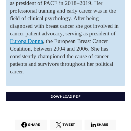
as president of PACE in 2018–2019. Her
professional training and early career was in the
field of clinical psychology. After being
diagnosed with breast cancer she got involved in
cancer patient advocacy, serving as president of
Europa Donna
, the European Breast Cancer
Coalition, between 2004 and 2006. She has
consistently championed the cause of cancer
patients and survivors throughout her political
career.
DOWNLOAD PDF
SHARE
TWEET
SHARE