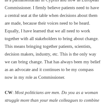
Commissioner. I firmly believe patients need to have
a central seat at the table when decisions about them
are made, because their voices need to be heard.
Equally, I have learned that we all need to work
together with all stakeholders to bring about change.
This means bringing together patients, scientists,
decision makers, industry, etc. This is the only way
we can bring change. That has always been my belief
as an advocate and it continues to be my compass
now in my role as Commissioner.
CW
:
Most politicians are men. Do you as a woman
struggle more than your male colleagues to combine