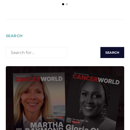
SEARCH
SEARCH
FOR: