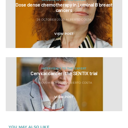
Dose dense chemotherapy in Luminal B breast
cancers
26 OCTOBER 2020
ALBERTO COSTA
VIEW POST
INTERVIEWS TO THE EXPERT
Cervical cancer: the SENTIX trial
3 NOVEMBER 2020
ALBERTO COSTA
VIEW POST
YOU MAY ALSO LIKE