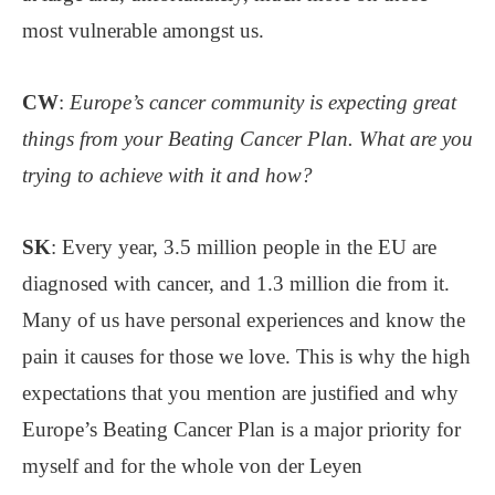
most vulnerable amongst us.
CW
:
Europe’s cancer community is expecting great
things from your Beating Cancer Plan. What are you
trying to achieve with it and how?
SK
: Every year, 3.5 million people in the EU are
diagnosed with cancer, and 1.3 million die from it.
Many of us have personal experiences and know the
pain it causes for those we love. This is why the high
expectations that you mention are justified and why
Europe’s Beating Cancer Plan is a major priority for
myself and for the whole von der Leyen