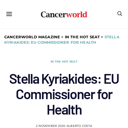
CANCERWORLD MAGAZINE
>
IN THE HOT SEAT
>
STELLA
KYRIAKIDES: EU COMMISSIONER FOR HEALTH
IN THE HOT SEAT
Stella Kyriakides: EU
Commissioner for
Health
2 NOVEMBER 2020
ALBERTO COSTA