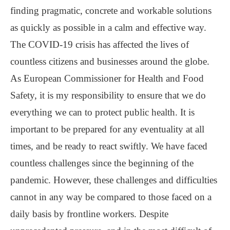
finding pragmatic, concrete and workable solutions
as quickly as possible in a calm and effective way.
The COVID-19 crisis has affected the lives of
countless citizens and businesses around the globe.
As European Commissioner for Health and Food
Safety, it is my responsibility to ensure that we do
everything we can to protect public health. It is
important to be prepared for any eventuality at all
times, and be ready to react swiftly. We have faced
countless challenges since the beginning of the
pandemic. However, these challenges and difficulties
cannot in any way be compared to those faced on a
daily basis by frontline workers. Despite