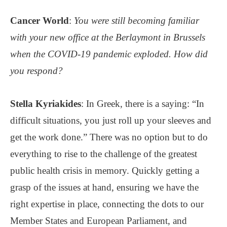
Cancer World
:
You were still becoming familiar
with your new office at the Berlaymont in Brussels
when the COVID-19 pandemic exploded. How did
you respond?
Stella Kyriakides
: In Greek, there is a saying: “In
difficult situations, you just roll up your sleeves and
get the work done.” There was no option but to do
everything to rise to the challenge of the greatest
public health crisis in memory. Quickly getting a
grasp of the issues at hand, ensuring we have the
right expertise in place, connecting the dots to our
Member States and European Parliament, and