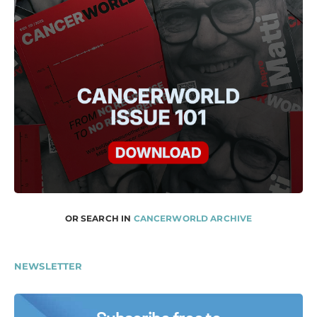
OR SEARCH IN
CANCERWORLD ARCHIVE
NEWSLETTER