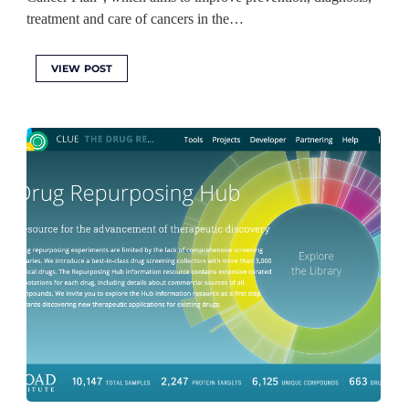
treatment and care of cancers in the…
VIEW POST