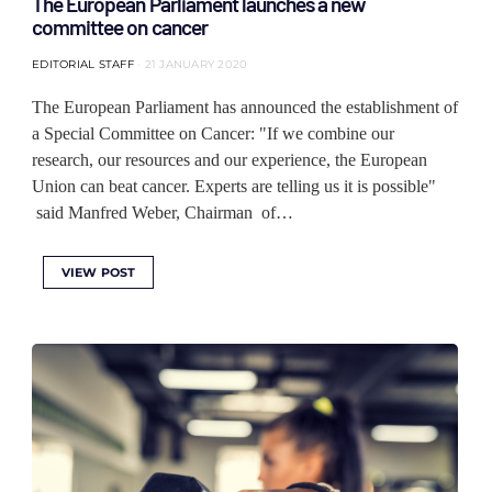
The European Parliament launches a new
committee on cancer
EDITORIAL STAFF
21 JANUARY 2020
The European Parliament has announced the establishment of
a Special Committee on Cancer: "If we combine our
research, our resources and our experience, the European
Union can beat cancer. Experts are telling us it is possible"
said Manfred Weber, Chairman of…
VIEW POST