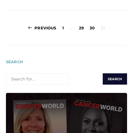
Posts
PREVIOUS
1
…
29
30
31
pagination
SEARCH
SEARCH
FOR: