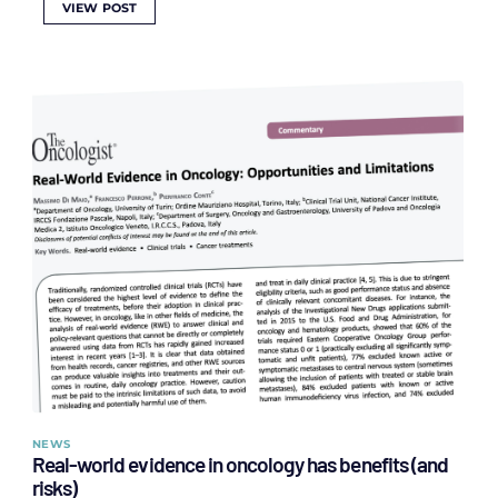
VIEW POST
NEWS
Real-world evidence in oncology has benefits (and
risks)