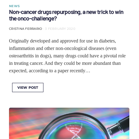
NEWS
Non-cancer drugs repurposing, a new trick to win
the onco-challenge?
CRISTINA FERRARIO
3 FEBRUARY 2020
Originally developed and approved for use in diabetes,
inflammation and other non-oncological diseases (even
osteoarthritis in dogs), many drugs could have a pivotal role
in treating cancer. And they could be more abundant than
expected, according to a paper recently…
VIEW POST