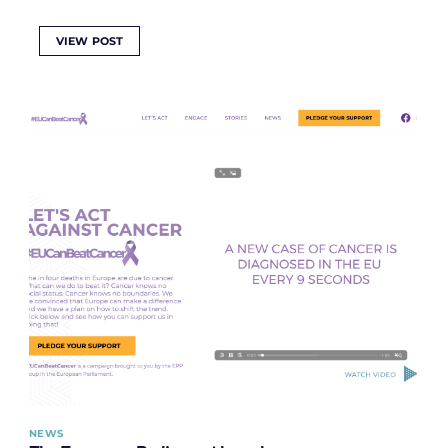
VIEW POST
NEWS