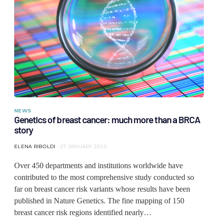
NEWS
Genetics of breast cancer: much more than a BRCA
story
ELENA RIBOLDI
27 JANUARY 2020
Over 450 departments and institutions worldwide have
contributed to the most comprehensive study conducted so
far on breast cancer risk variants whose results have been
published in Nature Genetics. The fine mapping of 150
breast cancer risk regions identified nearly…