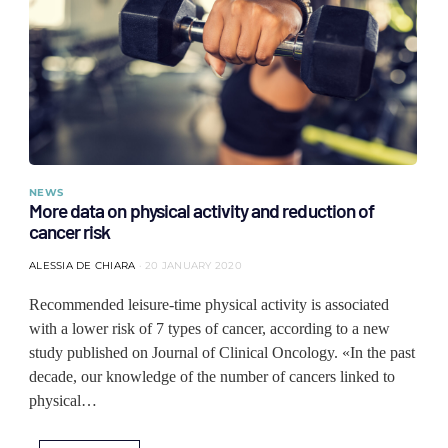
NEWS
More data on physical activity and reduction of
cancer risk
ALESSIA DE CHIARA
20 JANUARY 2020
Recommended leisure-time physical activity is associated
with a lower risk of 7 types of cancer, according to a new
study published on Journal of Clinical Oncology. «In the past
decade, our knowledge of the number of cancers linked to
physical…