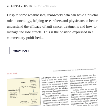
CRISTINA FERRARIO
13 JANUARY 2020
Despite some weaknesses, real-world data can have a pivotal
role in oncology, helping researchers and physicians to better
understand the efficacy of anti-cancer treatments and how to
manage the side effects. This is the position expressed in a
commentary published…
VIEW POST