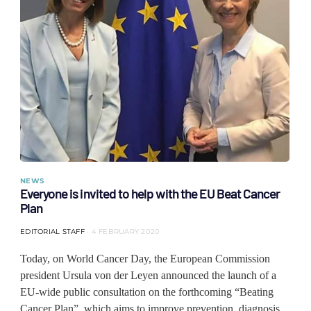
NEWS
Everyone is invited to help with the EU Beat Cancer
Plan
EDITORIAL STAFF
4 FEBRUARY 2020
Today, on World Cancer Day, the European Commission
president Ursula von der Leyen announced the launch of a
EU-wide public consultation on the forthcoming “Beating
Cancer Plan”, which aims to improve prevention, diagnosis,