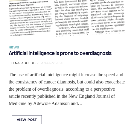
NEWS
Artificial intelligence is prone to overdiagnosis
ELENA RIBOLDI
7 JANUARY 2020
The use of artificial intelligence might increase the speed and
the consistency of cancer diagnosis, but could also exacerbate
the problem of overdiagnosis, according to a perspective
article recently published in the New England Journal of
Medicine by Adewole Adamson and…
VIEW POST