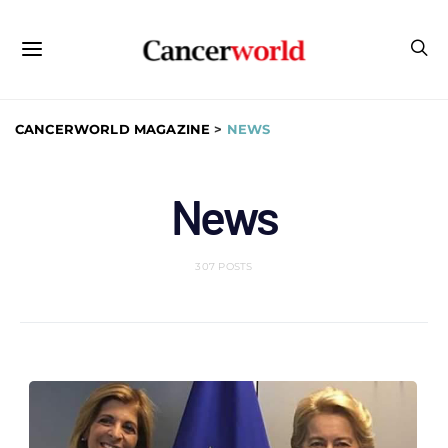
CANCERWORLD MAGAZINE
>
NEWS
News
307 POSTS