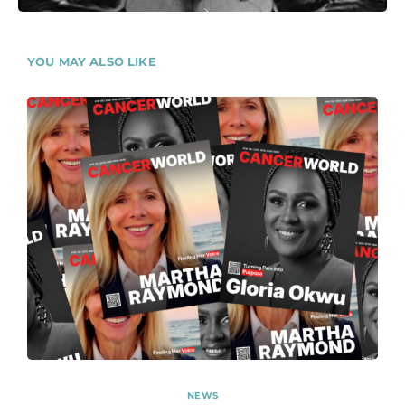
YOU MAY ALSO LIKE
NEWS