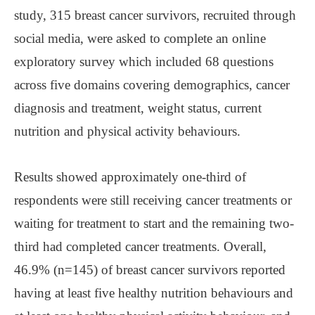
study, 315 breast cancer survivors, recruited through
social media, were asked to complete an online
exploratory survey which included 68 questions
across five domains covering demographics, cancer
diagnosis and treatment, weight status, current
nutrition and physical activity behaviours.
Results showed approximately one-third of
respondents were still receiving cancer treatments or
waiting for treatment to start and the remaining two-
third had completed cancer treatments. Overall,
46.9% (n=145) of breast cancer survivors reported
having at least five healthy nutrition behaviours and