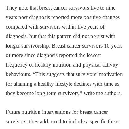
They note that breast cancer survivors five to nine
years post diagnosis reported more positive changes
compared with survivors within five years of
diagnosis, but that this pattern did not persist with
longer survivorship. Breast cancer survivors 10 years
or more since diagnosis reported the lowest
frequency of healthy nutrition and physical activity
behaviours. “This suggests that survivors’ motivation
for attaining a healthy lifestyle declines with time as
they become long-term survivors,” write the authors.
Future nutrition interventions for breast cancer
survivors, they add, need to include a specific focus