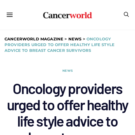
CANCERWORLD MAGAZINE
>
NEWS
>
ONCOLOGY
PROVIDERS URGED TO OFFER HEALTHY LIFE STYLE
ADVICE TO BREAST CANCER SURVIVORS
NEWS
Oncology providers
urged to offer healthy
life style advice to