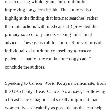
on increasing whole-grain consumption for
improving long-term health. The authors also
highlight the finding that internet searches (rather
than interactions with medical staff) provided the
primary source for patients seeking nutritional
advice. “These gaps call for future efforts to provide
individualized nutrition counselling to cancer
patients as part of the routine oncology care,”
conclude the authors.
Speaking to
Cancer World
Kotryna Temcinaite, from
the UK charity Breast Cancer Now, says, “Following
a breast cancer diagnosis it’s really important that
women live as healthily as possible, as this can help