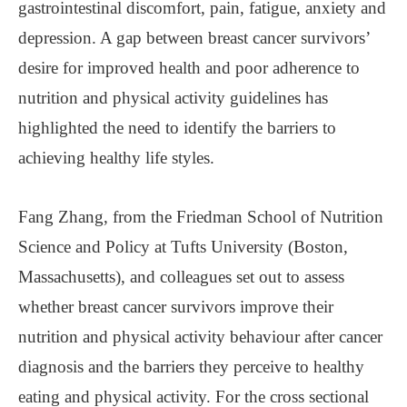
gastrointestinal discomfort, pain, fatigue, anxiety and
depression. A gap between breast cancer survivors’
desire for improved health and poor adherence to
nutrition and physical activity guidelines has
highlighted the need to identify the barriers to
achieving healthy life styles.
Fang Zhang, from the Friedman School of Nutrition
Science and Policy at Tufts University (Boston,
Massachusetts), and colleagues set out to assess
whether breast cancer survivors improve their
nutrition and physical activity behaviour after cancer
diagnosis and the barriers they perceive to healthy
eating and physical activity. For the cross sectional