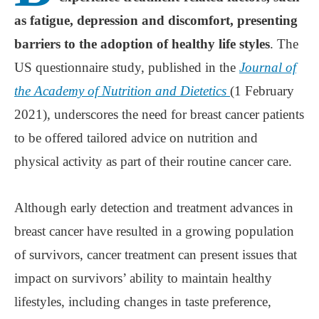
as fatigue, depression and discomfort, presenting
barriers to the adoption of healthy life styles
. The
US questionnaire study, published in the
Journal of
the Academy of Nutrition and Dietetics
(1 February
2021), underscores the need for breast cancer patients
to be offered tailored advice on nutrition and
physical activity as part of their routine cancer care.
Although early detection and treatment advances in
breast cancer have resulted in a growing population
of survivors, cancer treatment can present issues that
impact on survivors’ ability to maintain healthy
lifestyles, including changes in taste preference,