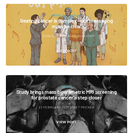
ARTICLES
POLICY
Beating cancer is complex – our messaging
must be clear
11 FEBRUARY 2021
ANNA WAGSTAFF
VIEW POST
NEWS
Study brings mass biparametric MRI screening
for prostate cancer a step closer
23 FEBRUARY 2021
JANET FRICKER
VIEW POST