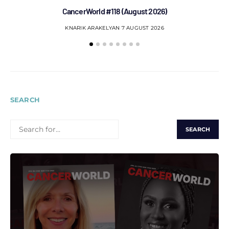
CancerWorld #118 (August 2026)
Co
KNARIK ARAKELYAN
7 AUGUST 2026
SEARCH
SEARCH
FOR: