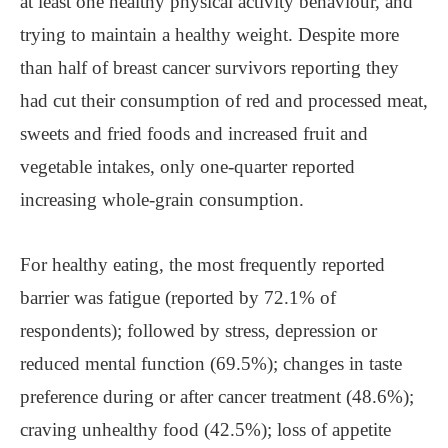
at least one healthy physical activity behaviour, and
trying to maintain a healthy weight. Despite more
than half of breast cancer survivors reporting they
had cut their consumption of red and processed meat,
sweets and fried foods and increased fruit and
vegetable intakes, only one-quarter reported
increasing whole-grain consumption.
For healthy eating, the most frequently reported
barrier was fatigue (reported by 72.1% of
respondents); followed by stress, depression or
reduced mental function (69.5%); changes in taste
preference during or after cancer treatment (48.6%);
craving unhealthy food (42.5%); loss of appetite