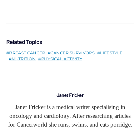
Related Topics
BREAST CANCER
CANCER SURVIVORS
LIFESTYLE
NUTRITION
PHYSICAL ACTIVITY
Janet Fricker
Janet Fricker is a medical writer specialising in
oncology and cardiology. After researching articles
for Cancerworld she runs, swims, and eats porridge.