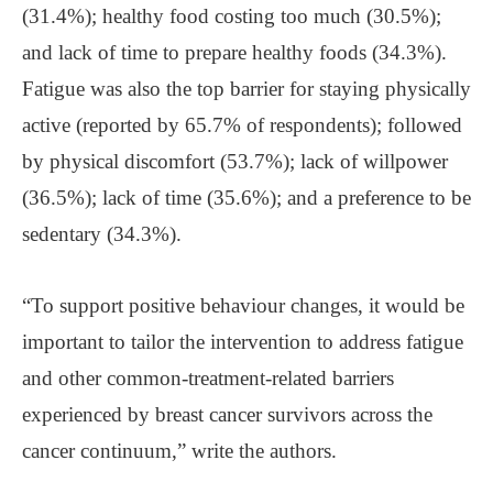
(31.4%); healthy food costing too much (30.5%);
and lack of time to prepare healthy foods (34.3%).
Fatigue was also the top barrier for staying physically
active (reported by 65.7% of respondents); followed
by physical discomfort (53.7%); lack of willpower
(36.5%); lack of time (35.6%); and a preference to be
sedentary (34.3%).
“To support positive behaviour changes, it would be
important to tailor the intervention to address fatigue
and other common-treatment-related barriers
experienced by breast cancer survivors across the
cancer continuum,” write the authors.