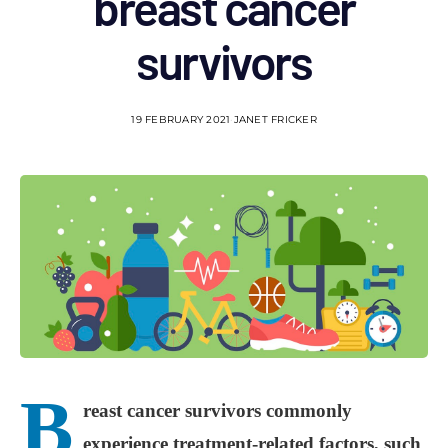
breast cancer
survivors
19 FEBRUARY 2021
JANET FRICKER
B
reast cancer survivors commonly
experience treatment-related factors, such