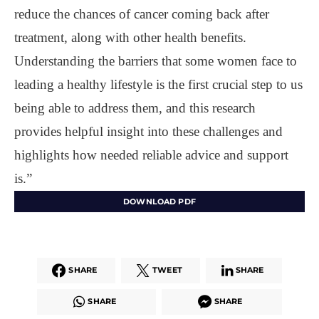
reduce the chances of cancer coming back after
treatment, along with other health benefits.
Understanding the barriers that some women face to
leading a healthy lifestyle is the first crucial step to us
being able to address them, and this research
provides helpful insight into these challenges and
highlights how needed reliable advice and support
is.”
DOWNLOAD PDF
SHARE
TWEET
SHARE
SHARE
SHARE