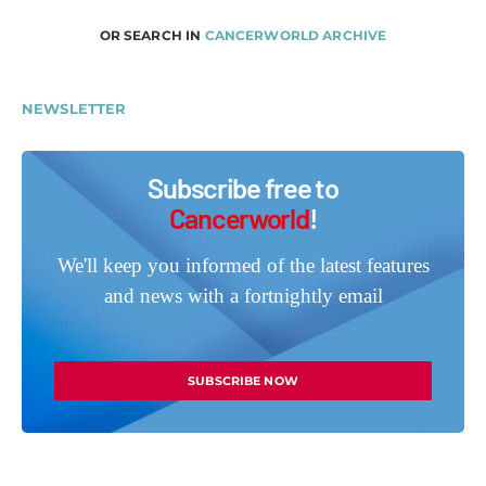
OR SEARCH IN
CANCERWORLD ARCHIVE
NEWSLETTER
Subscribe free to
Cancerworld
!
We'll keep you informed of the latest features
and news with a fortnightly email
SUBSCRIBE NOW