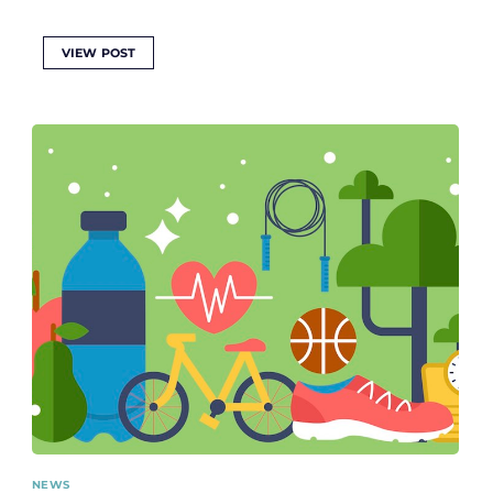
VIEW POST
NEWS