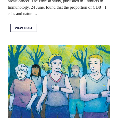
breast cancer. The Finnish study, published in Frontiers in
Immunology, 24 June, found that the proportion of CD8+ T
cells and natural…
VIEW POST