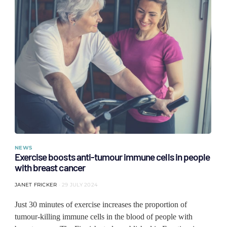
NEWS
Exercise boosts anti-tumour immune cells in people
with breast cancer
JANET FRICKER
29 JULY 2024
Just 30 minutes of exercise increases the proportion of
tumour-killing immune cells in the blood of people with