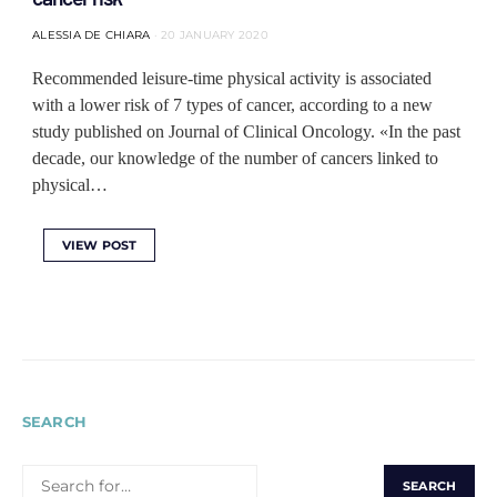
ALESSIA DE CHIARA
20 JANUARY 2020
Recommended leisure-time physical activity is associated
with a lower risk of 7 types of cancer, according to a new
study published on Journal of Clinical Oncology. «In the past
decade, our knowledge of the number of cancers linked to
physical…
VIEW POST
SEARCH
SEARCH
FOR: