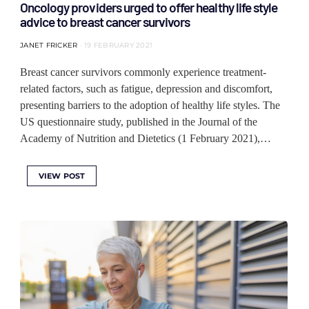
Oncology providers urged to offer healthy life style
advice to breast cancer survivors
JANET FRICKER
19 FEBRUARY 2021
Breast cancer survivors commonly experience treatment-
related factors, such as fatigue, depression and discomfort,
presenting barriers to the adoption of healthy life styles. The
US questionnaire study, published in the Journal of the
Academy of Nutrition and Dietetics (1 February 2021),…
VIEW POST