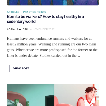
ARTICLES
PRACTICE POINTS
Born to be walkers? How to stay healthy in a
sedentary world
ADRIANA ALBINI
4 NOVEMBER 2022
Humans have been endurance runners and walkers for at
least 2 million years. Walking and running are our two main
gaits. Whether we are more predisposed for the former or the
latter is under debate. Studies carried out in the…
VIEW POST