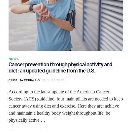
NEWS
Cancer prevention through physical activity and
diet: an updated guideline from the U.S.
CRISTINA FERRARIO
15 JUNE 2020
According to the latest update of the American Cancer
Society (ACS) guideline, four main pillars are needed to keep
cancer away using diet and exercise. Here they are: achieve
and maintain a healthy body weight throughout life, be
physically active,…