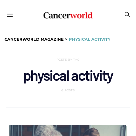
CANCERWORLD MAGAZINE
>
PHYSICAL ACTIVITY
POSTS BY TAG
physical activity
6 POSTS