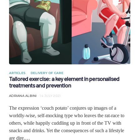
ARTICLES
DELIVERY OF CARE
Tailored exercise: a key element in personalised
treatments and prevention
ADRIANA ALBINI
14 JULY 2021
The expression ‘couch potato’ conjures up images of a
worldly-wise, self-mocking type who leaves the rat-race to
others, while happily cuddling up in front of the TV with
snacks and drinks. Yet the consequences of such a lifestyle
are dire.…