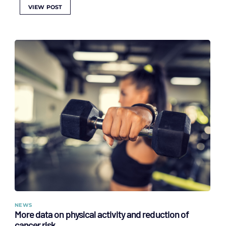
VIEW POST
NEWS
More data on physical activity and reduction of
cancer risk