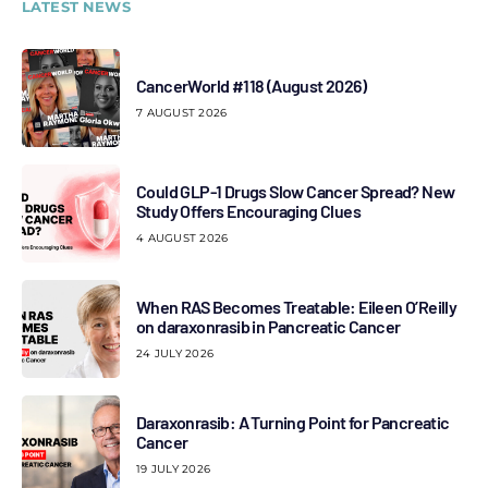
LATEST NEWS
CancerWorld #118 (August 2026)
7 AUGUST 2026
Could GLP-1 Drugs Slow Cancer Spread? New
Study Offers Encouraging Clues
4 AUGUST 2026
When RAS Becomes Treatable: Eileen O’Reilly
on daraxonrasib in Pancreatic Cancer
24 JULY 2026
Daraxonrasib: A Turning Point for Pancreatic
Cancer
19 JULY 2026