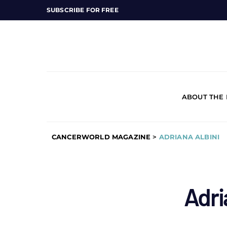
SUBSCRIBE FOR FREE
ABOUT THE
CANCERWORLD MAGAZINE
>
ADRIANA ALBINI
Adri