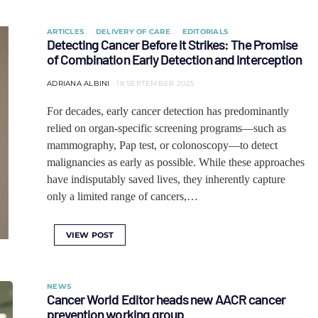
ARTICLES
DELIVERY OF CARE
EDITORIALS
Detecting Cancer Before It Strikes: The Promise
of Combination Early Detection and Interception
ADRIANA ALBINI
18 SEPTEMBER 2025
For decades, early cancer detection has predominantly
relied on organ-specific screening programs—such as
mammography, Pap test, or colonoscopy—to detect
malignancies as early as possible. While these approaches
have indisputably saved lives, they inherently capture
only a limited range of cancers,…
VIEW POST
NEWS
Cancer World Editor heads new AACR cancer
prevention working group