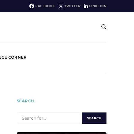
FACEBOOK
TWITTER
LINKEDIN
EGE CORNER
SEARCH
SEARCH
FOR: