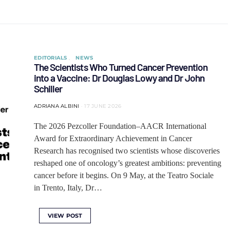
EDITORIALS
NEWS
The Scientists Who Turned Cancer Prevention
into a Vaccine: Dr Douglas Lowy and Dr John
Schiller
ADRIANA ALBINI
17 JUNE 2026
The 2026 Pezcoller Foundation–AACR International
Award for Extraordinary Achievement in Cancer
Research has recognised two scientists whose discoveries
reshaped one of oncology’s greatest ambitions: preventing
cancer before it begins. On 9 May, at the Teatro Sociale
in Trento, Italy, Dr…
VIEW POST