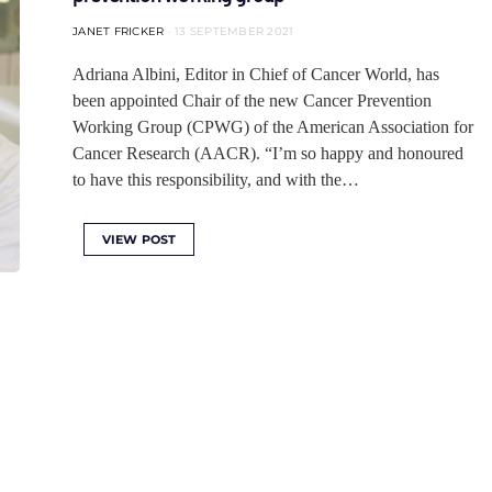
JANET FRICKER
13 SEPTEMBER 2021
Adriana Albini, Editor in Chief of Cancer World, has
been appointed Chair of the new Cancer Prevention
Working Group (CPWG) of the American Association for
Cancer Research (AACR). “I’m so happy and honoured
to have this responsibility, and with the…
VIEW POST