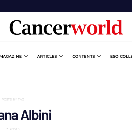
 MAGAZINE
ARTICLES
CONTENTS
ESO COLL
POSTS BY TAG
ana Albini
3 POSTS