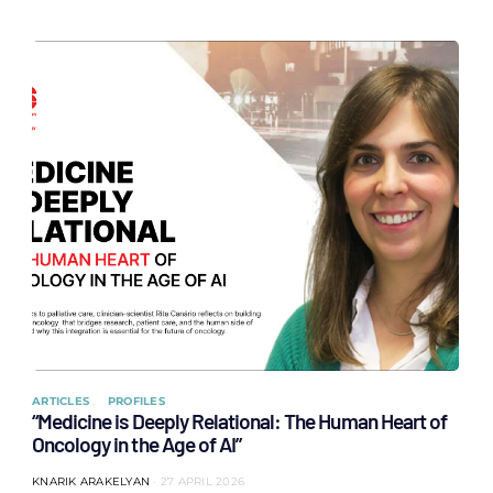
ARTICLES
PROFILES
“Medicine is Deeply Relational: The Human Heart of
Oncology in the Age of AI”
KNARIK ARAKELYAN
27 APRIL 2026