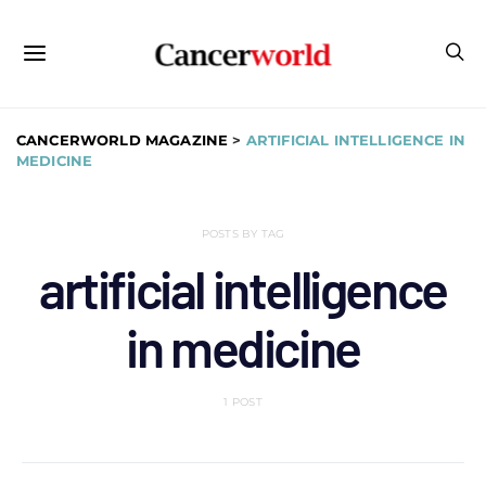
CANCERWORLD MAGAZINE
>
ARTIFICIAL INTELLIGENCE IN
MEDICINE
POSTS BY TAG
artificial intelligence
in medicine
1 POST