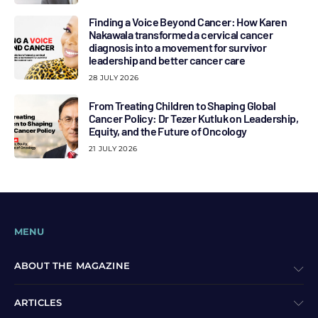
Finding a Voice Beyond Cancer: How Karen
Nakawala transformed a cervical cancer
diagnosis into a movement for survivor
leadership and better cancer care
28 JULY 2026
From Treating Children to Shaping Global
Cancer Policy: Dr Tezer Kutluk on Leadership,
Equity, and the Future of Oncology
21 JULY 2026
MENU
ABOUT THE MAGAZINE
ARTICLES