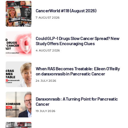
CancerWorld #118 (August 2026)
7 AUGUST 2026
Could GLP-1 Drugs Slow Cancer Spread? New
Study Offers Encouraging Clues
4 AUGUST 2026
When RAS Becomes Treatable: Eileen O’Reilly
on daraxonrasib in Pancreatic Cancer
24 JULY 2026
Daraxonrasib: A Turning Point for Pancreatic
Cancer
19 JULY 2026