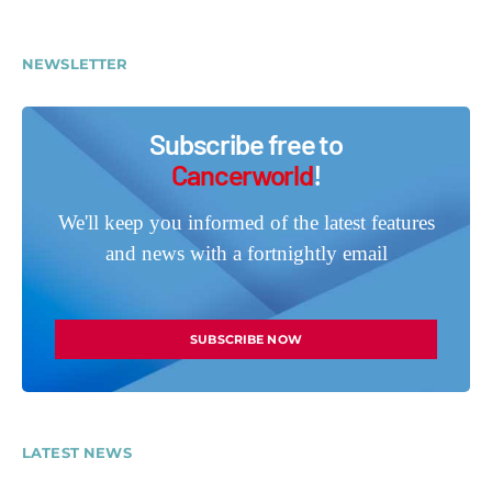
NEWSLETTER
Subscribe free to
Cancerworld
!
We'll keep you informed of the latest features
and news with a fortnightly email
SUBSCRIBE NOW
LATEST NEWS