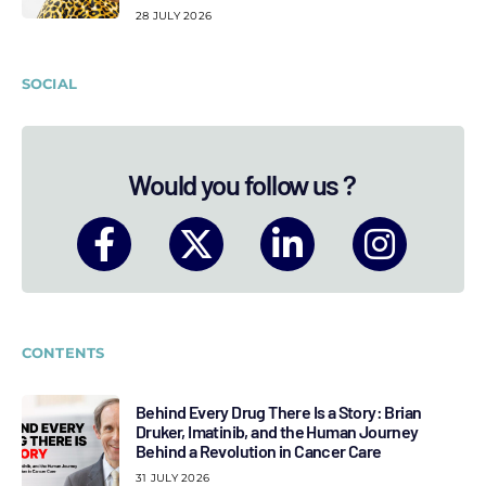
28 JULY 2026
SOCIAL
Would you follow us ?
CONTENTS
Behind Every Drug There Is a Story: Brian
Druker, Imatinib, and the Human Journey
Behind a Revolution in Cancer Care
31 JULY 2026