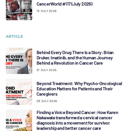
CancerWorld #117 (July 2026)
13 JULY 2026
ARTICLE
Behind Every Drug There Is a Story: Brian
Druker, Imatinib, and the Human Journey
Behind a Revolution in Cancer Care
31 JULY 2026
Beyond Treatment: Why Psycho-Oncological
Education Matters for Patients and Their
Caregivers
29 JULY 2026
Finding a Voice Beyond Cancer: How Karen
Nakawala transformed a cervical cancer
diagnosis into a movement for survivor
leadership and better cancer care