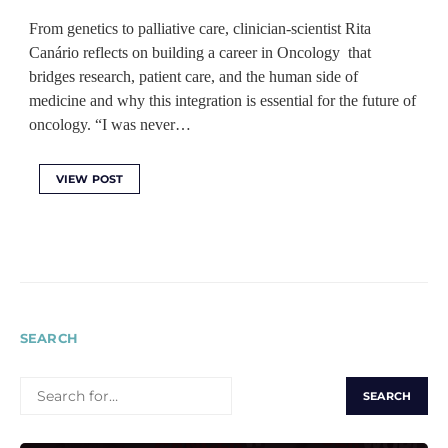
From genetics to palliative care, clinician-scientist Rita
Canário reflects on building a career in Oncology that
bridges research, patient care, and the human side of
medicine and why this integration is essential for the future of
oncology. “I was never…
VIEW POST
SEARCH
SEARCH
FOR: