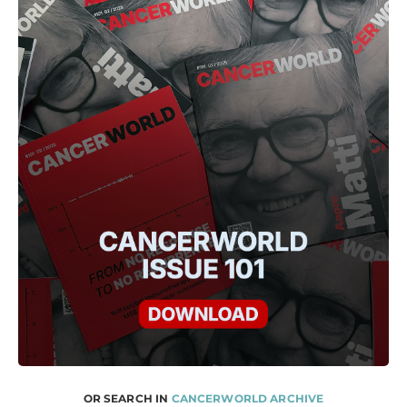
OR SEARCH IN
CANCERWORLD ARCHIVE