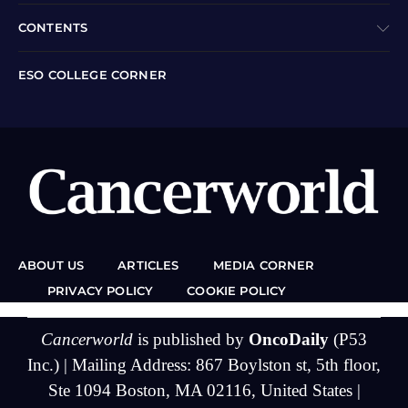
CONTENTS
ESO COLLEGE CORNER
ABOUT US
ARTICLES
MEDIA CORNER
PRIVACY POLICY
COOKIE POLICY
Cancerworld
is published by
OncoDaily
(P53
Inc.) | Mailing Address: 867 Boylston st, 5th floor,
Ste 1094 Boston, MA 02116, United States |