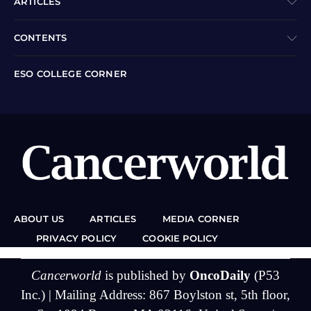
ARTICLES
CONTENTS
ESO COLLEGE CORNER
ABOUT US
ARTICLES
MEDIA CORNER
PRIVACY POLICY
COOKIE POLICY
Cancerworld
is published by
OncoDaily
(P53
Inc.) | Mailing Address: 867 Boylston st, 5th floor,