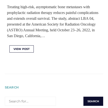
Treating high-risk, asymptomatic bone metastases with
prophylactic radiation therapy reduces painful complications
and extends overall survival. The study, abstract LBA 04,
presented at the American Society for Radiation Oncology
(ASTRO) Annual Meeting, held October 23–26, 2022, in
San Diego, California,…
VIEW POST
SEARCH
SEARCH
FOR: