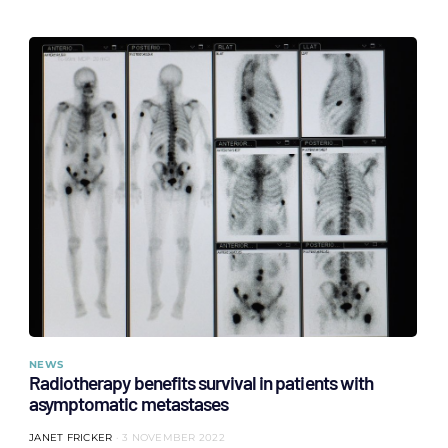
NEWS
Radiotherapy benefits survival in patients with
asymptomatic metastases
JANET FRICKER
3 NOVEMBER 2022