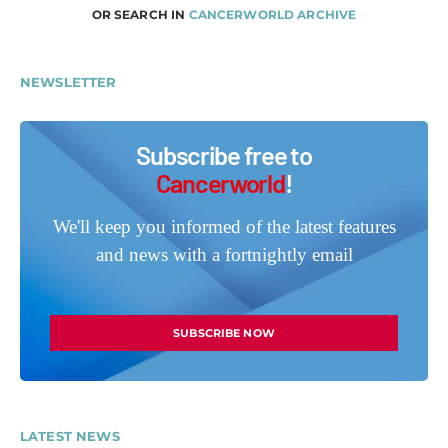
OR SEARCH IN
CANCERWORLD ARCHIVE
NEWSLETTER
Subscribe free to
Cancerworld
!
We'll keep you informed of the latest features
and news with a fortnightly email
SUBSCRIBE NOW
LATEST NEWS