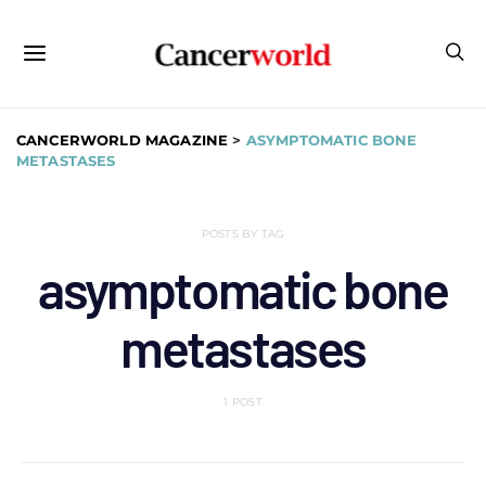
CANCERWORLD MAGAZINE
>
ASYMPTOMATIC BONE
METASTASES
POSTS BY TAG
asymptomatic bone
metastases
1 POST