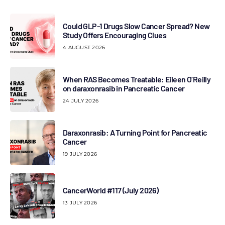
Could GLP-1 Drugs Slow Cancer Spread? New
Study Offers Encouraging Clues
4 AUGUST 2026
When RAS Becomes Treatable: Eileen O’Reilly
on daraxonrasib in Pancreatic Cancer
24 JULY 2026
Daraxonrasib: A Turning Point for Pancreatic
Cancer
19 JULY 2026
CancerWorld #117 (July 2026)
13 JULY 2026