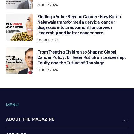
31 JULY 2026
Finding a Voice Beyond Cancer: How Karen
Nakawala transformed a cervical cancer
diagnosis into a movement for survivor
leadership and better cancer care
28 JULY 2026
From Treating Children to Shaping Global
Cancer Policy: Dr Tezer Kutluk on Leadership,
Equity, and the Future of Oncology
21 JULY 2026
MENU
ABOUT THE MAGAZINE