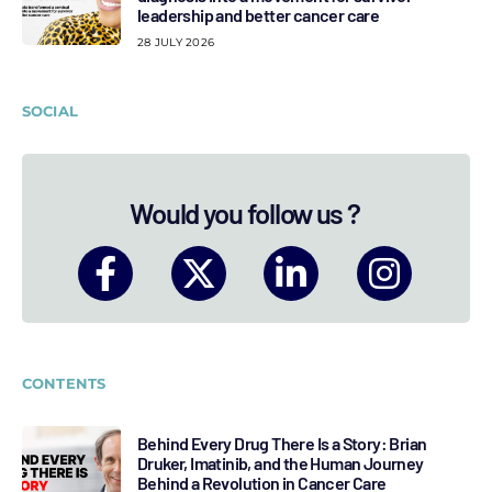
leadership and better cancer care
28 JULY 2026
SOCIAL
Would you follow us ?
CONTENTS
Behind Every Drug There Is a Story: Brian
Druker, Imatinib, and the Human Journey
Behind a Revolution in Cancer Care