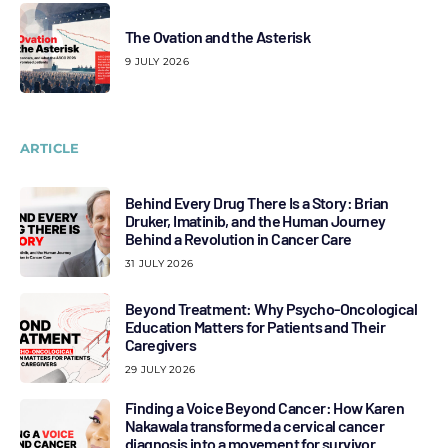
The Ovation and the Asterisk
9 JULY 2026
ARTICLE
Behind Every Drug There Is a Story: Brian
Druker, Imatinib, and the Human Journey
Behind a Revolution in Cancer Care
31 JULY 2026
Beyond Treatment: Why Psycho-Oncological
Education Matters for Patients and Their
Caregivers
29 JULY 2026
Finding a Voice Beyond Cancer: How Karen
Nakawala transformed a cervical cancer
diagnosis into a movement for survivor