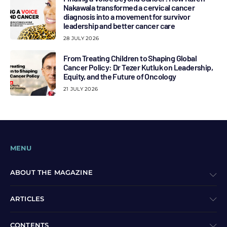
Nakawala transformed a cervical cancer
diagnosis into a movement for survivor
leadership and better cancer care
28 JULY 2026
From Treating Children to Shaping Global
Cancer Policy: Dr Tezer Kutluk on Leadership,
Equity, and the Future of Oncology
21 JULY 2026
MENU
ABOUT THE MAGAZINE
ARTICLES
CONTENTS