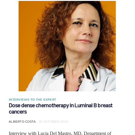
INTERVIEWS TO THE EXPERT
Dose dense chemotherapy in Luminal B breast
cancers
ALBERTO COSTA
26 OCTOBER 2020
Interview with Lucia Del Mastro, MD, Department of