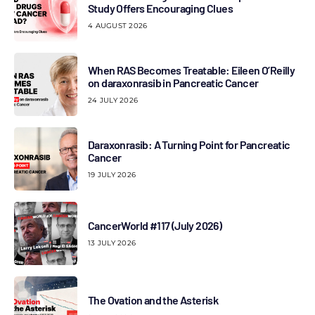
Study Offers Encouraging Clues
4 AUGUST 2026
When RAS Becomes Treatable: Eileen O’Reilly
on daraxonrasib in Pancreatic Cancer
24 JULY 2026
Daraxonrasib: A Turning Point for Pancreatic
Cancer
19 JULY 2026
CancerWorld #117 (July 2026)
13 JULY 2026
The Ovation and the Asterisk