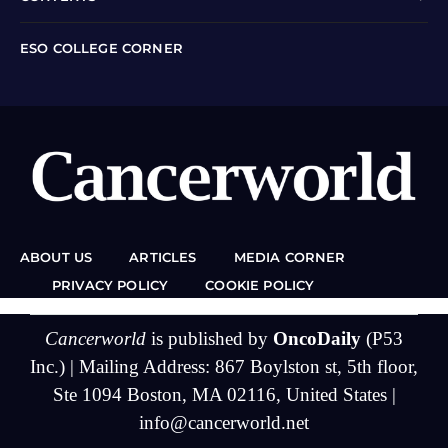
ESO COLLEGE CORNER
ABOUT US
ARTICLES
MEDIA CORNER
PRIVACY POLICY
COOKIE POLICY
Cancerworld
is published by
OncoDaily
(P53
Inc.) | Mailing Address: 867 Boylston st, 5th floor,
Ste 1094 Boston, MA 02116, United States |
info@cancerworld.net