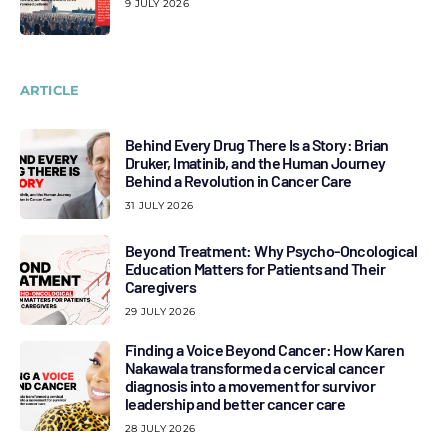
9 JULY 2026
ARTICLE
Behind Every Drug There Is a Story: Brian
Druker, Imatinib, and the Human Journey
Behind a Revolution in Cancer Care
31 JULY 2026
Beyond Treatment: Why Psycho-Oncological
Education Matters for Patients and Their
Caregivers
29 JULY 2026
Finding a Voice Beyond Cancer: How Karen
Nakawala transformed a cervical cancer
diagnosis into a movement for survivor
leadership and better cancer care
28 JULY 2026