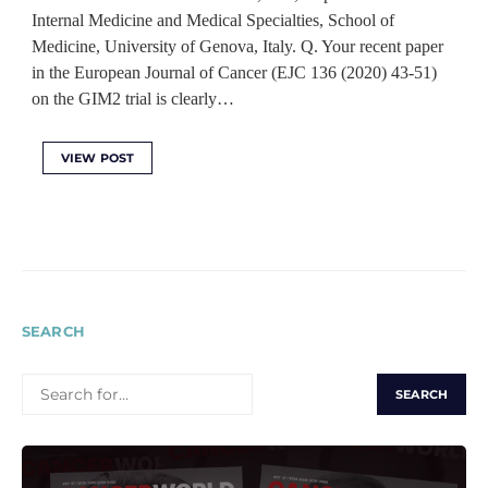
Internal Medicine and Medical Specialties, School of
Medicine, University of Genova, Italy. Q. Your recent paper
in the European Journal of Cancer (EJC 136 (2020) 43-51)
on the GIM2 trial is clearly…
VIEW POST
SEARCH
SEARCH
FOR: