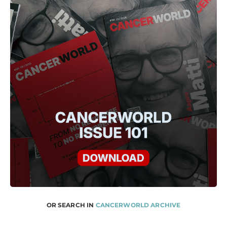
OR SEARCH IN
CANCERWORLD ARCHIVE