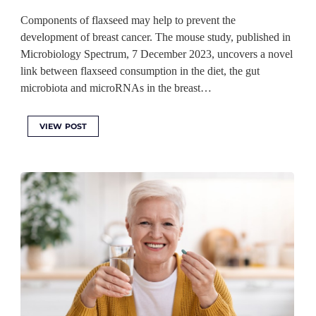
Components of flaxseed may help to prevent the
development of breast cancer. The mouse study, published in
Microbiology Spectrum, 7 December 2023, uncovers a novel
link between flaxseed consumption in the diet, the gut
microbiota and microRNAs in the breast…
VIEW POST