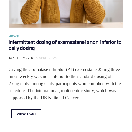
NEWS
Intermittent dosing of exemestane is non-inferior to
daily dosing
JANET FRICKER
5 APRIL 2023
Giving the aromatase inhibitor (AI) exemestane 25 mg three
times weekly was non-inferior to the standard dosing of
25mg daily among study participants who complied with the
schedule. The international, multicentric study, which was
supported by the US National Cancer…
VIEW POST