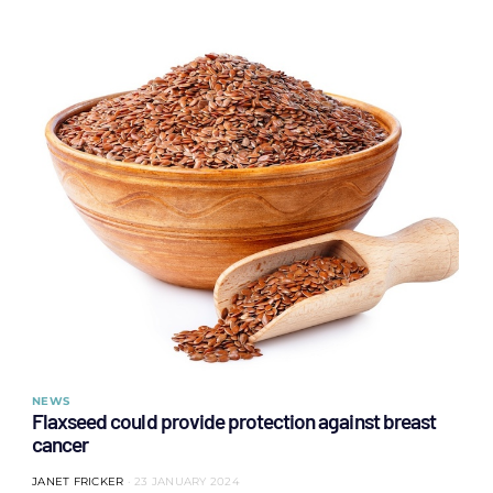
NEWS
Flaxseed could provide protection against breast
cancer
JANET FRICKER
23 JANUARY 2024