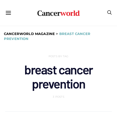
CANCERWORLD MAGAZINE
>
BREAST CANCER
PREVENTION
POSTS BY TAG
breast cancer
prevention
3 POSTS