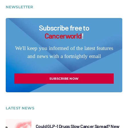
NEWSLETTER
Subscribe free to
Cancerworld
!
We'll keep you informed of the latest features
and news with a fortnightly email
SUBSCRIBE NOW
LATEST NEWS
Could GLP-1 Drugs Slow Cancer Spread? New