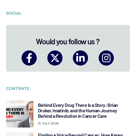
SOCIAL
Would you follow us ?
CONTENTS
Behind Every Drug There Is a Story: Brian
Druker, Imatinib, and the Human Journey
Behind a Revolution in Cancer Care
31 JULY 2026
Finding a Voice Beyond Cancer: How Karen