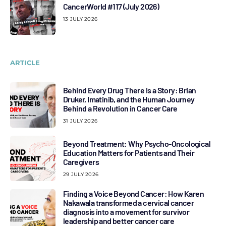
CancerWorld #117 (July 2026)
13 JULY 2026
ARTICLE
Behind Every Drug There Is a Story: Brian
Druker, Imatinib, and the Human Journey
Behind a Revolution in Cancer Care
31 JULY 2026
Beyond Treatment: Why Psycho-Oncological
Education Matters for Patients and Their
Caregivers
29 JULY 2026
Finding a Voice Beyond Cancer: How Karen
Nakawala transformed a cervical cancer
diagnosis into a movement for survivor
leadership and better cancer care