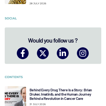
28 JULY 2026
SOCIAL
Would you follow us ?
CONTENTS
Behind Every Drug There Is a Story: Brian
Druker, Imatinib, and the Human Journey
Behind a Revolution in Cancer Care
31 JULY 2026