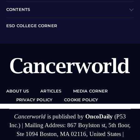
CONTENTS
ESO COLLEGE CORNER
ABOUT US
ARTICLES
MEDIA CORNER
PRIVACY POLICY
COOKIE POLICY
Cancerworld
is published by
OncoDaily
(P53
Inc.) | Mailing Address: 867 Boylston st, 5th floor,
Ste 1094 Boston, MA 02116, United States |