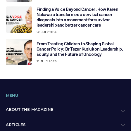
Finding a Voice Beyond Cancer: How Karen
Nakawala transformed a cervical cancer
diagnosis into a movement for survivor
leadership and better cancer care
28 JULY 2026
From Treating Children to Shaping Global
Cancer Policy: Dr Tezer Kutluk on Leadership,
Equity, and the Future of Oncology
21 JULY 2026
MENU
ABOUT THE MAGAZINE
ARTICLES