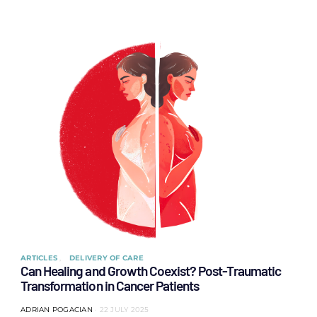
ARTICLES
DELIVERY OF CARE
Can Healing and Growth Coexist? Post-Traumatic
Transformation in Cancer Patients
ADRIAN POGACIAN
22 JULY 2025