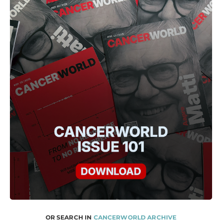
OR SEARCH IN
CANCERWORLD ARCHIVE