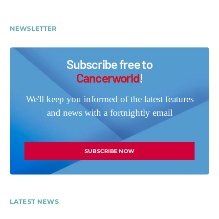
NEWSLETTER
Subscribe free to
Cancerworld
!
We'll keep you informed of the latest features
and news with a fortnightly email
SUBSCRIBE NOW
LATEST NEWS