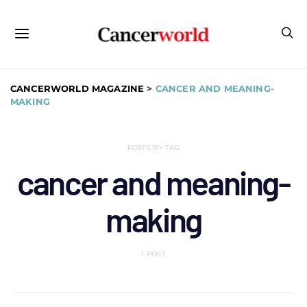
CANCERWORLD MAGAZINE
>
CANCER AND MEANING-
MAKING
POSTS BY TAG
cancer and meaning-
making
1 POST