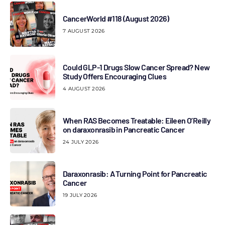
CancerWorld #118 (August 2026)
7 AUGUST 2026
Could GLP-1 Drugs Slow Cancer Spread? New
Study Offers Encouraging Clues
4 AUGUST 2026
When RAS Becomes Treatable: Eileen O’Reilly
on daraxonrasib in Pancreatic Cancer
24 JULY 2026
Daraxonrasib: A Turning Point for Pancreatic
Cancer
19 JULY 2026