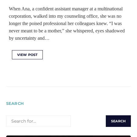
When Ana, a confident assistant manager at a multinational
corporation, walked into my counseling office, she was no
longer the poised professional her colleagues knew. “I was
never meant to be a mother,” she whispered, eyes shadowed
by uncertainty and…
VIEW POST
SEARCH
SEARCH
FOR: