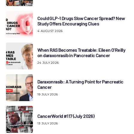
Could GLP-1 Drugs Slow Cancer Spread? New
Study Offers Encouraging Clues
4 AUGUST 2026
When RAS Becomes Treatable: Eileen O’Reilly
on daraxonrasib in Pancreatic Cancer
24 JULY 2026
Daraxonrasib: A Turning Point for Pancreatic
Cancer
19 JULY 2026
CancerWorld #117 (July 2026)
13 JULY 2026