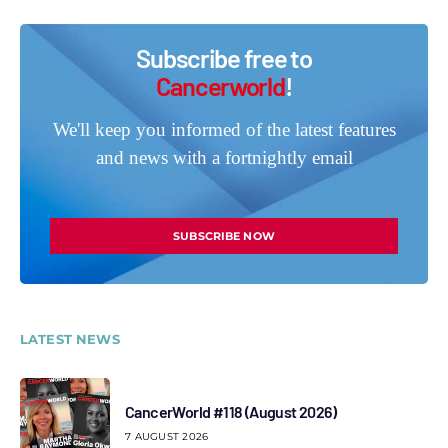
Subscribe free to
Cancerworld
!
We'll keep you informed of the latest features
and news with a fortnightly email
SUBSCRIBE NOW
LATEST NEWS
CancerWorld #118 (August 2026)
7 AUGUST 2026