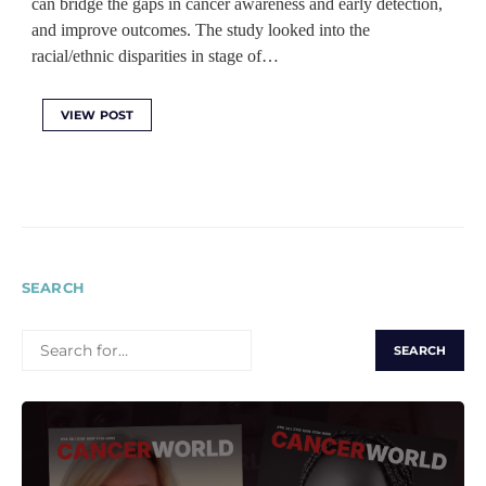
can bridge the gaps in cancer awareness and early detection,
and improve outcomes. The study looked into the
racial/ethnic disparities in stage of…
VIEW POST
SEARCH
SEARCH
FOR: