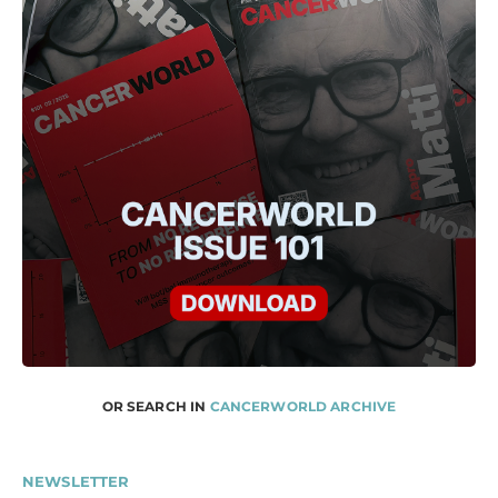
OR SEARCH IN
CANCERWORLD ARCHIVE
NEWSLETTER