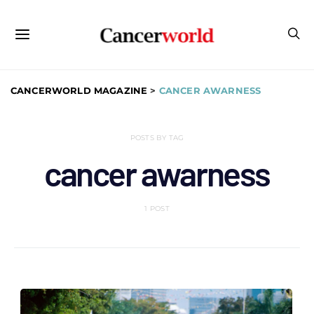
CANCERWORLD MAGAZINE
>
CANCER AWARNESS
POSTS BY TAG
cancer awarness
1 POST