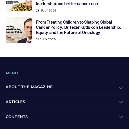
leadership and better cancer care
28 JULY 2026
From Treating Children to Shaping Global
Cancer Policy: Dr Tezer Kutluk on Leadership,
Equity, and the Future of Oncology
21 JULY 2026
MENU
ABOUT THE MAGAZINE
ARTICLES
CONTENTS