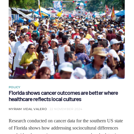
POLICY
Florida shows cancer outcomes are better where
healthcare reflects local cultures
MYRIAM VIDAL VALERO
22 NOVEMBER 2024
Research conducted on cancer data for the southern US state
of Florida shows how addressing sociocultural differences