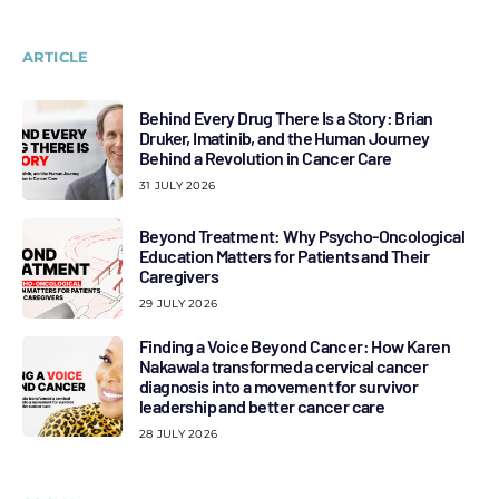
ARTICLE
Behind Every Drug There Is a Story: Brian
Druker, Imatinib, and the Human Journey
Behind a Revolution in Cancer Care
31 JULY 2026
Beyond Treatment: Why Psycho-Oncological
Education Matters for Patients and Their
Caregivers
29 JULY 2026
Finding a Voice Beyond Cancer: How Karen
Nakawala transformed a cervical cancer
diagnosis into a movement for survivor
leadership and better cancer care
28 JULY 2026