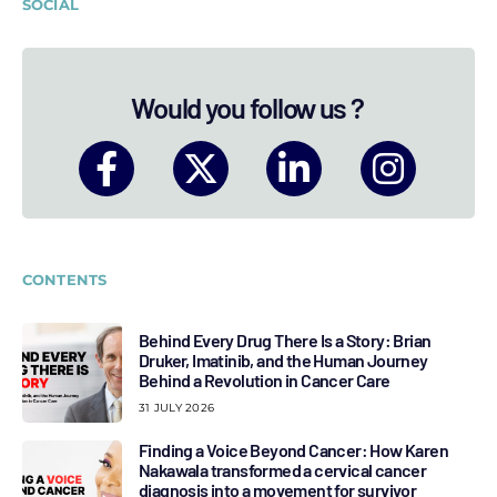
SOCIAL
Would you follow us ?
CONTENTS
Behind Every Drug There Is a Story: Brian
Druker, Imatinib, and the Human Journey
Behind a Revolution in Cancer Care
31 JULY 2026
Finding a Voice Beyond Cancer: How Karen
Nakawala transformed a cervical cancer
diagnosis into a movement for survivor