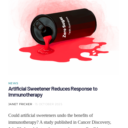
NEWS
Artificial Sweetener Reduces Response to
Immunotherapy
JANET FRICKER
15 OCTOBER 2025
Could artificial sweeteners undo the benefits of
immunotherapy? A study published in Cancer Discovery,