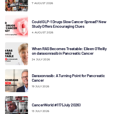
7 AUGUST 2026
Could GLP-1 Drugs Slow Cancer Spread? New
Study Offers Encouraging Clues
4 AUGUST 2026
When RAS Becomes Treatable: Eileen O’Reilly
on daraxonrasib in Pancreatic Cancer
24 JULY 2026
Daraxonrasib: A Turning Point for Pancreatic
Cancer
19 JULY 2026
CancerWorld #117 (July 2026)
13 JULY 2026