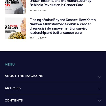
Druker, Imatinib, and the Human Journey
Behind a Revolution in Cancer Care
31 JULY 2026
Finding a Voice Beyond Cancer: How Karen
Nakawala transformed a cervical cancer
diagnosis into a movement for survivor
leadership and better cancer care
28 JULY 2026
MENU
ABOUT THE MAGAZINE
ARTICLES
CONTENTS