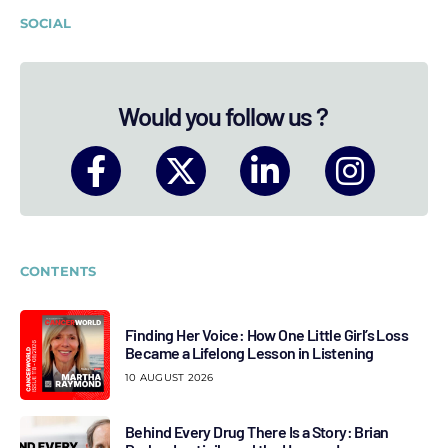
SOCIAL
Would you follow us ?
CONTENTS
Finding Her Voice: How One Little Girl’s Loss
Became a Lifelong Lesson in Listening
10 AUGUST 2026
Behind Every Drug There Is a Story: Brian