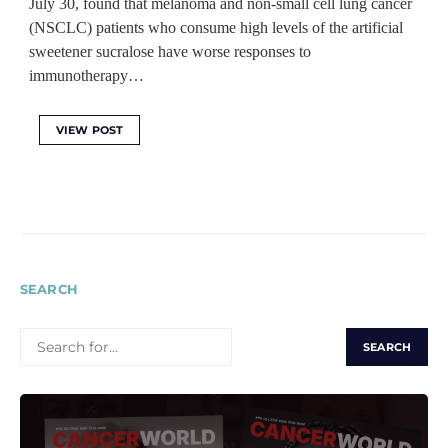
July 30, found that melanoma and non-small cell lung cancer
(NSCLC) patients who consume high levels of the artificial
sweetener sucralose have worse responses to
immunotherapy…
VIEW POST
SEARCH
SEARCH
FOR: