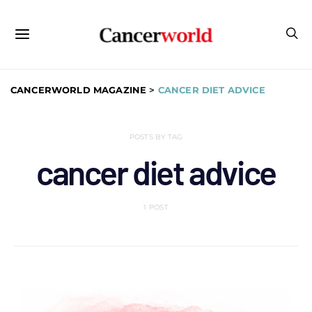
CANCERWORLD MAGAZINE
>
CANCER DIET ADVICE
POSTS BY TAG
cancer diet advice
1 POST