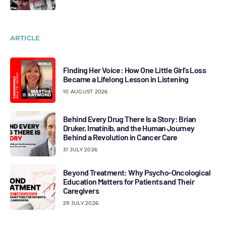
ARTICLE
Finding Her Voice: How One Little Girl’s Loss
Became a Lifelong Lesson in Listening
10 AUGUST 2026
Behind Every Drug There Is a Story: Brian
Druker, Imatinib, and the Human Journey
Behind a Revolution in Cancer Care
31 JULY 2026
Beyond Treatment: Why Psycho-Oncological
Education Matters for Patients and Their
Caregivers
29 JULY 2026