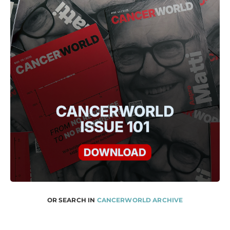
OR SEARCH IN
CANCERWORLD ARCHIVE