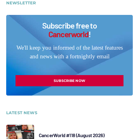
NEWSLETTER
Subscribe free to
Cancerworld
!
We'll keep you informed of the latest features
and news with a fortnightly email
SUBSCRIBE NOW
LATEST NEWS
CancerWorld #118 (August 2026)