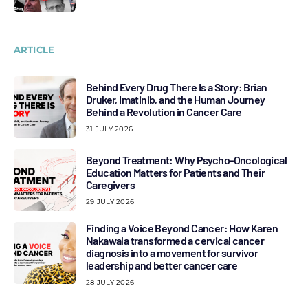
ARTICLE
Behind Every Drug There Is a Story: Brian
Druker, Imatinib, and the Human Journey
Behind a Revolution in Cancer Care
31 JULY 2026
Beyond Treatment: Why Psycho-Oncological
Education Matters for Patients and Their
Caregivers
29 JULY 2026
Finding a Voice Beyond Cancer: How Karen
Nakawala transformed a cervical cancer
diagnosis into a movement for survivor
leadership and better cancer care
28 JULY 2026