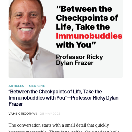
ARTICLES
MEDICINE
“Between the Checkpoints of Life, Take the
Immunobuddies with You” —Professor Ricky Dylan
Frazer
VAHE GRIGORYAN
28 MAY 2026
The conversation starts with a small detail that quickly