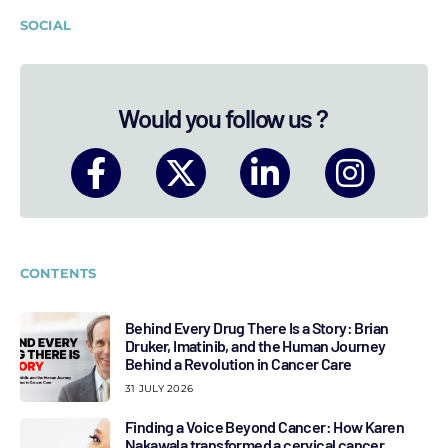
SOCIAL
Would you follow us ?
CONTENTS
Behind Every Drug There Is a Story: Brian
Druker, Imatinib, and the Human Journey
Behind a Revolution in Cancer Care
31 JULY 2026
Finding a Voice Beyond Cancer: How Karen
Nakawala transformed a cervical cancer