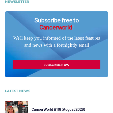
NEWSLETTER
Subscribe free to
Cancerworld
!
We'll keep you informed of the latest features
and news with a fortnightly email
SUBSCRIBE NOW
LATEST NEWS
CancerWorld #118 (August 2026)