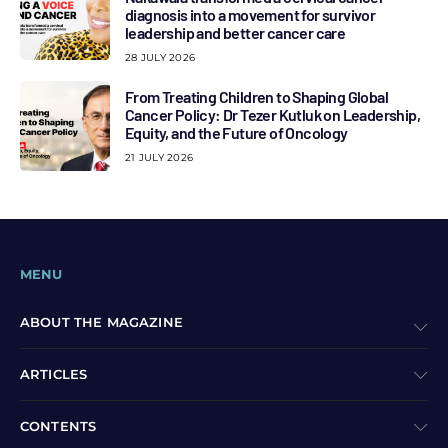
diagnosis into a movement for survivor
leadership and better cancer care
28 JULY 2026
From Treating Children to Shaping Global
Cancer Policy: Dr Tezer Kutluk on Leadership,
Equity, and the Future of Oncology
21 JULY 2026
MENU
ABOUT THE MAGAZINE
ARTICLES
CONTENTS