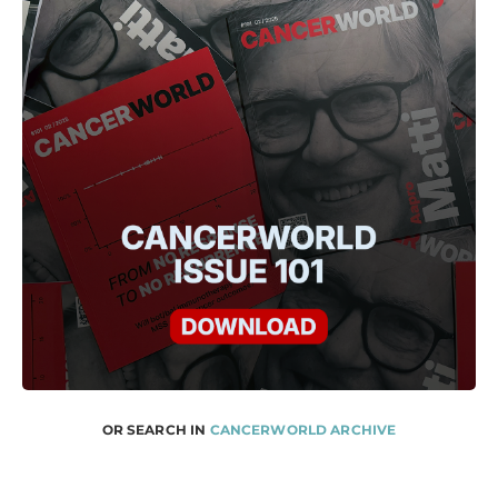
OR SEARCH IN
CANCERWORLD ARCHIVE