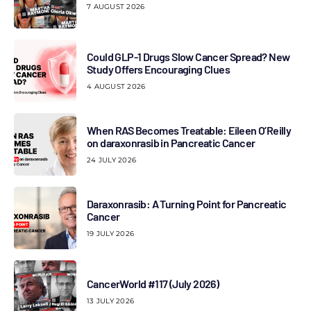
7 AUGUST 2026
Could GLP-1 Drugs Slow Cancer Spread? New
Study Offers Encouraging Clues
4 AUGUST 2026
When RAS Becomes Treatable: Eileen O’Reilly
on daraxonrasib in Pancreatic Cancer
24 JULY 2026
Daraxonrasib: A Turning Point for Pancreatic
Cancer
19 JULY 2026
CancerWorld #117 (July 2026)
13 JULY 2026