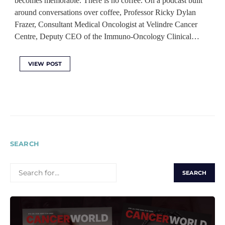
becomes memorable. There is no coffee. On a podcast built
around conversations over coffee, Professor Ricky Dylan
Frazer, Consultant Medical Oncologist at Velindre Cancer
Centre, Deputy CEO of the Immuno-Oncology Clinical…
VIEW POST
SEARCH
SEARCH
FOR: