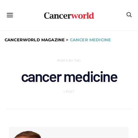
CANCERWORLD MAGAZINE
>
CANCER MEDICINE
POSTS BY TAG
cancer medicine
1 POST