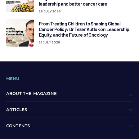
leadership and better cancer care
28 JULY 2026
From Treating Children to Shaping Global
Cancer Policy: Dr Tezer Kutluk on Leadership,
Equity, and the Future of Oncology
21 JULY 2026
MENU
ABOUT THE MAGAZINE
ARTICLES
CONTENTS