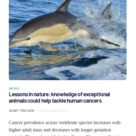
NEWS
Lessons in nature: knowledge of exceptional
animals could help tackle human cancers
JANET FRICKER
7 NOVEMBER 2024
Cancer prevalence across vertebrate species increases with
higher adult mass and decreases with longer gestation