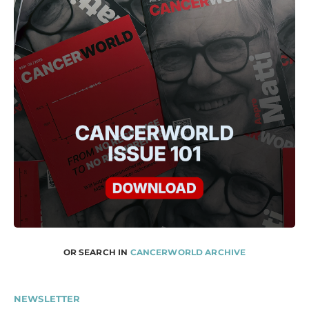
OR SEARCH IN
CANCERWORLD ARCHIVE
NEWSLETTER