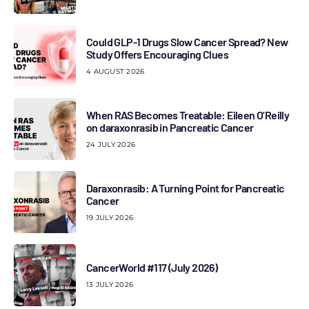
Could GLP-1 Drugs Slow Cancer Spread? New
Study Offers Encouraging Clues
4 AUGUST 2026
When RAS Becomes Treatable: Eileen O’Reilly
on daraxonrasib in Pancreatic Cancer
24 JULY 2026
Daraxonrasib: A Turning Point for Pancreatic
Cancer
19 JULY 2026
CancerWorld #117 (July 2026)
13 JULY 2026