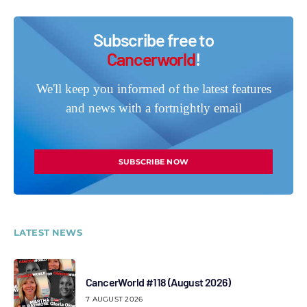
Subscribe free to
Cancerworld
!
We'll keep you informed of the latest features
and news with a fortnightly email
SUBSCRIBE NOW
LATEST NEWS
CancerWorld #118 (August 2026)
7 AUGUST 2026