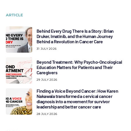
ARTICLE
Behind Every Drug There Is a Story: Brian
Druker, Imatinib, and the Human Journey
Behind a Revolution in Cancer Care
31 JULY 2026
Beyond Treatment: Why Psycho-Oncological
Education Matters for Patients and Their
Caregivers
29 JULY 2026
Finding a Voice Beyond Cancer: How Karen
Nakawala transformed a cervical cancer
diagnosis into a movement for survivor
leadership and better cancer care
28 JULY 2026