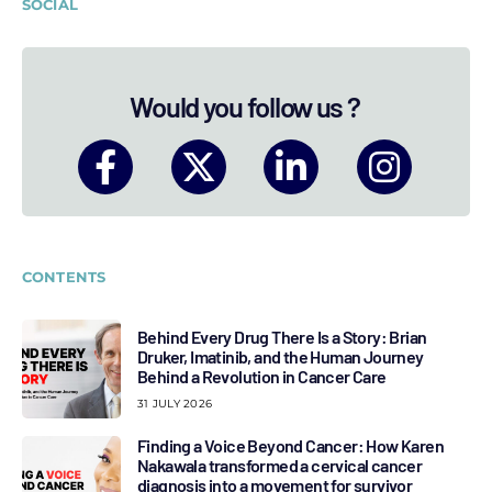
SOCIAL
Would you follow us ?
CONTENTS
Behind Every Drug There Is a Story: Brian
Druker, Imatinib, and the Human Journey
Behind a Revolution in Cancer Care
31 JULY 2026
Finding a Voice Beyond Cancer: How Karen
Nakawala transformed a cervical cancer
diagnosis into a movement for survivor