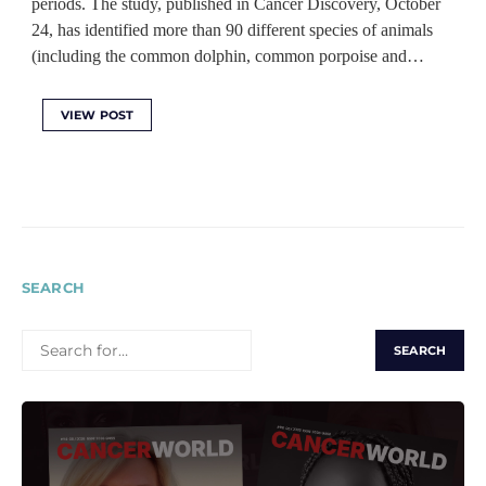
periods. The study, published in Cancer Discovery, October
24, has identified more than 90 different species of animals
(including the common dolphin, common porpoise and…
VIEW POST
SEARCH
SEARCH
FOR: