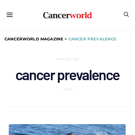
CANCERWORLD MAGAZINE
>
CANCER PREVALENCE
POSTS BY TAG
cancer prevalence
1 POST